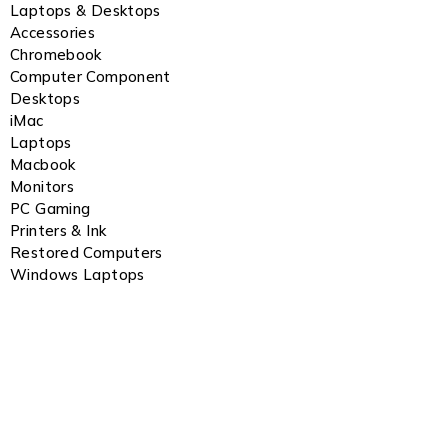
Laptops & Desktops
Accessories
Chromebook
Computer Component
Desktops
iMac
Laptops
Macbook
Monitors
PC Gaming
Printers & Ink
Restored Computers
Windows Laptops
Notifications