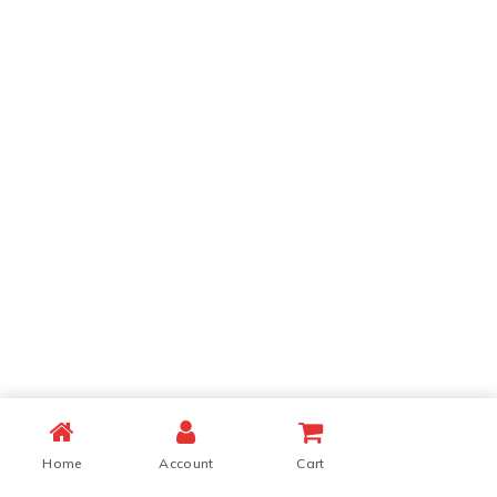
Home
Account
Cart