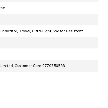
ene
 Indicator, Travel, Ultra-Light, Water Resistant
te Limited, Customer Care 9779750538