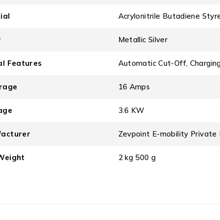
ial
‎Acrylonitrile Butadiene Styr
r
‎Metallic Silver
al Features
‎Automatic Cut-Off, Charging
rage
‎16 Amps
age
‎3.6 KW
acturer
‎Zevpoint E-mobility Priva
Weight
‎2 kg 500 g