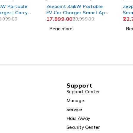
 kW Portable
Zevpoint 3.6kW Portable
Zevp
rger | Carry
EV Car Charger Smart App
Smar
17,899.00
22,
acket+CEE
9,999.00
| Wall Bracket + Bag |
29,999.00
Bag
TPU Cable,
Adjustable Power, 6m TPU
Sock
Read more
Re
ower (6-32A) |
Cable, 16A | LED Screen |
Adju
d Safety
IP66 | 10+ Advanced
10+
66
Safety Features | Upto 5-
Feat
 Upto 5-yr
yr Warranty | (Aveo 3.6+)
Wate
veo Pro
Warr
Support
Support Center
Manage
Service
Haul Away
Security Center