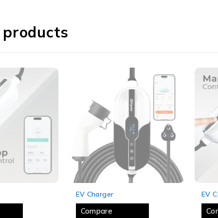
 products
SOLD OUT
SOLD
EV Charger
EV C
Compare
Co