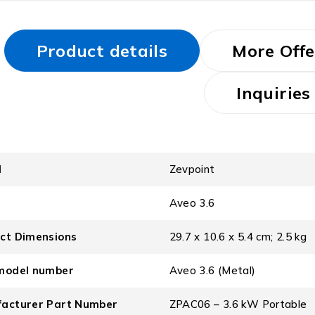
Product details
More Offe
Inquiries
d
‎Zevpoint
l
‎Aveo 3.6
ct Dimensions
‎29.7 x 10.6 x 5.4 cm; 2.5 kg
model number
‎Aveo 3.6 (Metal)
acturer Part Number
‎ZPAC06 – 3.6 kW Portable