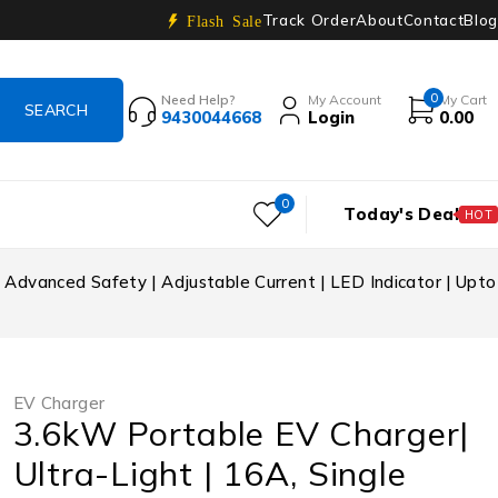
Track Order
About
Contact
Blog
Flash Sale
0
Need Help?
My Account
My Cart
9430044668
Login
0.00
0
Today's Deal
HOT
 Advanced Safety | Adjustable Current | LED Indicator | Upto
EV Charger
3.6kW Portable EV Charger|
Ultra-Light | 16A, Single