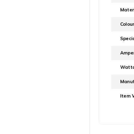
Mater
Colou
Speci
Ampe
Watt
Manuf
Item 