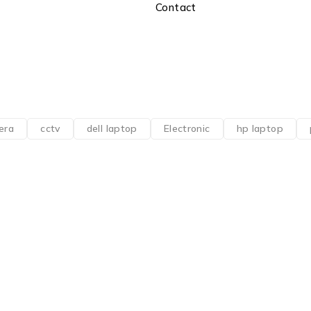
Contact
era
cctv
dell laptop
Electronic
hp laptop