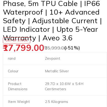
Phase, 5m TPU Cable | IP66
Waterproof | 10+ Advanced
Safety | Adjustable Current |
LED Indicator | Upto 5-Year
Warranty | Aveo 3.6
OUT OF STOCK
17,799.00
(-
51
%)
35,999.00
rand
Zevpoint
Colour
Metallic Silver
Product
29.7D x 10.6W x 5.4H
Dimensions
Centimeters
Item Weight
2.5 Kilograms