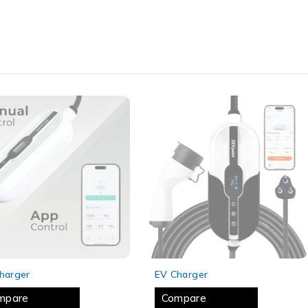
 OUT
SOLD OUT
harger
EV Charger
mpare
Compare