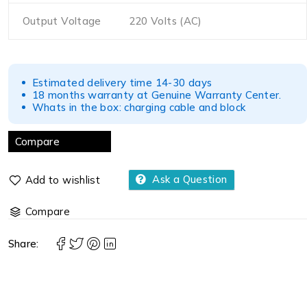
Output Voltage
220 Volts (AC)
Estimated delivery time 14-30 days
18 months warranty at Genuine Warranty Center.
Whats in the box: charging cable and block
Compare
Ask a Question
Compare
Share: