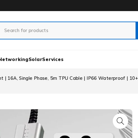
Networking
Solar
Services
t | 16A, Single Phase, 5m TPU Cable | IP66 Waterproof | 10+