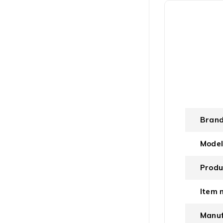
Bran
Mode
Produ
Item 
Manuf