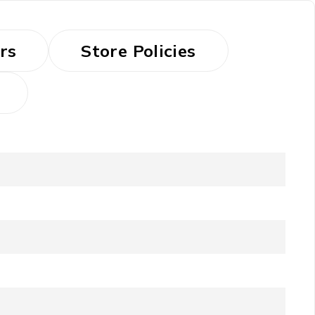
rs
Store Policies