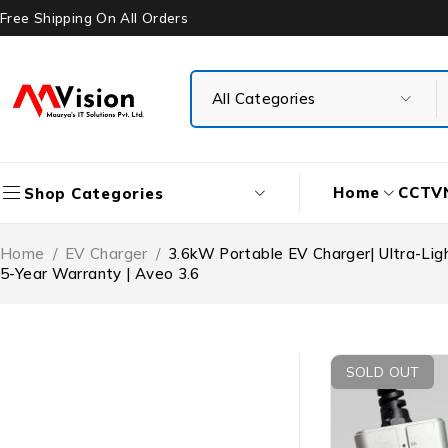
Free Shipping On All Orders
Home
CCTV
Shop Categories
Home
/
EV Charger
/
3.6kW Portable EV Charger| Ultra-Ligh
5-Year Warranty | Aveo 3.6
SOLD OUT