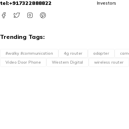
tel:+917322888822
Investors
Trending Tags:
#walky #communication
4g router
adapter
cam
Video Door Phone
Western Digital
wireless router