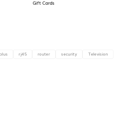
Gift Cards
plus
rj45
router
security
Television