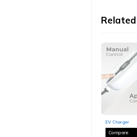
Related
SOLD OUT
SOLD OUT
EV Charger
EV Charger
Compare
Compare