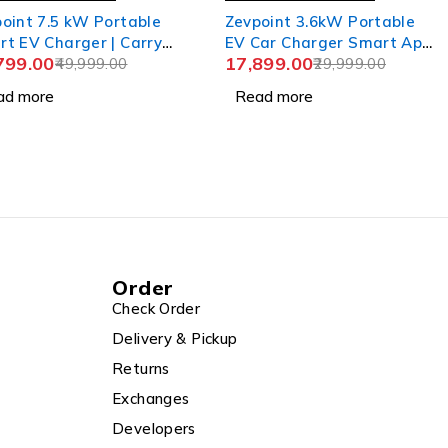
oint 7.5 kW Portable
Zevpoint 3.6kW Portable
t EV Charger | Carry
EV Car Charger Smart App
799.00
17,899.00
+Wall Bracket+CEE
49,999.00
| Wall Bracket + Bag |
29,999.00
et | 6m TPU Cable,
Adjustable Power, 6m TPU
ad more
Read more
stable Power (6-32A) |
Cable, 16A | LED Screen |
 Advanced Safety
IP66 | 10+ Advanced
ures | IP66
Safety Features | Upto 5-
rproof | Upto 5-yr
yr Warranty | (Aveo 3.6+)
anty | Aveo Pro
Order
Check Order
Delivery & Pickup
Returns
Exchanges
Developers