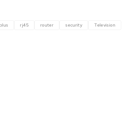
plus
rj45
router
security
Television