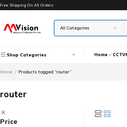
Free Shipping On All Orders
Home
CCTV
Shop Categories
Home
/
Products tagged “router”
router
Price