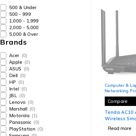
₹500 & Under
₹500 - ₹999
₹1,000 - ₹1,999
₹2,000 - ₹5,000
₹5,000 & Over
Brands
Acer
(0)
Apple
(0)
ASUS
(0)
Dell
(0)
SOLD OUT
HP
(0)
Computer & La
Intel
(0)
Networking Pr
JBL
(0)
Compare
Lenovo
(0)
Marshall
(0)
Tenda AC10 
Motorola
(1)
Wireless Sm
Panasonic
(0)
Gigabit WiFi
Read more
PlayStation
(0)
MIMO, 4 Gigab
Samsung
(0)