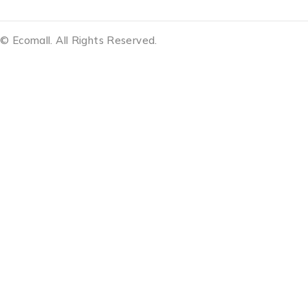
© Ecomall. All Rights Reserved.
Notifications