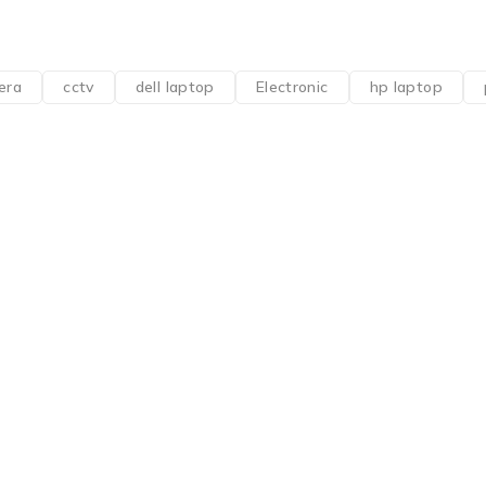
era
cctv
dell laptop
Electronic
hp laptop