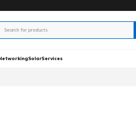
Networking
Solar
Services