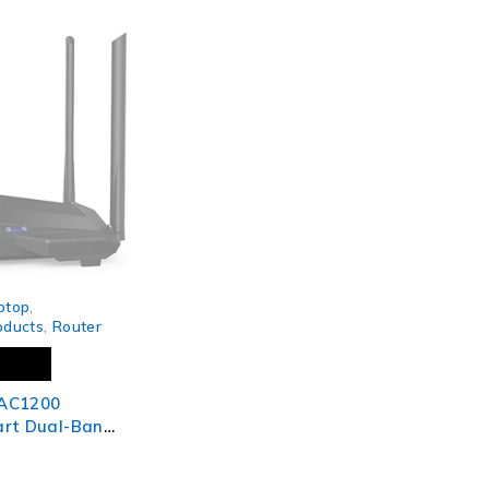
ptop
,
oducts
,
Router
AC1200
art Dual-Band
 Router, MU-
it Ports,