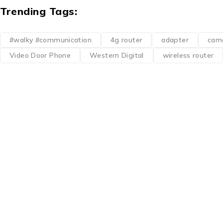
Trending Tags:
#walky #communication
4g router
adapter
cam
Video Door Phone
Western Digital
wireless router