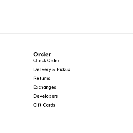
Order
Check Order
Delivery & Pickup
Returns
Exchanges
Developers
Gift Cards