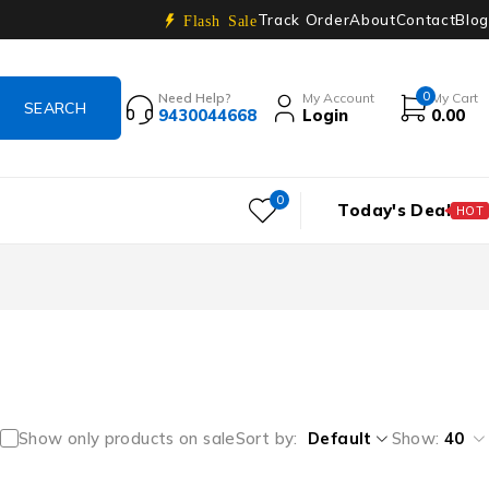
Track Order
About
Contact
Blog
Flash Sale
0
Need Help?
My Account
My Cart
9430044668
Login
0.00
0
Today's Deal
HOT
Show only products on sale
Sort by
Default
Show:
40