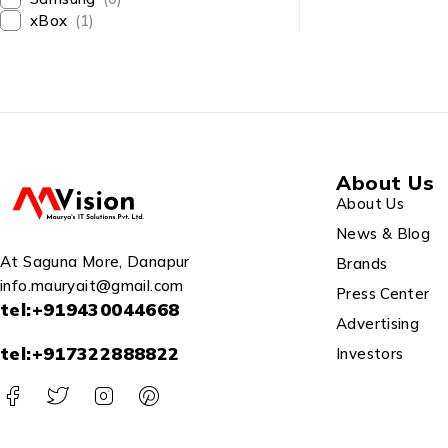
867Mbps/5 G
xBox
(1)
/2.4GHz, Sup
Server, WiFi 
(Black, Not 
About Us
About Us
News & Blog
At Saguna More, Danapur
Brands
info.mauryait@gmail.com
Press Center
tel:+919430044668
Advertising
tel:+917322888822
Investors