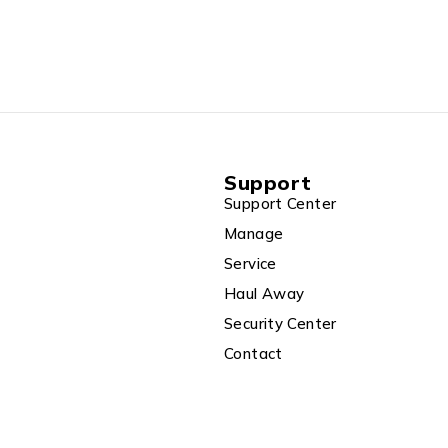
Hz+ 300Mbps
port VPN
Schedule,
a Modem)
Support
Support Center
Manage
Service
Haul Away
Security Center
Contact