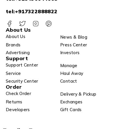
tel:+917322888822
About Us
About Us
News & Blog
Brands
Press Center
Advertising
Investors
Support
Support Center
Manage
Service
Haul Away
Security Center
Contact
Order
Check Order
Delivery & Pickup
Returns
Exchanges
Developers
Gift Cards