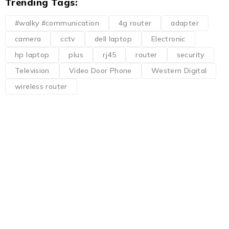
Trending Tags:
#walky #communication
4g router
adapter
camera
cctv
dell laptop
Electronic
hp laptop
plus
rj45
router
security
Television
Video Door Phone
Western Digital
wireless router