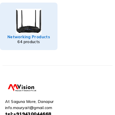
Networking Products
64 products
At Saguna More, Danapur
info.mauryait@gmail.com
tel:+919430044668