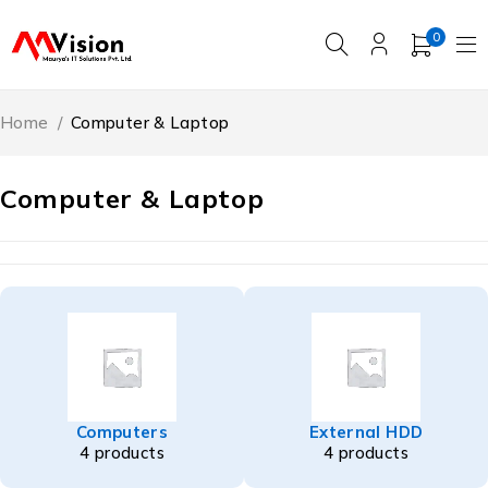
0
Home
/
Computer & Laptop
Computer & Laptop
Computers
External HDD
4 products
4 products