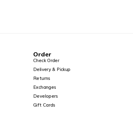
Order
Check Order
Delivery & Pickup
Returns
Exchanges
Developers
Gift Cards