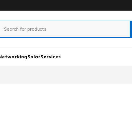
Networking
Solar
Services