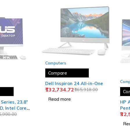
SOLD OUT
Computers
Compare
SOLD
Comp
Dell Inspiron 24 All-in-One
132,734.72
165,918.00
Co
Read more
Series, 23.8"
HP A
D, Intel Core
Pent
32,
 Gen, All-in-
6,990.00
inch
 (8GB/512GB
Side
Re
 11/Office