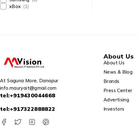
2021/ Wirele
xBox
(1)
Mouse/White/
A3402WBAK
About Us
About Us
News & Blog
At Saguna More, Danapur
Brands
info.mauryait@gmail.com
Press Center
tel:+919430044668
Advertising
tel:+917322888822
Investors