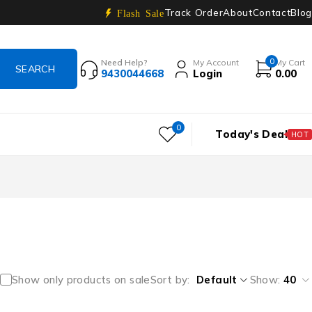
Track Order
About
Contact
Blog
Flash Sale
0
Need Help?
My Account
My Cart
9430044668
Login
0.00
0
Today's Deal
HOT
Show only products on sale
Sort by
Default
Show:
40