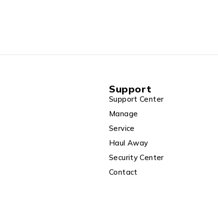
ss Keyboard &
5.4 kg),
-WA035WS
Support
Support Center
Manage
Service
Haul Away
Security Center
Contact