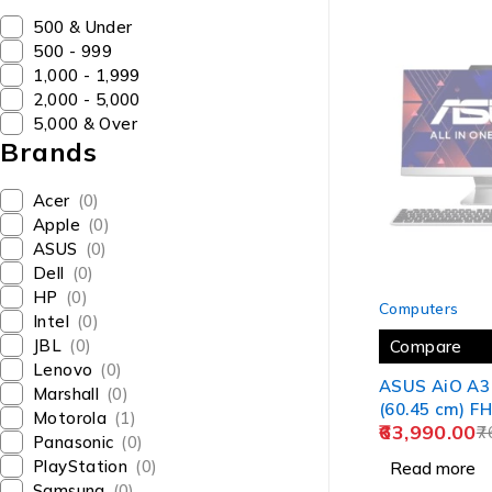
₹500 & Under
₹500 - ₹999
₹1,000 - ₹1,999
₹2,000 - ₹5,000
₹5,000 & Over
Brands
Acer
(0)
Apple
(0)
ASUS
(0)
Dell
(0)
SOLD OUT
HP
(0)
Computers
Intel
(0)
JBL
(0)
Compare
Lenovo
(0)
ASUS AiO A3 
Marshall
(0)
(60.45 cm) FH
Motorola
(1)
63,990.00
i5-1235U 12th
7
Panasonic
(0)
One Desktop
PlayStation
(0)
Read more
SSD/Windows
Samsung
(0)