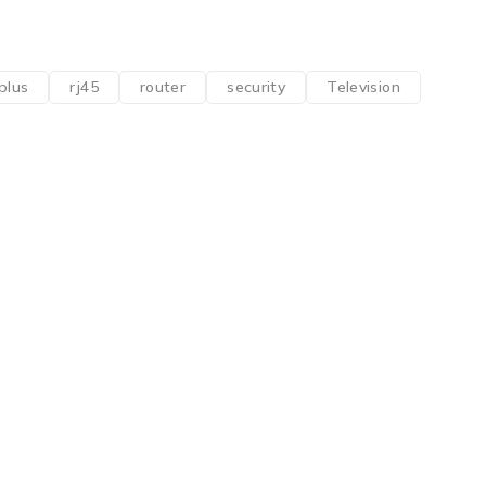
plus
rj45
router
security
Television