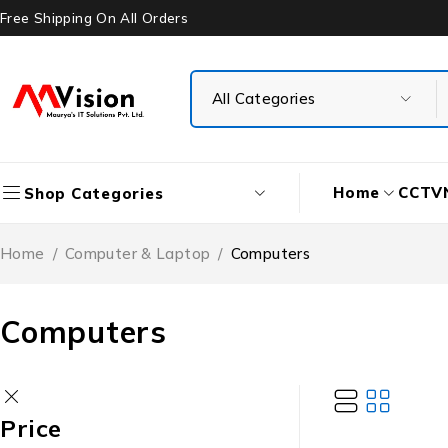
Free Shipping On All Orders
Home
CCTV
Shop Categories
Home
/
Computer & Laptop
/
Computers
Computers
Price