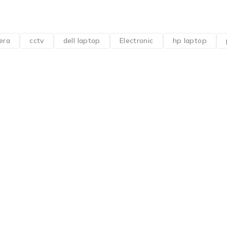
era
cctv
dell laptop
Electronic
hp laptop