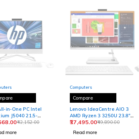
 OUT
SOLD OUT
uters
Computers
mpare
Compare
ll-in-One PC Intel
Lenovo IdeaCentre AIO 3
ium J5040 21.5-
AMD Ryzen 3 3250U 23.8"
568.00
37,495.00
(54.6 cm) FHD Three-
42,152.00
FHD IPS 3-Side Edgeless
49,890.00
d Micro-Edge Display
All-in-One Desktop Alexa
ad more
Read more