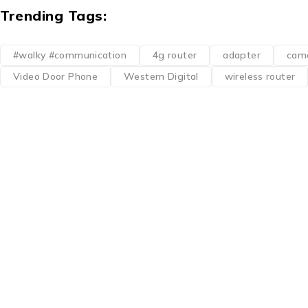
Trending Tags:
#walky #communication
4g router
adapter
cam
Video Door Phone
Western Digital
wireless router