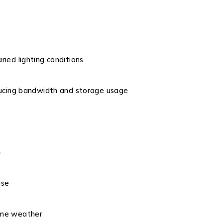
aried lighting conditions
ducing bandwidth and storage usage
)
use
eme weather