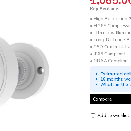
Key Feature:
• High Resolution
• H.265 Compressi
• Ultra Low Illumin
• Long-Distance R
• OSD Control 4 I
• IP66 Compliant
• NDAA Complian
Estimated del
18 months war
Whats in the b
Compare