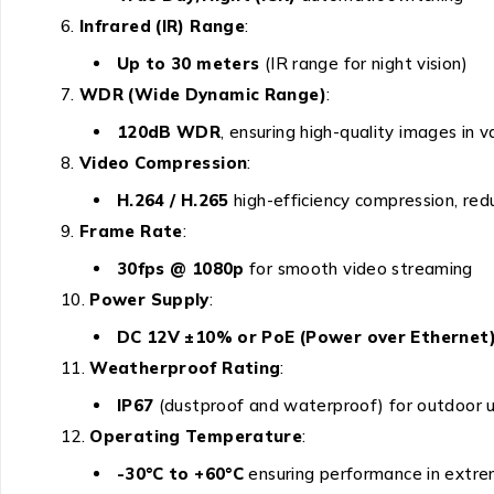
Infrared (IR) Range
:
Up to 30 meters
(IR range for night vision)
WDR (Wide Dynamic Range)
:
120dB WDR
, ensuring high-quality images in v
Video Compression
:
H.264 / H.265
high-efficiency compression, re
Frame Rate
:
30fps @ 1080p
for smooth video streaming
Power Supply
:
DC 12V ±10% or PoE (Power over Ethernet
Weatherproof Rating
:
IP67
(dustproof and waterproof) for outdoor 
Operating Temperature
:
-30°C to +60°C
ensuring performance in extr