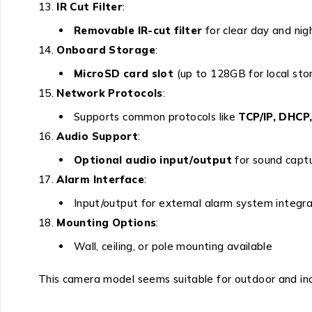
IR Cut Filter
:
Removable IR-cut filter
for clear day and nig
Onboard Storage
:
MicroSD card slot
(up to 128GB for local sto
Network Protocols
:
Supports common protocols like
TCP/IP, DHCP
Audio Support
:
Optional audio input/output
for sound capt
Alarm Interface
:
Input/output for external alarm system integra
Mounting Options
:
Wall, ceiling, or pole mounting available
This camera model seems suitable for outdoor and in