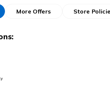
More Offers
Store Polici
ons:
ty