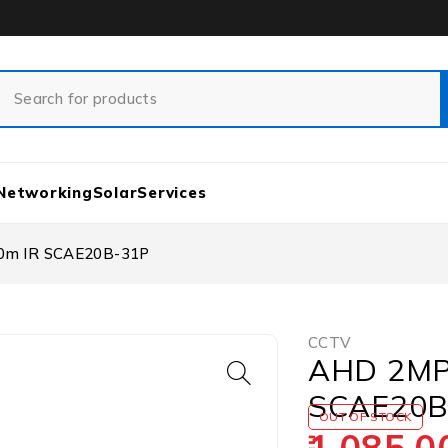
Networking
Solar
Services
20m IR SCAE20B-31P
CCTV
AHD 2MP 
SCAE20B
OUT OF STOCK
1,085.0