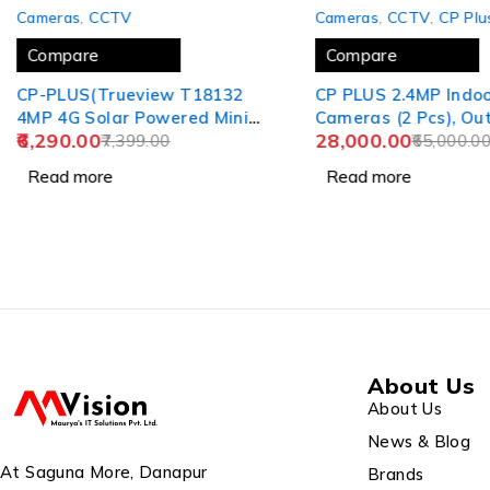
SOLD OUT
SOLD OUT
Cameras
,
CCTV
Cameras
,
CCTV
,
CP Plu
Compare
Compare
CP-PLUS(Trueview T18132
CP PLUS 2.4MP Indo
4MP 4G Solar Powered Mini
Cameras (2 Pcs), Ou
6,290.00
28,000.00
Pan & Tilt Wireless Security
7,399.00
Bullet Cameras (6 Pc
65,000.0
CCTV Camera Solar Panel)
DVR Without HD (1 P
Read more
Read more
(2 years)
MT Co-Axial Cable, 
About Us
About Us
News & Blog
At Saguna More, Danapur
Brands