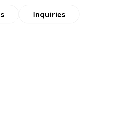
es
Inquiries