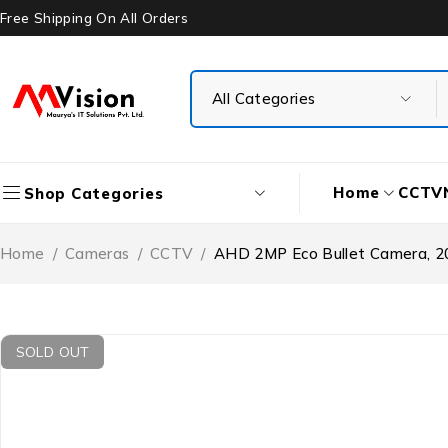
Free Shipping On All Orders
Home
CCTV
Shop Categories
Home
/
Cameras
/
CCTV
/
AHD 2MP Eco Bullet Camera, 
SOLD OUT