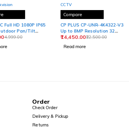
SOLD OUT
kvision
CCTV
re
Compare
8C Full HD 1080P IP65
CP PLUS CP-UNR-4K4322-V3
utdoor Pan/Tilt
Up to 8MP Resolution 32
00
14,450.00
n,
4,999.00
Channel 4K NVR for All
22,500.00
Brand IP Camera Pluscam
ore
Read more
HDMI Cable
Order
Check Order
Delivery & Pickup
Returns