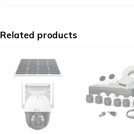
Related products