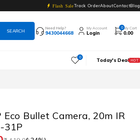
Track Order
About
Contact
Blog
Flash Sale
0
Need Help?
My Account
My Cart
9430044668
Login
0.00
0
Today's Deal
HOT
Eco Bullet Camera, 20m IR
-31P
0
(-
24
%)