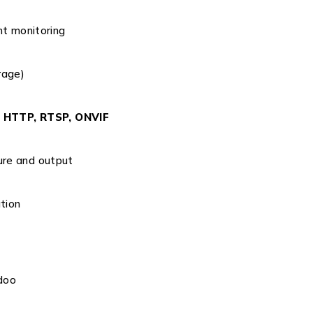
ht monitoring
rage)
, HTTP, RTSP, ONVIF
ure and output
tion
doo