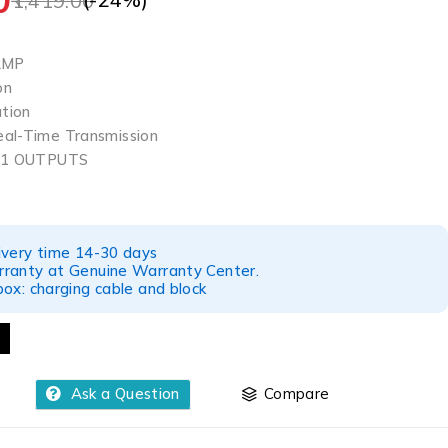
1,419.00
 2MP
on
ation
eal-Time Transmission
N 1 OUTPUTS
ivery time 14-30 days
ranty at Genuine Warranty Center.
ox: charging cable and block
Ask a Question
Compare