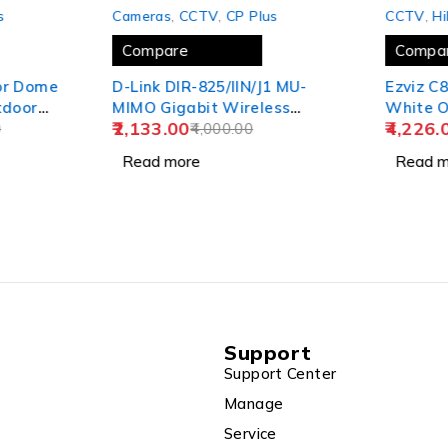
SOLD OUT
SOLD OUT
s
Cameras
,
CCTV
,
CP Plus
CCTV
,
Hi
Compare
Compa
or Dome
D-Link DIR-825/IIN/J1 MU-
Ezviz C
tdoor
MIMO Gigabit Wireless
White O
2,133.00
4,226.
s), 8CH
0
Router, Dual Band, 1200
4,000.00
Camera Color Night Visio
c), 90
Mbps Wi-Fi Speed, 5 Gigabit
CS-C8C
Read more
Read m
2TB HDD,
Port, 4 External Antenna
Support
Support Center
Manage
Service