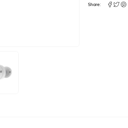
Share: