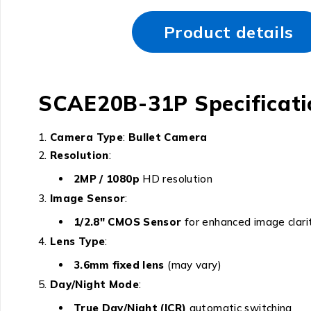
Product details
SCAE20B-31P Specificati
Camera Type
:
Bullet Camera
Resolution
:
2MP / 1080p
HD resolution
Image Sensor
:
1/2.8″ CMOS Sensor
for enhanced image clari
Lens Type
:
3.6mm fixed lens
(may vary)
Day/Night Mode
:
True Day/Night (ICR)
automatic switching