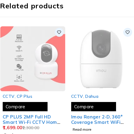
Related products
SOLD OUT
SOLD OUT
CCTV
,
CP Plus
CCTV
,
Dahua
Compare
Compare
CP PLUS 2MP Full HD
Imou Ranger 2-D, 360°
Smart Wi-Fi CCTV Home
Coverage Smart WiFi
Security Camera
1,699.00
Camera AI Human
2,300.00
Read more
Detection, Privacy Mode,