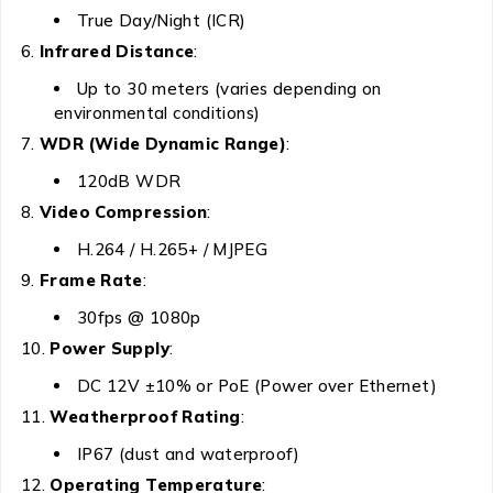
True Day/Night (ICR)
Infrared Distance
:
Up to 30 meters (varies depending on
environmental conditions)
WDR (Wide Dynamic Range)
:
120dB WDR
Video Compression
:
H.264 / H.265+ / MJPEG
Frame Rate
:
30fps @ 1080p
Power Supply
:
DC 12V ±10% or PoE (Power over Ethernet)
Weatherproof Rating
:
IP67 (dust and waterproof)
Operating Temperature
: