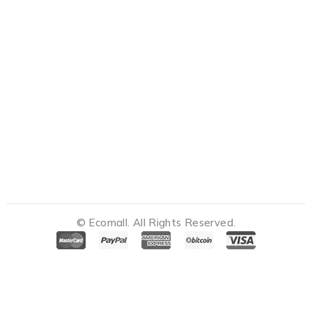
© Ecomall. All Rights Reserved.
Notifications