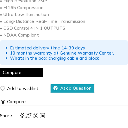
• High Resolution 2MP
• H.265 Compression
• Ultra Low Illumination
• Long-Distance Real-Time Transmission
• OSD Control 4 IN 1 OUTPUTS
• NDAA Compliant
Estimated delivery time 14-30 days
18 months warranty at Genuine Warranty Center.
Whats in the box: charging cable and block
Compare
Ask a Question
Compare
Share: