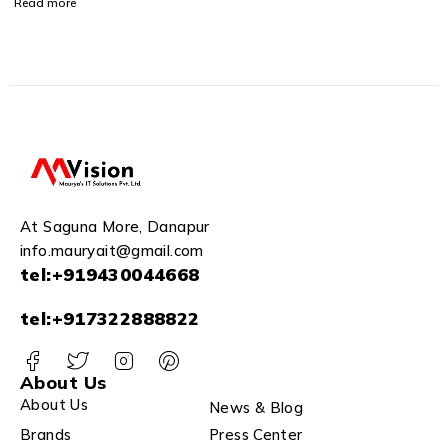
Read more
Human Detection,1080P,
Built-in Siren,Wireless,
Smart Tracking, Privacy
Mode, Night Vision, Two-
Way Talk, Cloud, White
Camera
At Saguna More, Danapur
info.mauryait@gmail.com
tel:+919430044668
tel:+917322888822
About Us
About Us
News & Blog
Brands
Press Center