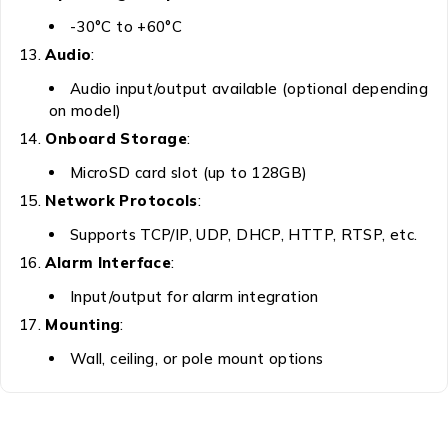
-30°C to +60°C
Audio
:
Audio input/output available (optional depending
on model)
Onboard Storage
:
MicroSD card slot (up to 128GB)
Network Protocols
:
Supports TCP/IP, UDP, DHCP, HTTP, RTSP, etc.
Alarm Interface
:
Input/output for alarm integration
Mounting
:
Wall, ceiling, or pole mount options