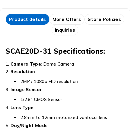
Product details
More Offers
Store Policies
Inquiries
SCAE20D-31 Specifications:
Camera Type
: Dome Camera
Resolution
:
2MP / 1080p HD resolution
Image Sensor
:
1/2.8″ CMOS Sensor
Lens Type
:
2.8mm to 12mm motorized varifocal lens
Day/Night Mode
: