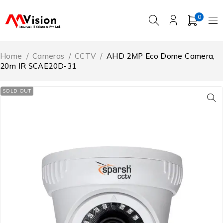
0
Home
/
Cameras
/
CCTV
/
AHD 2MP Eco Dome Camera,
20m IR SCAE20D-31
SOLD OUT