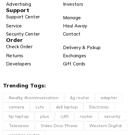
Advertising
Investors
Support
Support Center
Manage
Service
Haul Away
Security Center
Contact
Order
Check Order
Delivery & Pickup
Returns
Exchanges
Developers
Gift Cards
Trending Tags:
#walky #communication
4g router
adapter
camera
cctv
dell laptop
Electronic
hp laptop
plus
rj45
router
security
Television
Video Door Phone
Western Digital
wireless router