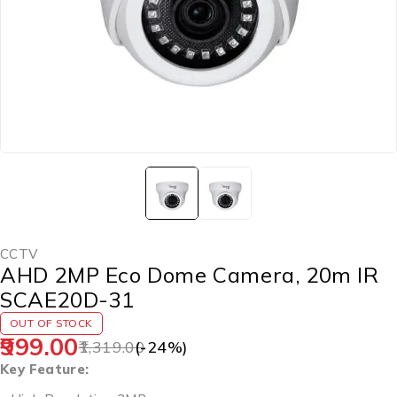
CCTV
AHD 2MP Eco Dome Camera, 20m IR
SCAE20D-31
OUT OF STOCK
999.00
1,319.00
(-
24
%)
Key Feature: