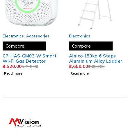
SOLD OUT
SOLD OUT
Electronics
,
Accessories
Electronics
Compare
Compare
CP-HAS-GM03-W Smart
Alnico 150kg 6 Steps
Wi-Fi Gas Detector
Aluminium Alloy Ladder
3,520.00
2,659.00
5,440.00
9,000.00
Read more
Read more