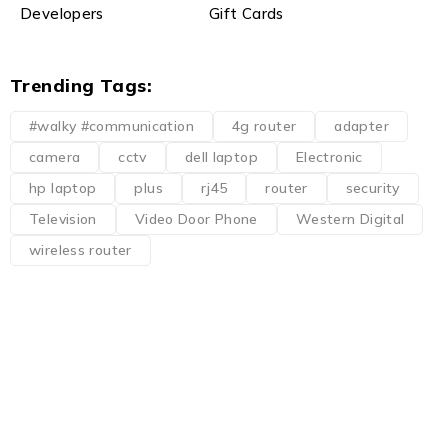
Developers
Gift Cards
Trending Tags:
#walky #communication
4g router
adapter
camera
cctv
dell laptop
Electronic
hp laptop
plus
rj45
router
security
Television
Video Door Phone
Western Digital
wireless router