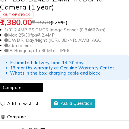
Camera (1 year)
OUT OF STOCK
1,380.00
1,955.00
(-
29
%)
1/3” 2.4MP PS CMOS Image Sensor (0.84667cm)
Max 25/30fps@2.4MP
DWDR, Day/Night (ICR), 3D-NR, AWB, AGC
3.6mm lens
IR Range up to 30Mtrs., IP66
Estimated delivery time 14-30 days
18 months warranty at Genuine Warranty Center.
Whats in the box: charging cable and block
Compare
Ask a Question
Compare