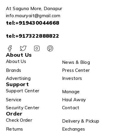
At Saguna More, Danapur
info.mauryait@gmail.com
tel:+919430044668
tel:+917322888822
About Us
About Us
News & Blog
Brands
Press Center
Advertising
Investors
Support
Support Center
Manage
Service
Haul Away
Security Center
Contact
Order
Check Order
Delivery & Pickup
Returns
Exchanges