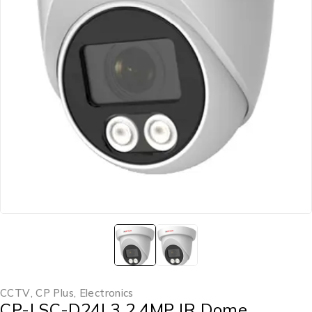
CCTV
,
CP Plus
,
Electronics
CP-LSC-D24L3 2.4MP IR Dome