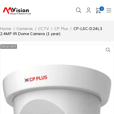
0
Home
/
Cameras
/
CCTV
/
CP Plus
/
CP-LSC-D24L3
2.4MP IR Dome Camera (1 year)
SOLD OUT