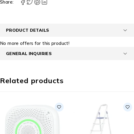
Share:
PRODUCT DETAILS
No more offers for this product!
GENERAL INQUIRIES
Related products