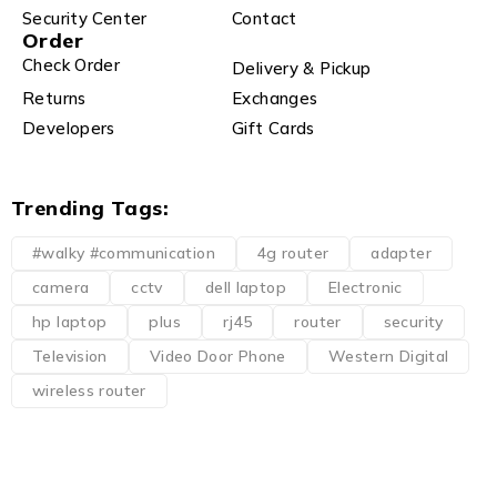
Security Center
Contact
Order
Check Order
Delivery & Pickup
Returns
Exchanges
Developers
Gift Cards
Trending Tags:
#walky #communication
4g router
adapter
camera
cctv
dell laptop
Electronic
hp laptop
plus
rj45
router
security
Television
Video Door Phone
Western Digital
wireless router