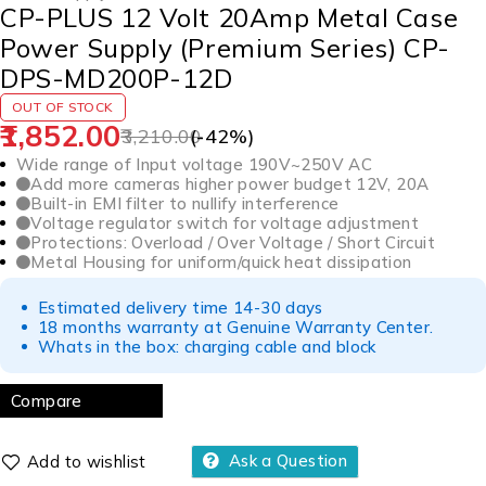
CP-PLUS 12 Volt 20Amp Metal Case
Power Supply (Premium Series) CP-
DPS-MD200P-12D
OUT OF STOCK
1,852.00
3,210.00
(-
42
%)
Wide range of Input voltage 190V~250V AC
Add more cameras higher power budget 12V, 20A
Built-in EMI filter to nullify interference
Voltage regulator switch for voltage adjustment
Protections: Overload / Over Voltage / Short Circuit
Metal Housing for uniform/quick heat dissipation
Estimated delivery time 14-30 days
18 months warranty at Genuine Warranty Center.
Whats in the box: charging cable and block
Compare
Ask a Question