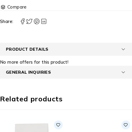
Compare
Share:
PRODUCT DETAILS
No more offers for this product!
GENERAL INQUIRIES
Related products