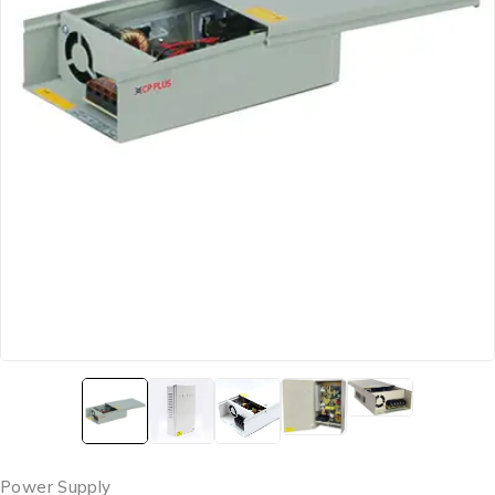
Power Supply