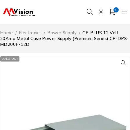
0
Home
/
Electronics
/
Power Supply
/
CP-PLUS 12 Volt
20Amp Metal Case Power Supply (Premium Series) CP-DPS-
MD200P-12D
SOLD OUT