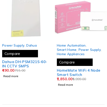
SOLD OUT
SOLD OUT
Power Supply
,
Dahua
Home Automation
,
Smart Home
,
Power Supply
,
Compare
Home Appliances
Dahua DH-PSM321S-60-
Compare
IN CCTV SMPS
490.00
HomeMate WiFi 4 Node
755.00
Smart Switch
Read more
1,850.00
5,999.00
Read more