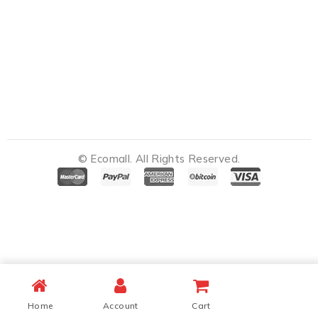
© Ecomall. All Rights Reserved.
Notifications
Home
Account
Cart