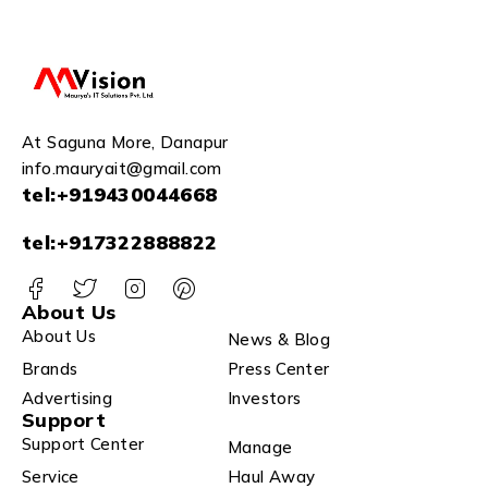
At Saguna More, Danapur
info.mauryait@gmail.com
tel:+919430044668
tel:+917322888822
About Us
About Us
News & Blog
Brands
Press Center
Advertising
Investors
Support
Support Center
Manage
Service
Haul Away