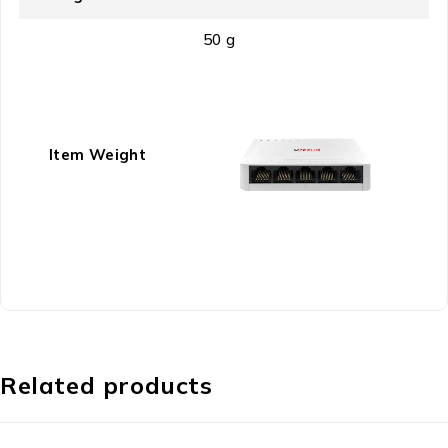
‎50 g
Item Weight
Related products