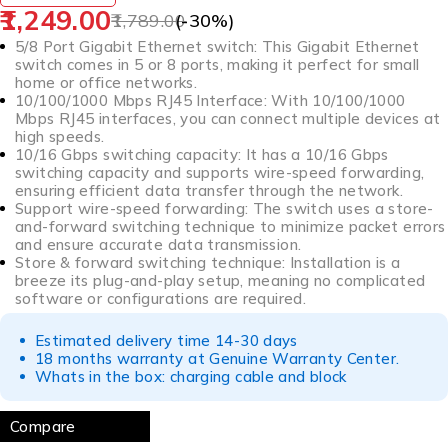
1,249.00
1,789.00
(-
30
%)
5/8 Port Gigabit Ethernet switch: This Gigabit Ethernet
switch comes in 5 or 8 ports, making it perfect for small
home or office networks.
10/100/1000 Mbps RJ45 Interface: With 10/100/1000
Mbps RJ45 interfaces, you can connect multiple devices at
high speeds.
10/16 Gbps switching capacity: It has a 10/16 Gbps
switching capacity and supports wire-speed forwarding,
ensuring efficient data transfer through the network.
Support wire-speed forwarding: The switch uses a store-
and-forward switching technique to minimize packet errors
and ensure accurate data transmission.
Store & forward switching technique: Installation is a
breeze its plug-and-play setup, meaning no complicated
software or configurations are required.
Estimated delivery time 14-30 days
18 months warranty at Genuine Warranty Center.
Whats in the box: charging cable and block
Compare