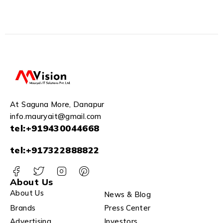
At Saguna More, Danapur
info.mauryait@gmail.com
tel:+919430044668
tel:+917322888822
About Us
About Us
News & Blog
Brands
Press Center
Advertising
Investors