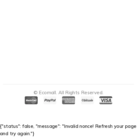
© Ecomall. All Rights Reserved.
Notifications
{"status": false, "message": "Invalid nonce! Refresh your page
and try again."}