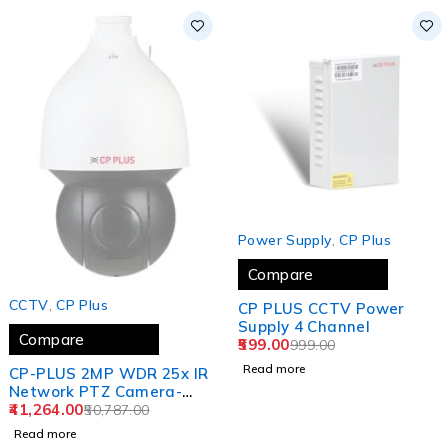
SOLD OUT
Power Supply
,
CP Plus
Compare
SOLD OUT
CCTV
,
CP Plus
CP PLUS CCTV Power
Supply 4 Channel
Compare
599.00
999.00
Read more
CP-PLUS 2MP WDR 25x IR
Network PTZ Camera-
150 Mtr. CP-UNP-
41,264.00
50,787.00
E2521L15H-DFP (1 YEAR)
Read more