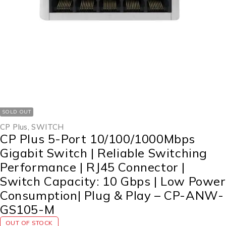
SOLD OUT
CP Plus
,
SWITCH
CP Plus 5-Port 10/100/1000Mbps
Gigabit Switch | Reliable Switching
Performance | RJ45 Connector |
Switch Capacity: 10 Gbps | Low Power
Consumption| Plug & Play – CP-ANW-
GS105-M
OUT OF STOCK