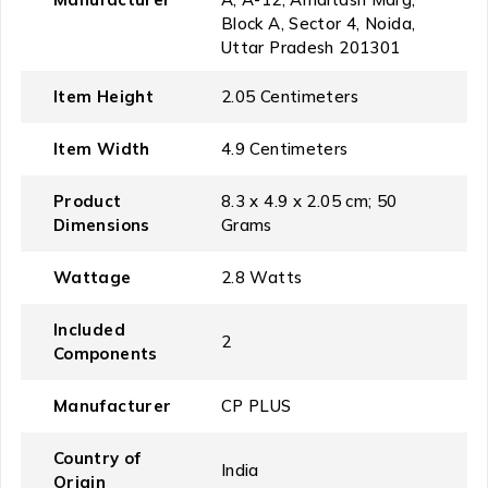
Block A, Sector 4, Noida,
Uttar Pradesh 201301
Item Height
‎2.05 Centimeters
Item Width
‎4.9 Centimeters
Product
‎8.3 x 4.9 x 2.05 cm; 50
Dimensions
Grams
Wattage
‎2.8 Watts
Included
‎2
Components
Manufacturer
‎CP PLUS
Country of
‎India
Origin