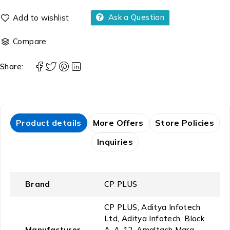
Ask a Question
Compare
Share:
Product details
More Offers
Store Policies
Inquiries
Brand
‎CP PLUS
‎CP PLUS, ‎Aditya Infotech
Ltd, Aditya Infotech, Block
Manufacturer
A, A-12, Amaltash Marg,