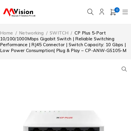
0
Home
/
Networking
/
SWITCH
/
CP Plus 5-Port
10/100/1000Mbps Gigabit Switch | Reliable Switching
Performance | RJ45 Connector | Switch Capacity: 10 Gbps |
Low Power Consumption| Plug & Play – CP-ANW-GS105-M