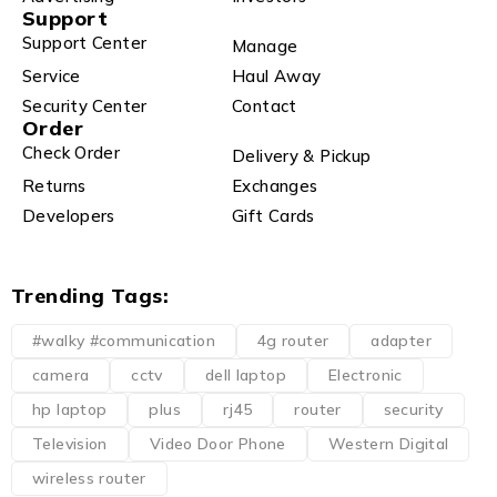
Support
Support Center
Manage
Service
Haul Away
Security Center
Contact
Order
Check Order
Delivery & Pickup
Returns
Exchanges
Developers
Gift Cards
Trending Tags:
#walky #communication
4g router
adapter
camera
cctv
dell laptop
Electronic
hp laptop
plus
rj45
router
security
Television
Video Door Phone
Western Digital
wireless router