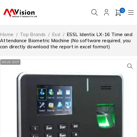
0
Home
/
Top Brands
/
Essl
/
ESSL Identix LX-16 Time and
Attendance Biometric Machine (No software required, you
can directly download the report in excel format)
SOLD OUT