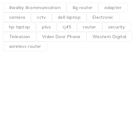
#walky #communication
4g router
adapter
camera
cctv
dell laptop
Electronic
hp laptop
plus
rj45
router
security
Television
Video Door Phone
Western Digital
wireless router