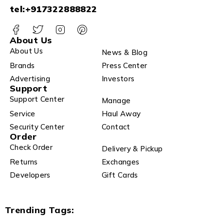
tel:+917322888822
About Us
About Us
News & Blog
Brands
Press Center
Advertising
Investors
Support
Support Center
Manage
Service
Haul Away
Security Center
Contact
Order
Check Order
Delivery & Pickup
Returns
Exchanges
Developers
Gift Cards
Trending Tags: