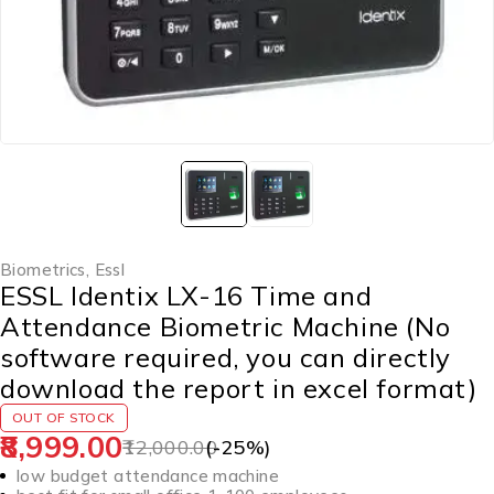
Biometrics
,
Essl
ESSL Identix LX-16 Time and
Attendance Biometric Machine (No
software required, you can directly
download the report in excel format)
OUT OF STOCK
8,999.00
12,000.00
(-
25
%)
low budget attendance machine