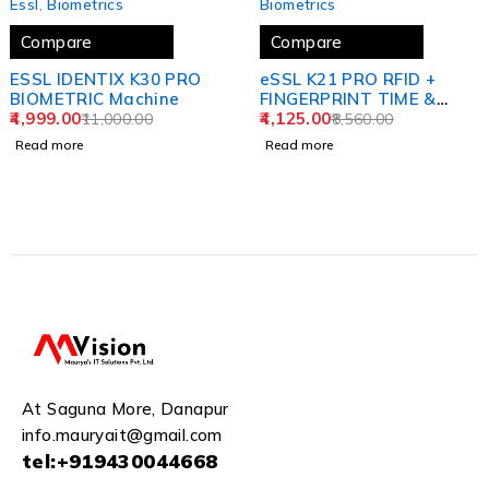
Essl
,
Biometrics
Biometrics
Compare
Compare
ESSL IDENTIX K30 PRO
eSSL K21 PRO RFID +
BIOMETRIC Machine
FINGERPRINT TIME &
4,999.00
ATTENDANCE SYSTEM
4,125.00
11,000.00
8,560.00
Read more
Read more
At Saguna More, Danapur
info.mauryait@gmail.com
tel:+919430044668