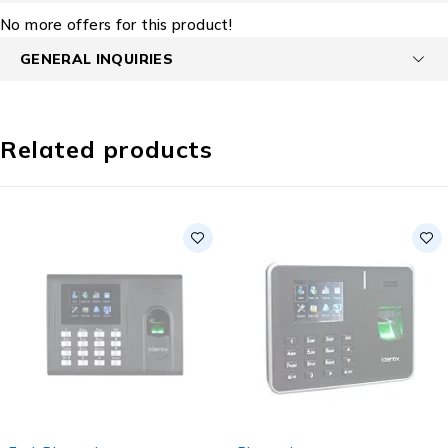
No more offers for this product!
GENERAL INQUIRIES
Related products
SOLD OUT
SOLD OUT