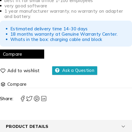
best fit for small office 1-100 employees
very good software
1 year manufacturer warranty, no warranty on adapter
and battery.
Estimated delivery time 14-30 days
18 months warranty at Genuine Warranty Center.
Whats in the box: charging cable and block
Compare
Ask a Question
Compare
Share:
PRODUCT DETAILS