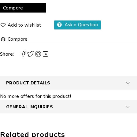
Compare
Ask a Question
Compare
Share:
PRODUCT DETAILS
No more offers for this product!
GENERAL INQUIRIES
Related products