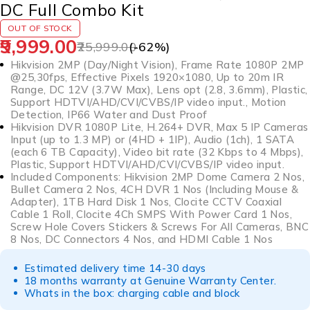
DC Full Combo Kit
OUT OF STOCK
9,999.00
25,999.00
(-
62
%)
Hikvision 2MP (Day/Night Vision), Frame Rate 1080P 2MP
@25,30fps, Effective Pixels 1920×1080, Up to 20m IR
Range, DC 12V (3.7W Max), Lens opt (2.8, 3.6mm), Plastic,
Support HDTVI/AHD/CVI/CVBS/IP video input., Motion
Detection, IP66 Water and Dust Proof
Hikvision DVR 1080P Lite, H.264+ DVR, Max 5 IP Cameras
Input (up to 1.3 MP) or (4HD + 1IP), Audio (1ch), 1 SATA
(each 6 TB Capacity), Video bit rate (32 Kbps to 4 Mbps),
Plastic, Support HDTVI/AHD/CVI/CVBS/IP video input.
Included Components: Hikvision 2MP Dome Camera 2 Nos,
Bullet Camera 2 Nos, 4CH DVR 1 Nos (Including Mouse &
Adapter), 1TB Hard Disk 1 Nos, Clocite CCTV Coaxial
Cable 1 Roll, Clocite 4Ch SMPS With Power Card 1 Nos,
Screw Hole Covers Stickers & Screws For All Cameras, BNC
8 Nos, DC Connectors 4 Nos, and HDMI Cable 1 Nos
Estimated delivery time 14-30 days
18 months warranty at Genuine Warranty Center.
Whats in the box: charging cable and block