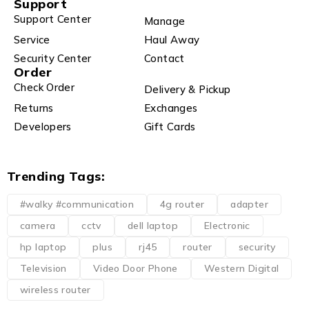
Support
Support Center
Manage
Service
Haul Away
Security Center
Contact
Order
Check Order
Delivery & Pickup
Returns
Exchanges
Developers
Gift Cards
Trending Tags:
#walky #communication
4g router
adapter
camera
cctv
dell laptop
Electronic
hp laptop
plus
rj45
router
security
Television
Video Door Phone
Western Digital
wireless router