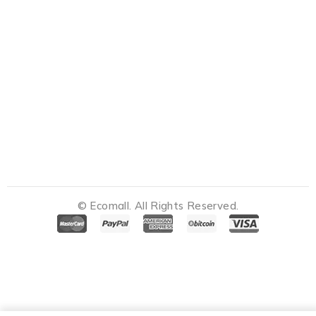
© Ecomall. All Rights Reserved.
Notifications