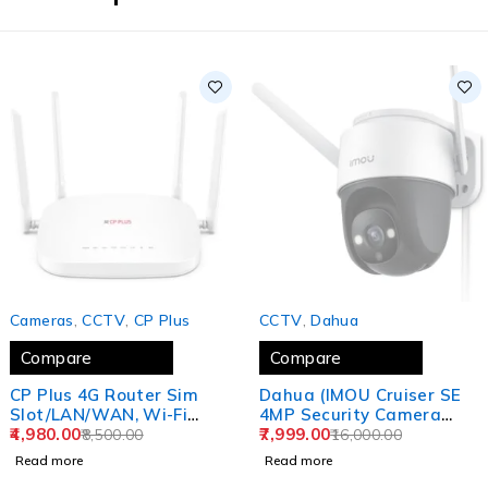
SOLD OUT
SOLD OUT
Cameras
,
CCTV
,
CP Plus
CCTV
,
Dahua
Compare
Compare
CP Plus 4G Router Sim
Dahua (IMOU Cruiser SE
Slot/LAN/WAN, Wi-Fi
4MP Security Camera
Network Wide Coverage,
4,980.00
Outdoor Floodlight and
7,999.00
8,500.00
16,000.00
Quad Antenna Support
Microphone, 4MP QHD
Read more
Read more
and Parental Control
Pan/Tilt 2.4G Wi-Fi