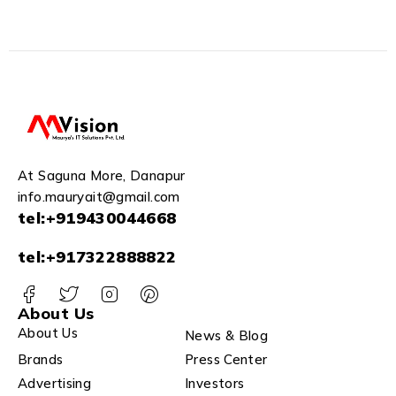
Camera IPC-S41FP
Compatible J.K.Vision BNC
White Black
At Saguna More, Danapur
info.mauryait@gmail.com
tel:+919430044668
tel:+917322888822
About Us
About Us
News & Blog
Brands
Press Center
Advertising
Investors