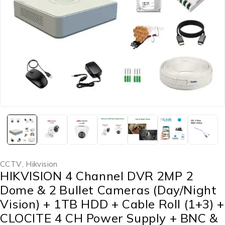
CCTV
,
Hikvision
HIKVISION 4 Channel DVR 2MP 2
Dome & 2 Bullet Cameras (Day/Night
Vision) + 1TB HDD + Cable Roll (1+3) +
CLOCITE 4 CH Power Supply + BNC &