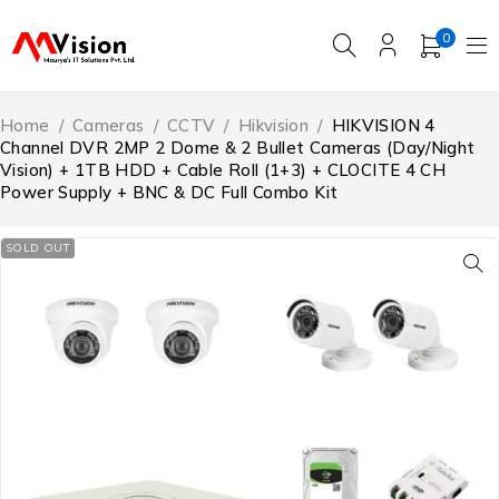
0
Home
/
Cameras
/
CCTV
/
Hikvision
/
HIKVISION 4
Channel DVR 2MP 2 Dome & 2 Bullet Cameras (Day/Night
Vision) + 1TB HDD + Cable Roll (1+3) + CLOCITE 4 CH
Power Supply + BNC & DC Full Combo Kit
SOLD OUT