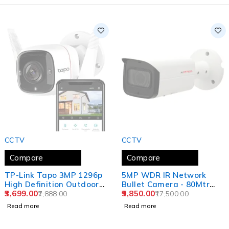
SOLD OUT
SOLD OUT
CCTV
CCTV
Compare
Compare
TP-Link Tapo 3MP 1296p
5MP WDR IR Network
High Definition Outdoor
Bullet Camera - 80Mtr
CCTV Security Wi-Fi
3,699.00
CP-UNC-TE51L8E-VMDS
9,850.00
7,888.00
17,500.00
Smart Camera
Read more
Read more