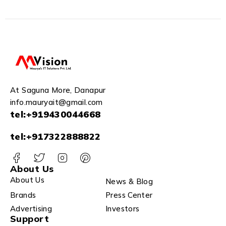
At Saguna More, Danapur
info.mauryait@gmail.com
tel:+919430044668
tel:+917322888822
About Us
About Us
News & Blog
Brands
Press Center
Advertising
Investors
Support