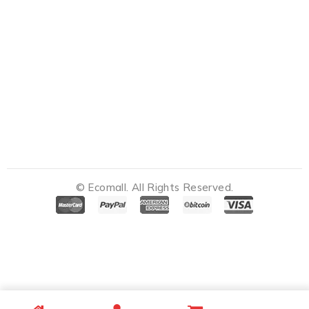
© Ecomall. All Rights Reserved.
Notifications