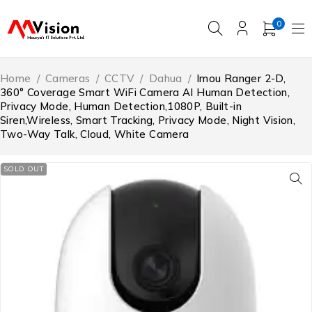
0
Home
/
Cameras
/
CCTV
/
Dahua
/
Imou Ranger 2-D,
360° Coverage Smart WiFi Camera AI Human Detection,
Privacy Mode, Human Detection,1080P, Built-in
Siren,Wireless, Smart Tracking, Privacy Mode, Night Vision,
Two-Way Talk, Cloud, White Camera
SOLD OUT