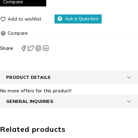
Compare
Ask a Question
Compare
Share:
PRODUCT DETAILS
No more offers for this product!
GENERAL INQUIRIES
Related products