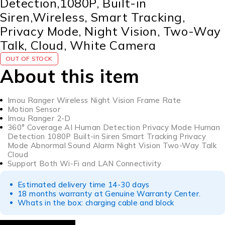
Detection,1080P, Built-in
Siren,Wireless, Smart Tracking,
Privacy Mode, Night Vision, Two-Way
Talk, Cloud, White Camera
OUT OF STOCK
About this item
Imou Ranger Wireless Night Vision Frame Rate
Motion Sensor
Imou Ranger 2-D
360° Coverage AI Human Detection Privacy Mode Human
Detection 1080P Built-in Siren Smart Tracking Privacy
Mode Abnormal Sound Alarm Night Vision Two-Way Talk
Cloud
Support Both Wi-Fi and LAN Connectivity
Estimated delivery time 14-30 days
18 months warranty at Genuine Warranty Center.
Whats in the box: charging cable and block