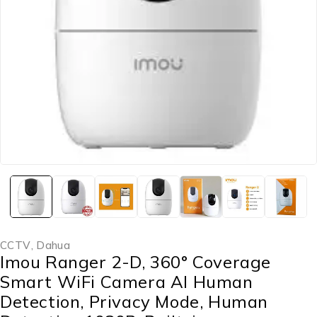
CCTV
,
Dahua
Imou Ranger 2-D, 360° Coverage
Smart WiFi Camera AI Human
Detection, Privacy Mode, Human