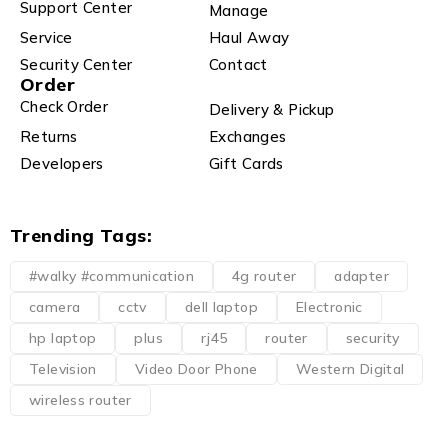
Support Center
Manage
Service
Haul Away
Security Center
Contact
Order
Check Order
Delivery & Pickup
Returns
Exchanges
Developers
Gift Cards
Trending Tags:
#walky #communication
4g router
adapter
camera
cctv
dell laptop
Electronic
hp laptop
plus
rj45
router
security
Television
Video Door Phone
Western Digital
wireless router