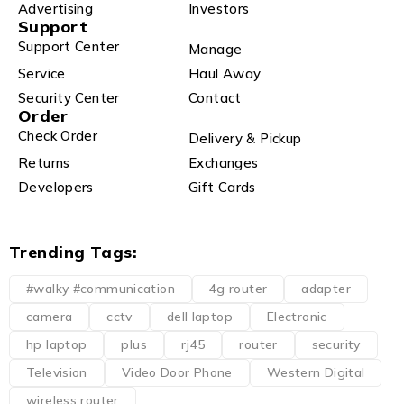
Advertising
Investors
Support
Support Center
Manage
Service
Haul Away
Security Center
Contact
Order
Check Order
Delivery & Pickup
Returns
Exchanges
Developers
Gift Cards
Trending Tags:
#walky #communication
4g router
adapter
camera
cctv
dell laptop
Electronic
hp laptop
plus
rj45
router
security
Television
Video Door Phone
Western Digital
wireless router