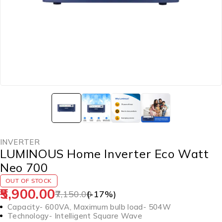
INVERTER
LUMINOUS Home Inverter Eco Watt
Neo 700
OUT OF STOCK
5,900.00
7,150.00
(-
17
%)
Capacity- 600VA, Maximum bulb load- 504W
Technology- Intelligent Square Wave