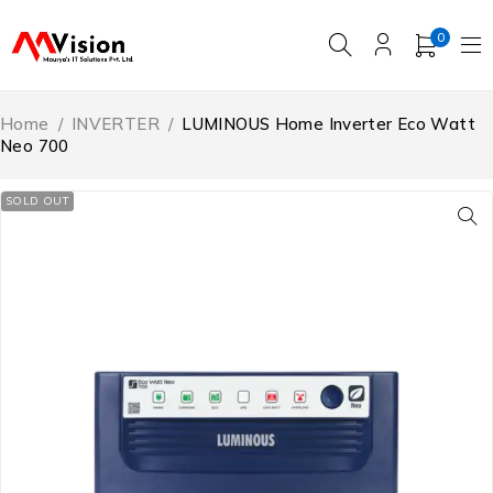
0
Home
/
INVERTER
/
LUMINOUS Home Inverter Eco Watt
Neo 700
SOLD OUT