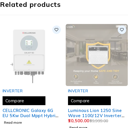
Related products
SOLD OUT
SOLD OUT
INVERTER
INVERTER
Compare
Compare
CELLCRONIC Galaxy 6G
Luminous Lion 1250 Sine
EU 5Kw Dual Mppt Hybrid
Wave 1100/12V Inverter
Inverter
Integrated Lithium-Ion
30,500.00
39,999.00
Read more
Battery for Home, Office,
Read more