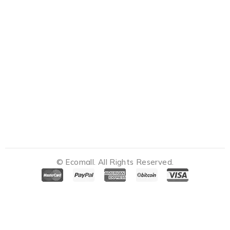
© Ecomall. All Rights Reserved.
Notifications