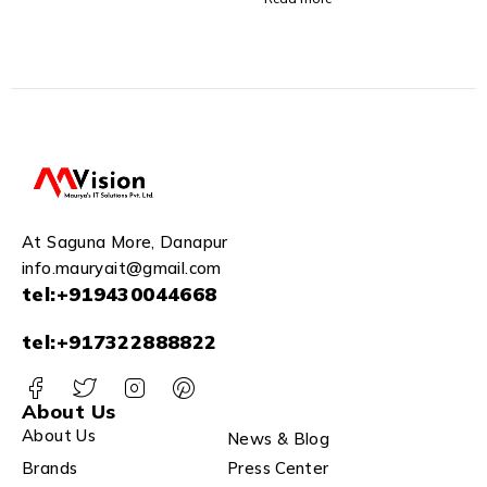
and Shops
At Saguna More, Danapur
info.mauryait@gmail.com
tel:+919430044668
tel:+917322888822
About Us
About Us
News & Blog
Brands
Press Center