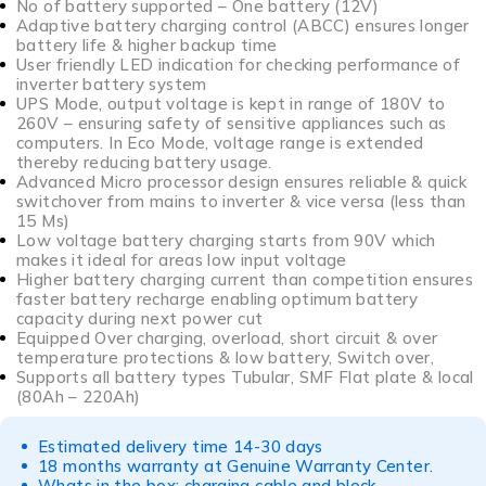
No of battery supported – One battery (12V)
Adaptive battery charging control (ABCC) ensures longer
battery life & higher backup time
User friendly LED indication for checking performance of
inverter battery system
UPS Mode, output voltage is kept in range of 180V to
260V – ensuring safety of sensitive appliances such as
computers. In Eco Mode, voltage range is extended
thereby reducing battery usage.
Advanced Micro processor design ensures reliable & quick
switchover from mains to inverter & vice versa (less than
15 Ms)
Low voltage battery charging starts from 90V which
makes it ideal for areas low input voltage
Higher battery charging current than competition ensures
faster battery recharge enabling optimum battery
capacity during next power cut
Equipped Over charging, overload, short circuit & over
temperature protections & low battery, Switch over,
Supports all battery types Tubular, SMF Flat plate & local
(80Ah – 220Ah)
Estimated delivery time 14-30 days
18 months warranty at Genuine Warranty Center.
Whats in the box: charging cable and block