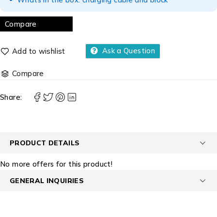
Compare
Ask a Question
Compare
Share:
PRODUCT DETAILS
No more offers for this product!
GENERAL INQUIRIES