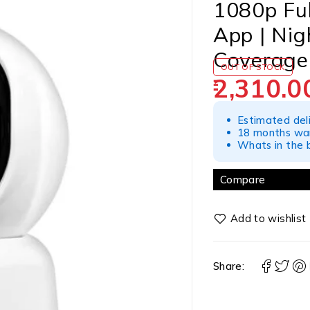
1080p Ful
App | Nig
Coverage
OUT OF STOCK
2,310.0
Estimated del
18 months war
Whats in the b
Compare
Share: