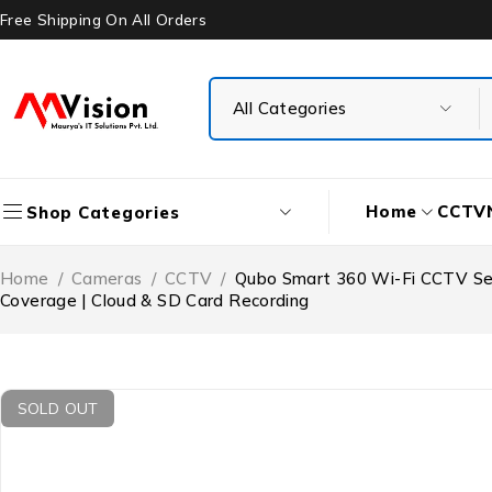
Free Shipping On All Orders
Home
CCTV
Shop Categories
Home
/
Cameras
/
CCTV
/
Qubo Smart 360 Wi-Fi CCTV Secu
Coverage | Cloud & SD Card Recording
SOLD OUT