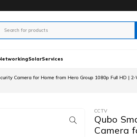
Networking
Solar
Services
rity Camera for Home from Hero Group 1080p Full HD | 2-Way
CCTV
Qubo Sma
Camera f