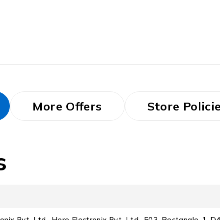
More Offers
Store Polici
s
ronix Pvt. Ltd., Hero Electronix Pvt. Ltd., 503, Rectangle-1, 