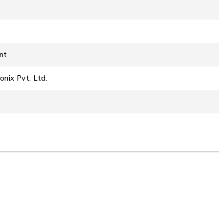
unt
onix Pvt. Ltd.