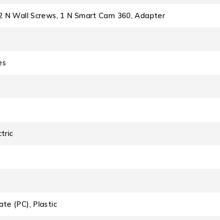
, 2 N Wall Screws, 1 N Smart Cam 360, Adapter
es
tric
ate (PC), Plastic