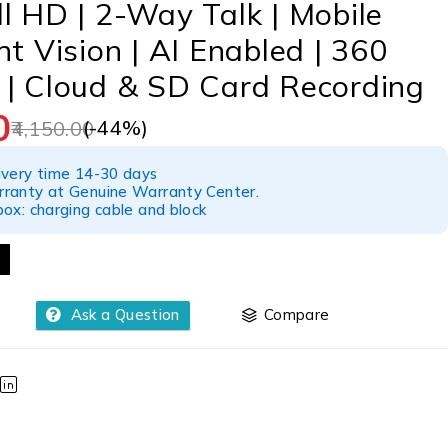
l HD | 2-Way Talk | Mobile
ht Vision | AI Enabled | 360
 | Cloud & SD Card Recording
0
(-
44
%)
4,150.00
ivery time 14-30 days
ranty at Genuine Warranty Center.
ox: charging cable and block
Ask a Question
Compare