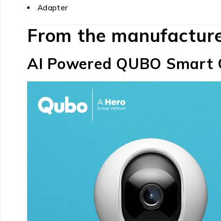
Adapter
From the manufactur
AI Powered QUBO Smart 