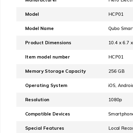
Model
‎HCP01
Model Name
‎Qubo Smar
Product Dimensions
‎10.4 x 6.7
Item model number
‎HCP01
Memory Storage Capacity
‎256 GB
Operating System
‎iOS, Androi
Resolution
‎1080p
Compatible Devices
‎Smartphon
Special Features
‎Local Reco