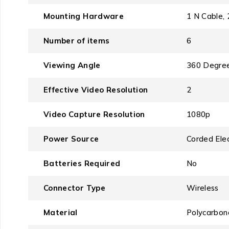
Mounting Hardware
‎1 N Cable
Number of items
‎6
Viewing Angle
‎360 Degre
Effective Video Resolution
‎2
Video Capture Resolution
‎1080p
Power Source
‎Corded Elec
Batteries Required
‎No
Connector Type
‎Wireless
Material
‎Polycarbon