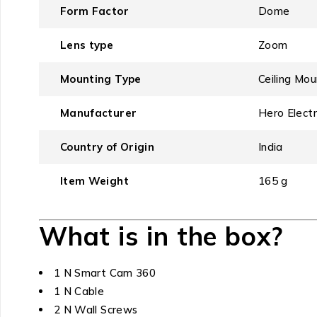
Form Factor
‎Dome
Lens type
‎Zoom
Mounting Type
‎Ceiling Mo
Manufacturer
‎Hero Electr
Country of Origin
‎India
Item Weight
‎165 g
What is in the box?
1 N Smart Cam 360
1 N Cable
2 N Wall Screws