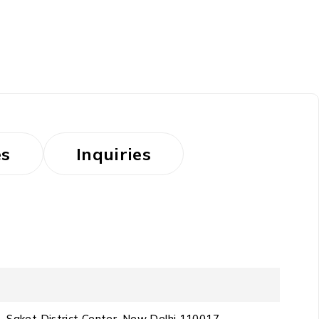
es
Inquiries
D4, Saket District Center, New Delhi 110017