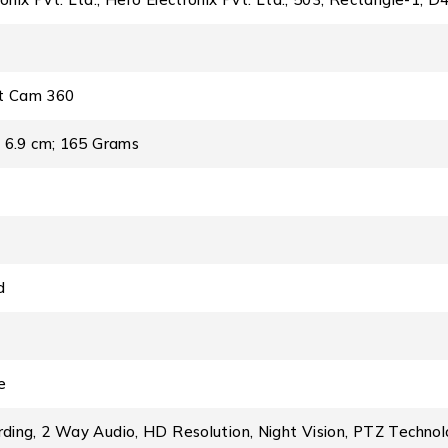
t Cam 360
 x 6.9 cm; 165 Grams
d
e
rding, 2 Way Audio, HD Resolution, Night Vision, PTZ Techno