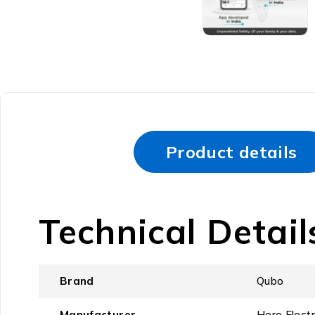
Product details
Technical Detail
Brand
‎Qubo
Manufacturer
‎Hero Elect