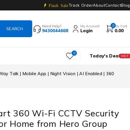
Track Order
About
Contact
Blog
Flash Sale
0
Need Help?
My Account
My Cart
9430044668
Login
0.00
0
Today's Deal
HOT
 Talk | Mobile App | Night Vision | AI Enabled | 360
rt 360 Wi-Fi CCTV Security
or Home from Hero Group