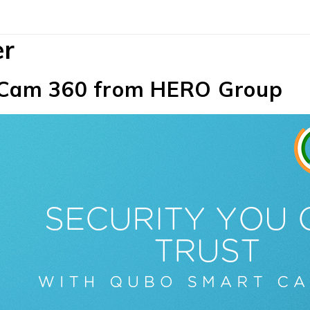
er
Cam 360 from HERO Group