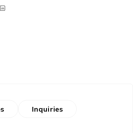
es
Inquiries