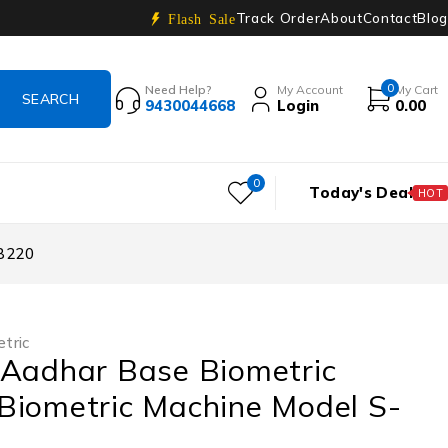
Track Order
About
Contact
Blog
Flash Sale
0
Need Help?
My Account
My Cart
9430044668
Login
0.00
0
Today's Deal
HOT
AB220
tric
 Aadhar Base Biometric
Biometric Machine Model S-