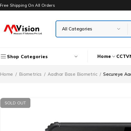
Free Shipping On All Orders
Home
CCTV
Shop Categories
Home
/
Biometrics
/
Aadhar Base Biometric
/
Secureye Aa
SOLD OUT