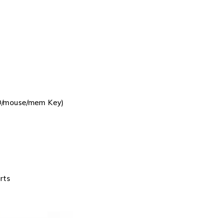
D/mouse/mem Key)
rts