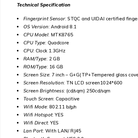
Technical Specification
Fingerprint Sensor
: STQC and UIDAI certified finge
OS Version
: Android 8.1
CPU Model
: MTK8765
CPU Type
: Quadcore
CPU
: Clock 1.3GHz
RAM/Type
: 2 GB
ROM/Type
: 16 GB
Screen Size
: 7 inch – G+G(TP+Tempered glass cove
Screen Resolution
: TN LCD screen1024*600
Screen Brightness
: (cd/sqm) 250cd/sqm
Touch Screen
: Capacitive
Wifi Mode
: 802.11 b/g/n
Wifi Hotspot
: YES
Wifi Direct
: YES
Lan Port
: With LAN/ RJ45