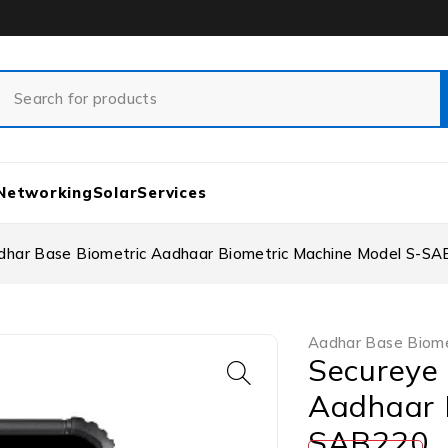
Networking
Solar
Services
dhar Base Biometric Aadhaar Biometric Machine Model S-S
Aadhar Base Biome
Secureye
Aadhaar 
SAB220