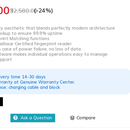
00
(-
24
%)
32,580.00
 aesthetic that blends perfectly modern architecture
backup to ensure 99.9% uptime
print Matching functions
haar Certified fingerprint reader
 case of power failure, no loss of data.
oftware makes individual operations easy to manage.
upport
ivery time 14-30 days
ranty at Genuine Warranty Center.
ox: charging cable and block
Ask a Question
Compare