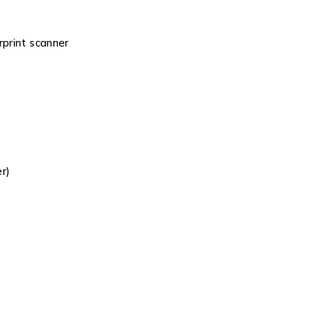
rprint scanner
r)