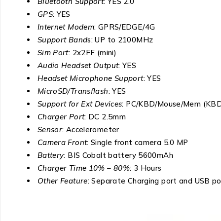
Bluetooth Support
: YES 2.0
GPS
: YES
Internet Modem
: GPRS/EDGE/4G
Support Band
s: UP to 2100MHz
Sim Port
: 2x2FF (mini)
Audio Headset Output
: YES
Headset Microphone Support
: YES
MicroSD/Transflash
: YES
Support for Ext Devices
: PC/KBD/Mouse/Mem (KB
Charger Port
: DC 2.5mm
Sensor
: Accelerometer
Camera Front
: Single front camera 5.0 MP
Battery
: BIS Cobalt battery 5600mAh
Charger Time 10% – 80%
: 3 Hours
Other Feature
: Separate Charging port and USB po