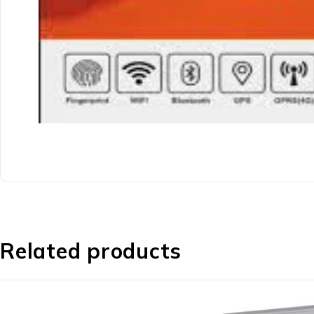
Related products