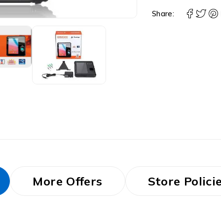
Share:
More Offers
Store Polici