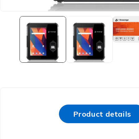
Product details