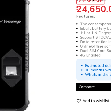
OUT OF STOCK
24,650.
Features:
The contemporary
Inbuilt battery 
1:1 or 1:N Finger
Support STQC/Aad
Data retention in
Online/offline s
Dual SIM Card S
4G Enabled
Estimated del
18 months war
Whats in the b
Compare