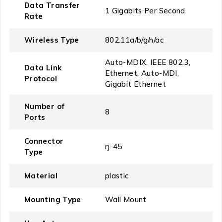
Data Transfer
‎1 Gigabits Per Second
Rate
Wireless Type
‎802.11a/b/g/n/ac
‎Auto-MDIX, IEEE 802.3,
Data Link
Ethernet, Auto-MDI,
Protocol
Gigabit Ethernet
Number of
‎8
Ports
Connector
‎rj-45
Type
Material
‎plastic
Mounting Type
‎Wall Mount