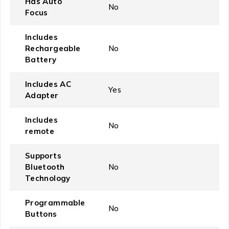
Has Auto
‎No
Focus
Includes
Rechargeable
‎No
Battery
Includes AC
‎Yes
Adapter
Includes
‎No
remote
Supports
Bluetooth
‎No
Technology
Programmable
‎No
Buttons