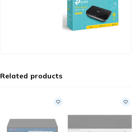
Related products