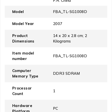
P.R. China
Model
‎FBA_TL-SG1008D
Model Year
‎2007
Product
‎14 x 20 x 2.8 cm; 2
Dimensions
Kilograms
Item model
‎FBA_TL-SG1008D
number
Computer
‎DDR3 SDRAM
Memory Type
Processor
‎1
Count
Hardware
‎PC
Platform