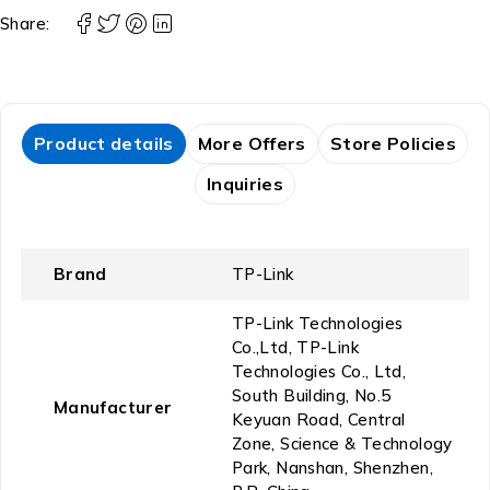
Share:
Product details
More Offers
Store Policies
Inquiries
Brand
‎TP-Link
‎TP-Link Technologies
Co.,Ltd, TP-Link
Technologies Co., Ltd,
South Building, No.5
Manufacturer
Keyuan Road, Central
Zone, Science & Technology
Park, Nanshan, Shenzhen,