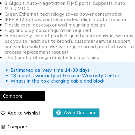
8 Gigabit Auto-Negotiation RJ45 ports, Supports Auto
MDI / MDIX
Green Ethernet technology saves power consumption
IEEE 802.3x flow control provides reliable data transfer
Plastic case, desktop or wall-mounting design
Plug and play, no configuration required
In an unlikely case of product quality related issue, we may
ask you to reach out to brand’s customer service support
and seek resolution. We will require brand proof of issue to
process replacement request.
The Country of origin may be India or China
Estimated delivery time 14-30 days
18 months warranty at Genuine Warranty Center.
Whats in the box: charging cable and block
Compare
Ask a Question
Compare