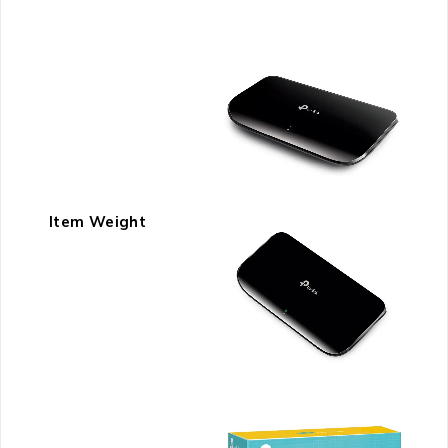
Item Weight