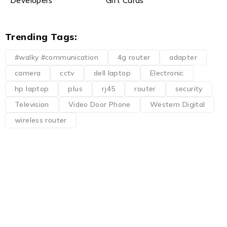
Developers
Gift Cards
Trending Tags:
#walky #communication
4g router
adapter
camera
cctv
dell laptop
Electronic
hp laptop
plus
rj45
router
security
Television
Video Door Phone
Western Digital
wireless router