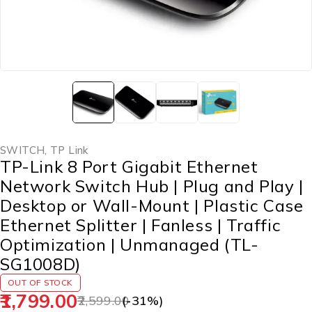
SWITCH
,
TP Link
TP-Link 8 Port Gigabit Ethernet
Network Switch Hub | Plug and Play |
Desktop or Wall-Mount | Plastic Case
Ethernet Splitter | Fanless | Traffic
Optimization | Unmanaged (TL-
SG1008D)
OUT OF STOCK
1,799.00
2,599.00
(-
31
%)