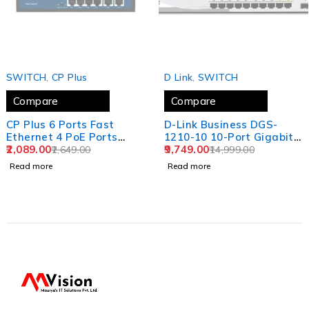
SOLD OUT
SOLD OUT
SWITCH
,
CP Plus
D Link
,
SWITCH
Compare
Compare
CP Plus 6 Ports Fast
D-Link Business DGS-
Ethernet 4 PoE Ports
1210-10 10-Port Gigabit
(1000 Mbps) & 2 Uplink
2,089.00
Web Smart Switch
9,749.00
2,649.00
14,999.00
Ports (100 Mbps) POE
Including 2 Gigabit SFP
Read more
Read more
Switch | Max. 30W
Ports
Output of Single PoE Port
| LED Light Indicators |
Plug & Play - CP-DNW-
HPU4H2-48-V2.