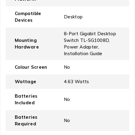
Compatible
‎Desktop
Devices
‎8-Port Gigabit Desktop
Mounting
Switch TL-SG1008D,
Hardware
Power Adapter,
Installation Guide
Colour Screen
‎No
Wattage
‎4.63 Watts
Batteries
‎No
Included
Batteries
‎No
Required