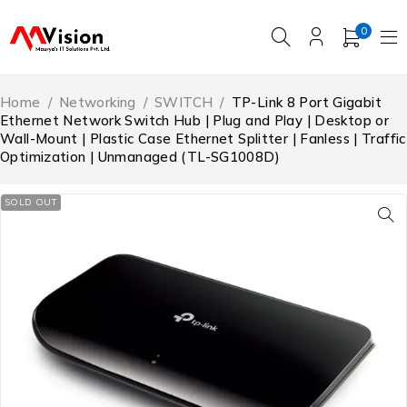
0
Home
/
Networking
/
SWITCH
/
TP-Link 8 Port Gigabit
Ethernet Network Switch Hub | Plug and Play | Desktop or
Wall-Mount | Plastic Case Ethernet Splitter | Fanless | Traffic
Optimization | Unmanaged (TL-SG1008D)
SOLD OUT