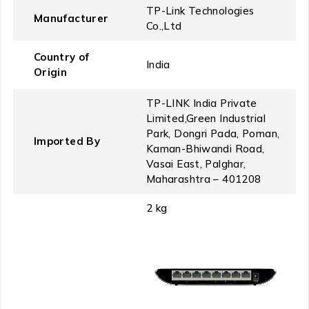
‎TP-Link Technologies
Manufacturer
Co.,Ltd
Country of
‎India
Origin
‎TP-LINK India Private
Limited,Green Industrial
Park, Dongri Pada, Poman,
Imported By
Kaman-Bhiwandi Road,
Vasai East, Palghar,
Maharashtra – 401208
‎2 kg