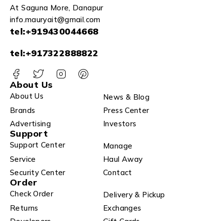
At Saguna More, Danapur
info.mauryait@gmail.com
tel:+919430044668
tel:+917322888822
About Us
About Us
News & Blog
Brands
Press Center
Advertising
Investors
Support
Support Center
Manage
Service
Haul Away
Security Center
Contact
Order
Check Order
Delivery & Pickup
Returns
Exchanges