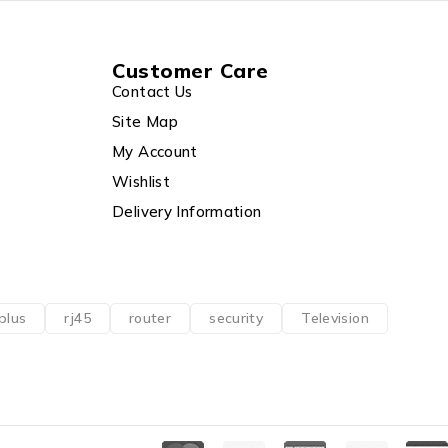
Customer Care
Contact Us
Site Map
My Account
Wishlist
Delivery Information
plus
rj45
router
security
Television