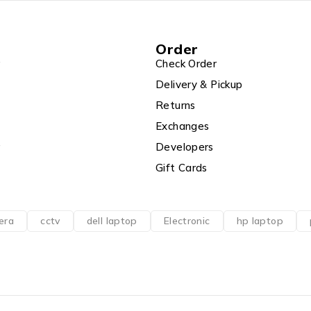
Order
r
Check Order
Delivery & Pickup
Returns
Exchanges
r
Developers
Gift Cards
era
cctv
dell laptop
Electronic
hp laptop