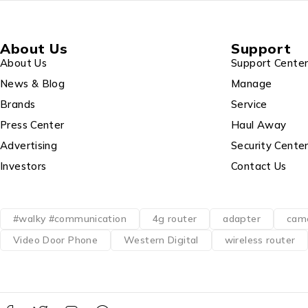
About Us
Support
About Us
Support Cente
News & Blog
Manage
Brands
Service
Press Center
Haul Away
Advertising
Security Cente
Investors
Contact Us
#walky #communication
4g router
adapter
cam
Video Door Phone
Western Digital
wireless router