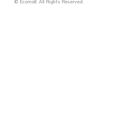
© Ecomall. All Rights Reserved.