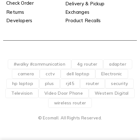
Check Order
Delivery & Pickup
Returns
Exchanges
Developers
Product Recalls
#walky #communication
4g router
adapter
camera
cctv
dell laptop
Electronic
hp laptop
plus
rj45
router
security
Television
Video Door Phone
Western Digital
wireless router
© Ecomall. All Rights Reserved.