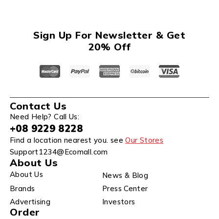
Sign Up For Newsletter & Get
20% Off
Contact Us
Need Help? Call Us:
+08 9229 8228
Find a location nearest you. see
Our Stores
Support1234@Ecomall.com
About Us
About Us
News & Blog
Brands
Press Center
Advertising
Investors
Order