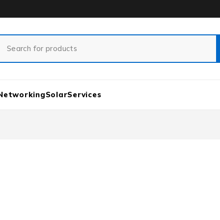
Networking
Solar
Services