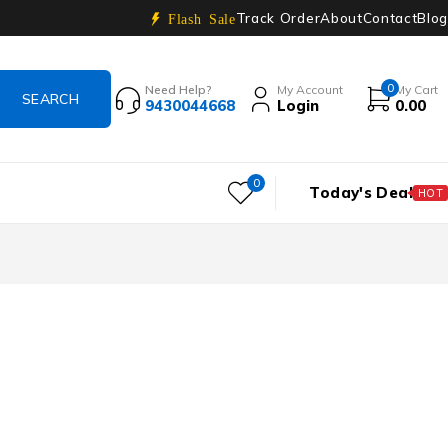
Track Order
About
Contact
Blog
Flash Sale
0
Need Help?
My Account
My Cart
9430044668
Login
0.00
0
Today's Deal
HOT