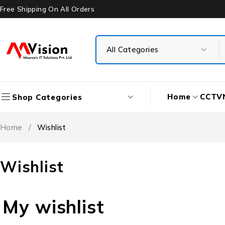
Free Shipping On All Orders
Home
CCTV
Shop Categories
Home
/
Wishlist
Wishlist
My wishlist