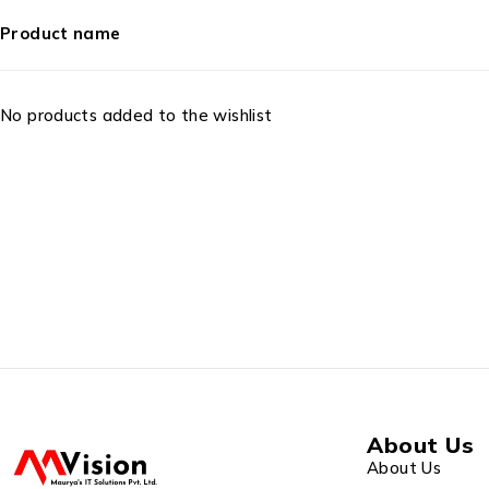
Product name
No products added to the wishlist
About Us
About Us