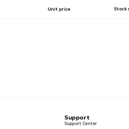
Unit price
Stock 
Support
Support Center