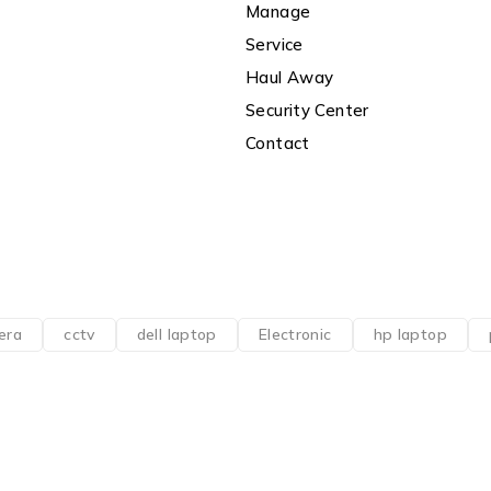
Manage
Service
Haul Away
Security Center
Contact
era
cctv
dell laptop
Electronic
hp laptop