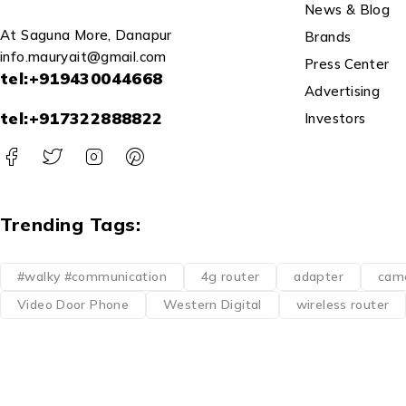
News & Blog
At Saguna More, Danapur
Brands
info.mauryait@gmail.com
Press Center
tel:+919430044668
Advertising
tel:+917322888822
Investors
Trending Tags:
#walky #communication
4g router
adapter
cam
Video Door Phone
Western Digital
wireless router