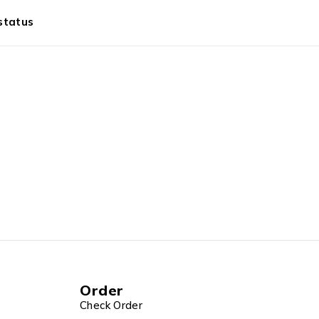
status
Order
Check Order