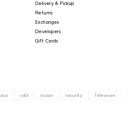
Delivery & Pickup
Returns
Exchanges
Developers
Gift Cards
plus
rj45
router
security
Television