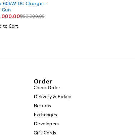
a 60kW DC Charger -
l Gun
,000.00
890,000.00
 to Cart
Order
Check Order
Delivery & Pickup
Returns
Exchanges
Developers
Gift Cards