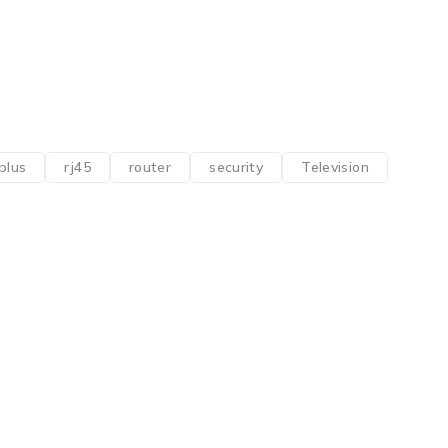
plus
rj45
router
security
Television