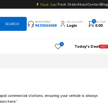
Track Order
About
Contact
Blog
Flash Sale
0
Need Help?
My Account
My Cart
9430044668
Login
0.00
0
Today's Deal
HOT
rapid commercial stations, ensuring your vehicle is always
ions here.”