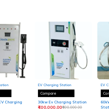
-33%
-12%
ation
EV Charging Station
EV C
Compare
Co
EV Charging
30kw Ev Charging Station
60k
400,000.00
600,000.00
Stat