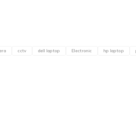
era
cctv
dell laptop
Electronic
hp laptop