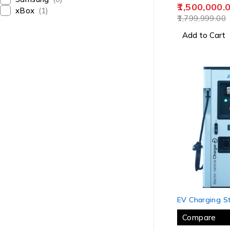
1,500,000.
xBox
(1)
1,799,999.00
Add to Cart
-8%
EV Charging St
Compare