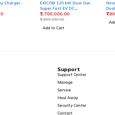
ty Charger -
EXICOM 120 kW Dual Gun
Nov
Super Fast EV DC
Dua
00
1,700,000.00
780
Charging Station, Fuel
Stations, 4 Wheeler
1,899,999.00
Add
Add to Cart
Support
Support Center
Manage
Service
Haul Away
Security Center
Contact