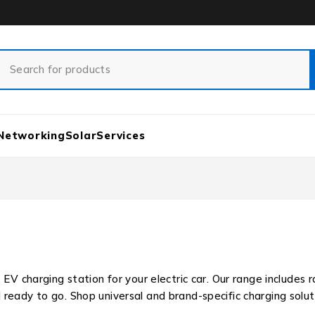
Networking
Solar
Services
 EV charging station for your electric car. Our range includes 
eady to go. Shop universal and brand-specific charging solut