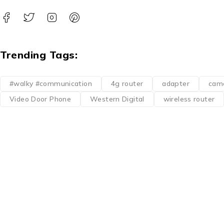
Trending Tags:
#walky #communication
4g router
adapter
cam
Video Door Phone
Western Digital
wireless router