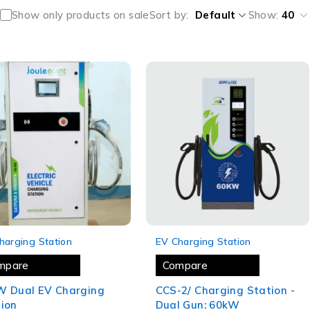
Show only products on sale
Sort by
Default
Show:
40
-16%
harging Station
EV Charging Station
mpare
Compare
W Dual EV Charging
CCS-2/ Charging Station -
ion
Dual Gun: 60kW