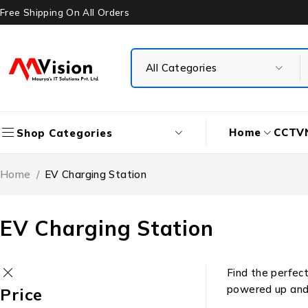
Free Shipping On All Orders
Home
CCTV
Shop Categories
Home
/
EV Charging Station
EV Charging Station
Find the perfect
powered up and r
Price