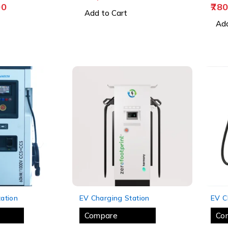
00
780
Add to Cart
Add
-11%
-12%
ation
EV Charging Station
EV C
Compare
Co