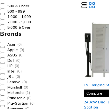
₹500 & Under
₹500 - ₹999
₹1,000 - ₹1,999
₹2,000 - ₹5,000
₹5,000 & Over
Brands
Acer
(0)
Apple
(0)
ASUS
(0)
Dell
(0)
HP
(0)
Intel
(0)
JBL
(0)
Lenovo
(0)
-17%
EV Charging St
Marshall
(0)
Motorola
(1)
Compare
Panasonic
(0)
240kW Dual 
PlayStation
(0)
Station
Samsung
(0)