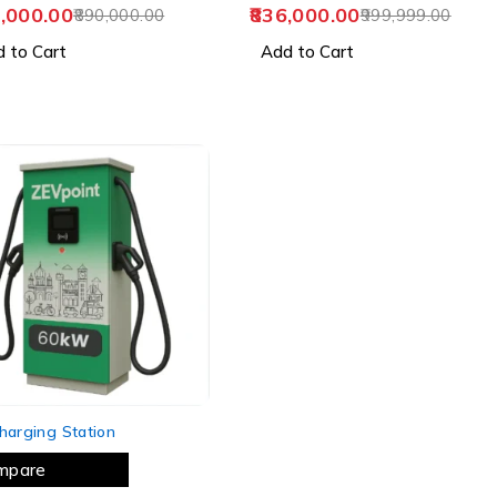
,000.00
836,000.00
890,000.00
999,999.00
 to Cart
Add to Cart
harging Station
mpare