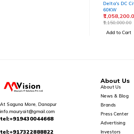
Delta's DC Ci
60KW
1,058,200.
1,150,000.00
Add to Cart
About Us
About Us
News & Blog
At Saguna More, Danapur
Brands
info.mauryait@gmail.com
Press Center
tel:+919430044668
Advertising
tel:+917322888822
Investors