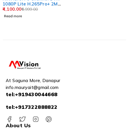
1080P Lite H.265Pro+ 2MP
DVR DS-7108HGHI-K1
4,100.00
6,999.00
USEWELL HDMI (Without
Read more
Hard Drive), White
At Saguna More, Danapur
info.mauryait@gmail.com
tel:+919430044668
tel:+917322888822
About Us