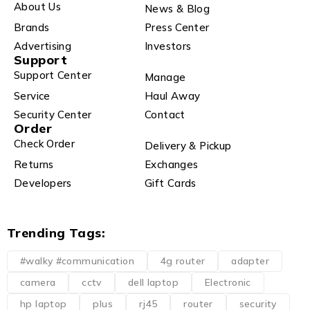
About Us
News & Blog
Brands
Press Center
Advertising
Investors
Support
Support Center
Manage
Service
Haul Away
Security Center
Contact
Order
Check Order
Delivery & Pickup
Returns
Exchanges
Developers
Gift Cards
Trending Tags:
#walky #communication
4g router
adapter
camera
cctv
dell laptop
Electronic
hp laptop
plus
rj45
router
security