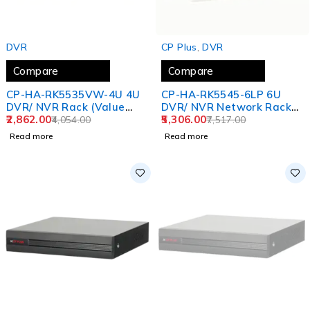
SOLD OUT
SOLD OUT
DVR
CP Plus
,
DVR
Compare
Compare
CP-HA-RK5535VW-4U 4U
CP-HA-RK5545-6LP 6U
DVR/ NVR Rack (Value
DVR/ NVR Network Rack
Series)
2,862.00
(Premium Series)
5,306.00
4,054.00
7,517.00
Read more
Read more