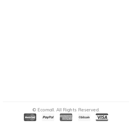
© Ecomall. All Rights Reserved.