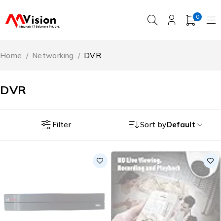
0
Home
/
Networking
/
DVR
DVR
Filter
Sort by
Default