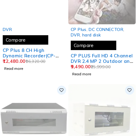
SOLD OUT
SOLD OUT
DVR
CP Plus
,
DC CONNECTOR
,
DVR
,
hard disk
Compare
Compare
CP Plus 8 CH High
Dynamic Recorder(CP-
CP PLUS Full HD 4 Channel
UVR-0801L1-4KH)
12,480.00
DVR 2.4 MP 2 Outdoor and
16,320.00
2 Indoor Cameras [BUILT-
9,490.00
25,999.00
Read more
in AUDIO MIC + MOTION
Read more
DETECTION] + 1 TB HDD +
4 Ch SMPS + CCTV Cable,
USEWELL HDMI+BNC/DC
Set, WHITE