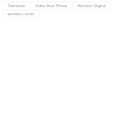
Television
Video Door Phone
Western Digital
wireless router