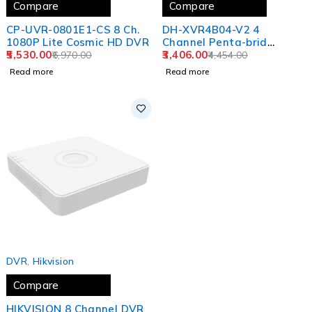
Compare
Compare
CP-UVR-0801E1-CS 8 Ch.
DH-XVR4B04-V2 4
1080P Lite Cosmic HD DVR
Channel Penta-brid
5,530.00
1080N/720p Cooper 1U
3,406.00
6,970.00
4,454.00
1HDD Digital Video
Read more
Read more
Recorder
SOLD OUT
DVR
,
Hikvision
Compare
HIKVISION 8 Channel DVR