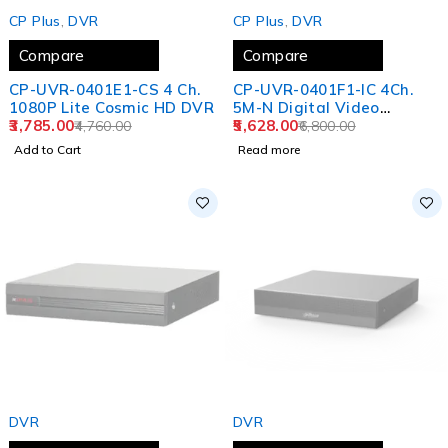
-20%
SOLD OUT
CP Plus
,
DVR
CP Plus
,
DVR
Compare
Compare
CP-UVR-0401E1-CS 4 Ch.
CP-UVR-0401F1-IC 4Ch.
1080P Lite Cosmic HD DVR
5M-N Digital Video
3,785.00
Recorder
5,628.00
4,760.00
6,800.00
Add to Cart
Read more
SOLD OUT
SOLD OUT
DVR
DVR