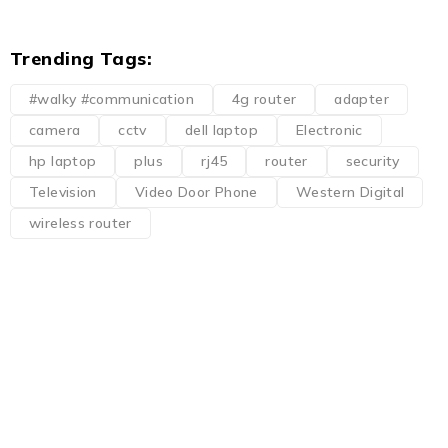
Trending Tags:
#walky #communication
4g router
adapter
camera
cctv
dell laptop
Electronic
hp laptop
plus
rj45
router
security
Television
Video Door Phone
Western Digital
wireless router