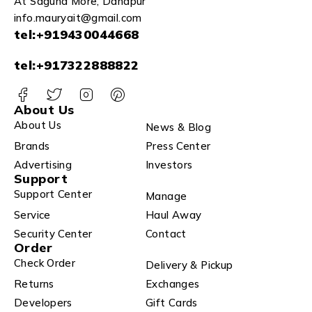
At Saguna More, Danapur
info.mauryait@gmail.com
tel:+919430044668
tel:+917322888822
About Us
About Us
News & Blog
Brands
Press Center
Advertising
Investors
Support
Support Center
Manage
Service
Haul Away
Security Center
Contact
Order
Check Order
Delivery & Pickup
Returns
Exchanges
Developers
Gift Cards