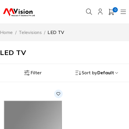
0
Home
/
Televisions
/
LED TV
LED TV
Filter
Sort by
Default