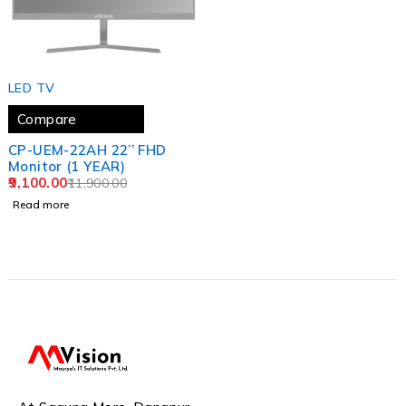
SOLD OUT
LED TV
Compare
CP-UEM-22AH 22’’ FHD
Monitor (1 YEAR)
9,100.00
11,900.00
Read more