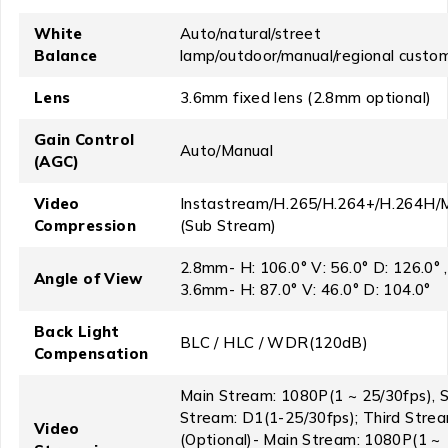
White
Auto/natural/street
Balance
lamp/outdoor/manual/regional custo
Lens
3.6mm fixed lens (2.8mm optional)
Gain Control
Auto/Manual
(AGC)
Video
Instastream/H.265/H.264+/H.264H/
Compression
(Sub Stream)
2.8mm- H: 106.0° V: 56.0° D: 126.0° ,
Angle of View
3.6mm- H: 87.0° V: 46.0° D: 104.0°
Back Light
BLC / HLC / WDR(120dB)
Compensation
Main Stream: 1080P(1 ~ 25/30fps), 
Stream: D1(1-25/30fps); Third Stre
Video
(Optional)- Main Stream: 1080P(1 ~