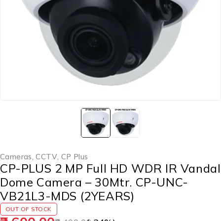
Cameras
,
CCTV
,
CP Plus
CP-PLUS 2 MP Full HD WDR IR Vandal
Dome Camera – 30Mtr. CP-UNC-
VB21L3-MDS (2YEARS)
OUT OF STOCK