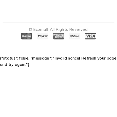
© Ecomall. All Rights Reserved.
Notifications
{"status": false, "message": "Invalid nonce! Refresh your page
and try again."}