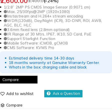
2,600.00
3,400.00
(-
24
%)
1/2.8” 2MP PS CMOS Image Sensor (0.9071 cm)
Max. 25/30fps@2MP (1920×1080)
Instastream and H.264+ stream encoding
WDR(120dB), Day/Night (ICR), 3D-DNR, ROI, AWB,
AGC, BLC, HLC
3.6mm fixed lens (2.8mm optional)
IR Range of 30 Mtrs, IP67, IK10, SD Card, PoE
Support Starlight Function
Mobile Software: iCMOB, gCMOB
CMS Software: KVMS Pro
Estimated delivery time 14-30 days
18 months warranty at Genuine Warranty Center.
Whats in the box: charging cable and block
Compare
Ask a Question
Compare