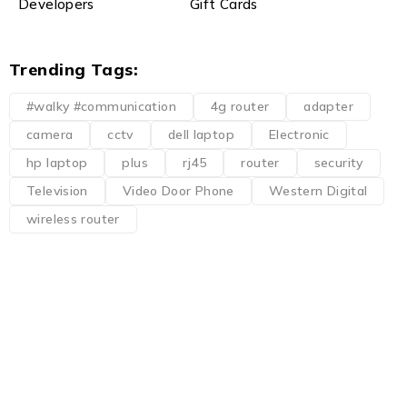
Developers
Gift Cards
Trending Tags:
#walky #communication
4g router
adapter
camera
cctv
dell laptop
Electronic
hp laptop
plus
rj45
router
security
Television
Video Door Phone
Western Digital
wireless router