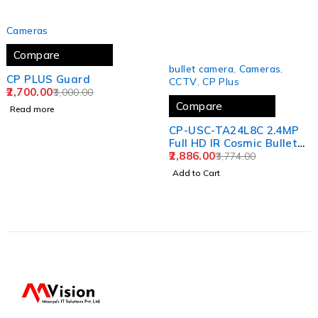
SOLD OUT
Cameras
Compare
-24%
bullet camera
,
Cameras
,
CP PLUS Guard
CCTV
,
CP Plus
2,700.00
3,000.00
Compare
Read more
CP-USC-TA24L8C 2.4MP
Full HD IR Cosmic Bullet
Camera - 80Mtr.
2,886.00
3,774.00
Add to Cart