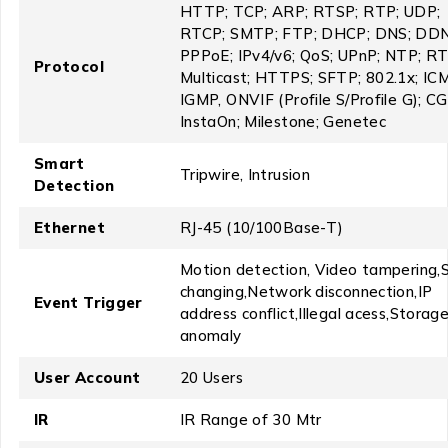
HTTP; TCP; ARP; RTSP; RTP; UDP;
RTCP; SMTP; FTP; DHCP; DNS; DDN
PPPoE; IPv4/v6; QoS; UPnP; NTP; R
Protocol
Multicast; HTTPS; SFTP; 802.1x; IC
IGMP, ONVIF (Profile S/Profile G); CG
InstaOn; Milestone; Genetec
Smart
Tripwire, Intrusion
Detection
Ethernet
RJ-45 (10/100Base-T)
Motion detection, Video tampering,
changing,Network disconnection,IP
Event Trigger
address conflict,Illegal acess,Storag
anomaly
User Account
20 Users
IR
IR Range of 30 Mtr