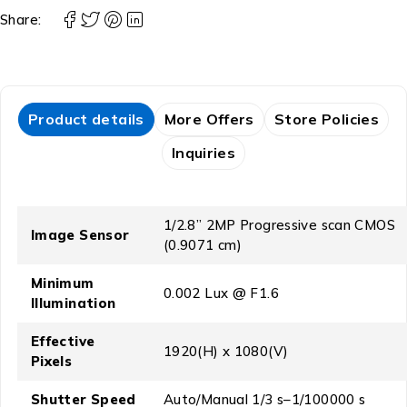
Share:
Product details
More Offers
Store Policies
Inquiries
1/2.8” 2MP Progressive scan CMOS
Image Sensor
(0.9071 cm)
Minimum
0.002 Lux @ F1.6
Illumination
Effective
1920(H) x 1080(V)
Pixels
Shutter Speed
Auto/Manual 1/3 s–1/100000 s