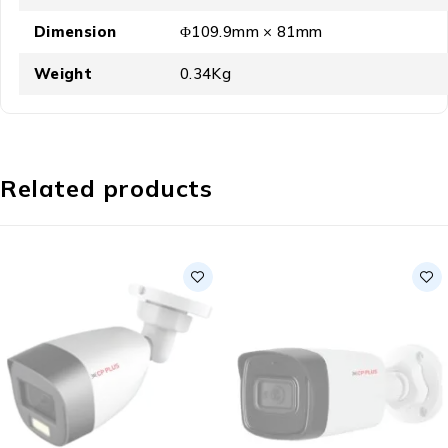
Dimension
Φ109.9mm × 81mm
Weight
0.34Kg
Related products