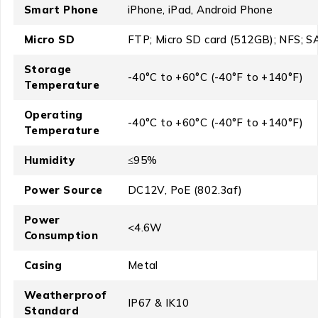
Smart Phone
iPhone, iPad, Android Phone
Micro SD
FTP; Micro SD card (512GB); NFS; 
Storage
-40°C to +60°C (-40°F to +140°F)
Temperature
Operating
-40°C to +60°C (-40°F to +140°F)
Temperature
Humidity
≤95%
Power Source
DC12V, PoE (802.3af)
Power
<4.6W
Consumption
Casing
Metal
Weatherproof
IP67 & IK10
Standard