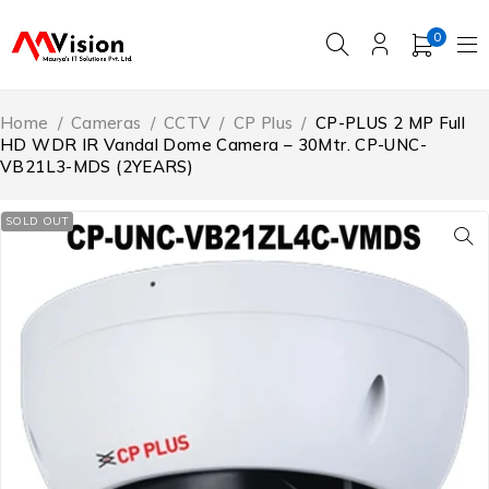
0
Home
/
Cameras
/
CCTV
/
CP Plus
/
CP-PLUS 2 MP Full
HD WDR IR Vandal Dome Camera – 30Mtr. CP-UNC-
VB21L3-MDS (2YEARS)
SOLD OUT