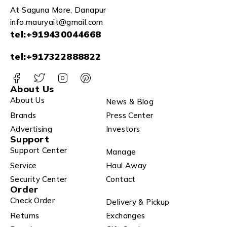
At Saguna More, Danapur
info.mauryait@gmail.com
tel:+919430044668
tel:+917322888822
About Us
About Us
News & Blog
Brands
Press Center
Advertising
Investors
Support
Support Center
Manage
Service
Haul Away
Security Center
Contact
Order
Check Order
Delivery & Pickup
Returns
Exchanges