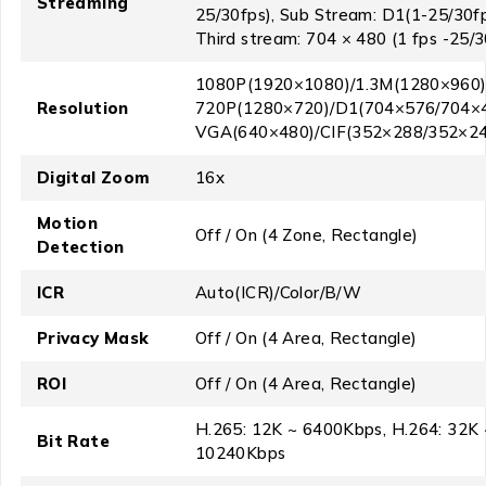
Streaming
25/30fps), Sub Stream: D1(1-25/30fp
Third stream: 704 × 480 (1 fps -25/3
1080P(1920×1080)/1.3M(1280×960)
Resolution
720P(1280×720)/D1(704×576/704×4
VGA(640×480)/CIF(352×288/352×24
Digital Zoom
16x
Motion
Off / On (4 Zone, Rectangle)
Detection
ICR
Auto(ICR)/Color/B/W
Privacy Mask
Off / On (4 Area, Rectangle)
ROI
Off / On (4 Area, Rectangle)
H.265: 12K ~ 6400Kbps, H.264: 32K 
Bit Rate
10240Kbps