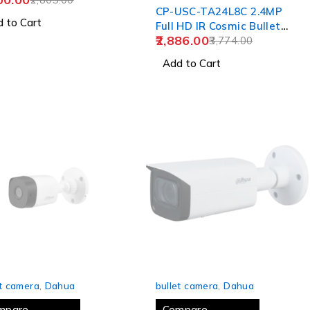
CP-USC-TA24L8C 2.4MP
 to Cart
Full HD IR Cosmic Bullet
2,886.00
Camera - 80Mtr.
3,774.00
Add to Cart
 OUT
SOLD OUT
et camera
,
Dahua
bullet camera
,
Dahua
mpare
Compare