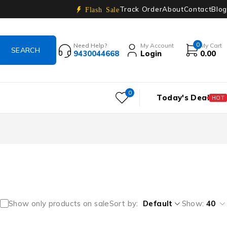
Track Order
About
Contact
Blog
Flash Sale
0
Need Help?
My Account
My Cart
9430044668
Login
0.00
0
Today's Deal
HOT
Show only products on sale
Sort by
Default
Show:
40