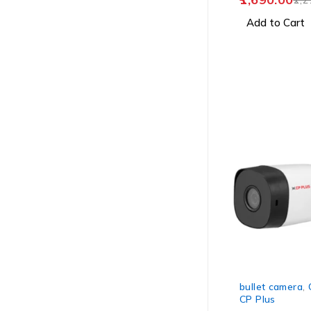
Add to Cart
-24%
bullet camera
,
CP Plus