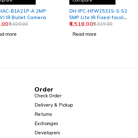
HAC-B1A21P-A 2MP
DH-IPC-HFW2531S-S-S2
I IR Bullet Camera
5MP Lite IR Fixed-focal
.00
6,518.00
1,020.00
Bullet Network Camera
9,319.00
ad more
Read more
Order
Check Order
Delivery & Pickup
Returns
Exchanges
Developers