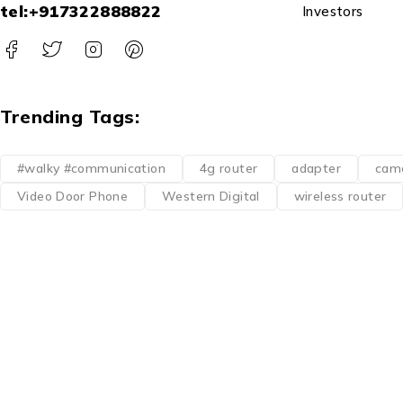
tel:+917322888822
Investors
Trending Tags:
#walky #communication
4g router
adapter
cam
Video Door Phone
Western Digital
wireless router