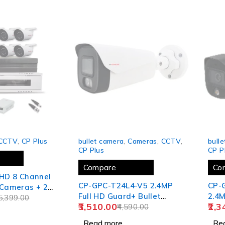
SOLD OUT
SOLD
CCTV
,
CP Plus
bullet camera
,
Cameras
,
CCTV
,
bull
CP Plus
CP P
Compare
Co
 HD 8 Channel
CP-GPC-T24L4-V5 2.4MP
CP-
Full HD Guard+ Bullet
2.4M
CH Power
5,399.00
3,510.00
2,3
Camera - 40 Mtr.
4,590.00
Bull
scam 2U
ck
Read more
Re