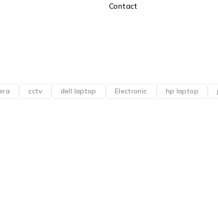
Contact
era
cctv
dell laptop
Electronic
hp laptop