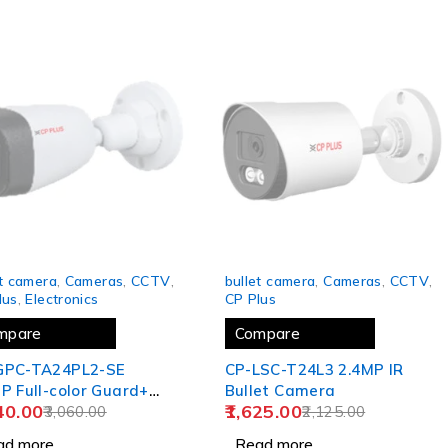
 OUT
SOLD OUT
et camera
,
Cameras
,
CCTV
,
bullet camera
,
Cameras
,
CCTV
,
lus
,
Electronics
CP Plus
mpare
Compare
GPC-TA24PL2-SE
CP-LSC-T24L3 2.4MP IR
P Full-color Guard+
Bullet Camera
40.00
1,625.00
et Camera - 20Mtr.
3,060.00
2,125.00
ad more
Read more