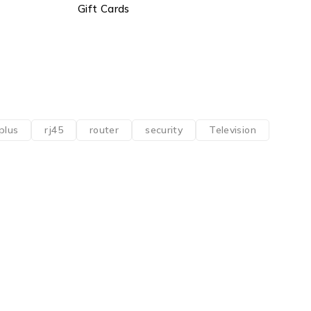
Gift Cards
plus
rj45
router
security
Television