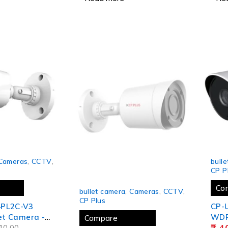
 year)
-14%
Cameras
,
CCTV
,
bull
CP P
SOLD OUT
Co
bullet camera
,
Cameras
,
CCTV
,
CP Plus
4PL2C-V3
CP-
let Camera -
WDR 
Compare
2,4
10.00
Came