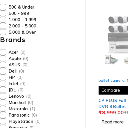
₹500 & Under
₹500 - ₹999
₹1,000 - ₹1,999
₹2,000 - ₹5,000
₹5,000 & Over
Brands
Acer
(0)
Apple
(0)
ASUS
(0)
Dell
(0)
SOLD OUT
HP
(0)
bullet camera
,
Intel
(0)
JBL
(0)
Compare
Lenovo
(0)
CP PLUS Full
Marshall
(0)
DVR 8 Bullet Cameras + 2
Motorola
(1)
18,999.00
TB HDD + 8 
4
Panasonic
(0)
Supply + Plu
PlayStation
(0)
Read more
NVR/DVR Ra
Samsung
(0)