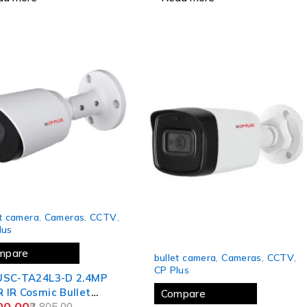
et camera
,
Cameras
,
CCTV
,
lus
-24%
mpare
bullet camera
,
Cameras
,
CCTV
,
CP Plus
USC-TA24L3-D 2.4MP
IR Cosmic Bullet
Compare
00.00
ra - 30Mtr.
2,805.00