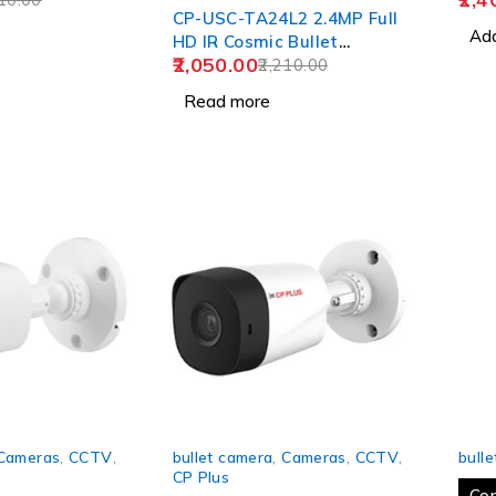
CP-USC-TA24L2 2.4MP Full
Add
HD IR Cosmic Bullet
2,050.00
Camera - 20Mtr.
2,210.00
Read more
-24%
SOLD
Cameras
,
CCTV
,
bullet camera
,
Cameras
,
CCTV
,
bull
CP Plus
Co