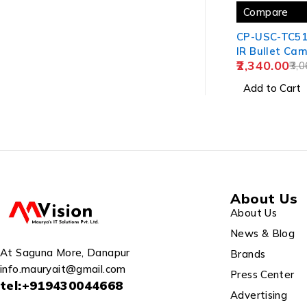
Compare
CP-USC-TC5
IR Bullet Cam
2,340.00
3,0
Add to Cart
About Us
About Us
News & Blog
At Saguna More, Danapur
Brands
info.mauryait@gmail.com
Press Center
tel:+919430044668
Advertising