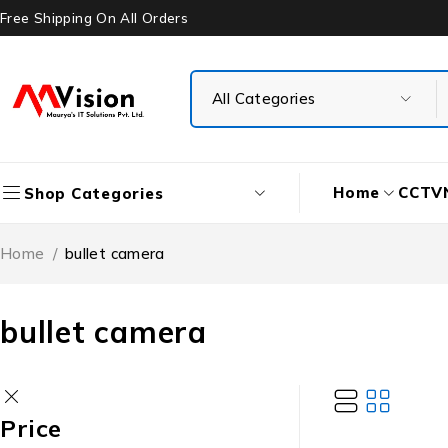
Free Shipping On All Orders
Home
CCTV
Shop Categories
Home
/
bullet camera
bullet camera
Price