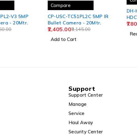
Compare
DH-
1PL2-V3 5MP
CP-USC-TC51PL2C 5MP IR
HDCV
era - 20Mtr.
Bullet Camera - 20Mtr.
780
2,405.00
60.00
3,145.00
Re
Add to Cart
Support
Support Center
Manage
Service
Haul Away
Security Center