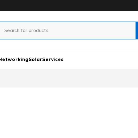
Networking
Solar
Services