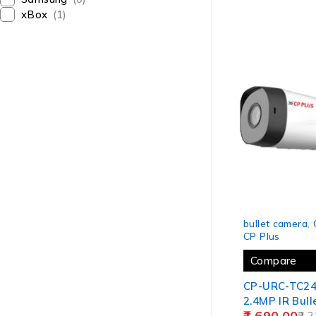
(8BULLET)9(1
xBox
(1)
-24%
bullet camera
,
CP Plus
Compare
CP-URC-TC2
2.4MP IR Bul
1,690.00
20Mtr.
2,2