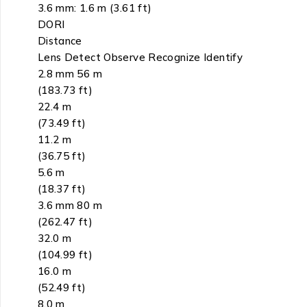
3.6 mm: 1.6 m (3.61 ft)
DORI
Distance
Lens Detect Observe Recognize Identify
2.8 mm 56 m
(183.73 ft)
22.4 m
(73.49 ft)
11.2 m
(36.75 ft)
5.6 m
(18.37 ft)
3.6 mm 80 m
(262.47 ft)
32.0 m
(104.99 ft)
16.0 m
(52.49 ft)
8.0 m