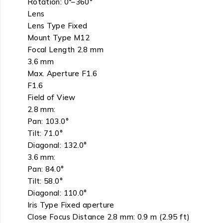
Rotation: 0°–360°
Lens
Lens Type Fixed
Mount Type M12
Focal Length 2.8 mm
3.6 mm
Max. Aperture F1.6
F1.6
Field of View
2.8 mm:
Pan: 103.0°
Tilt: 71.0°
Diagonal: 132.0°
3.6 mm:
Pan: 84.0°
Tilt: 58.0°
Diagonal: 110.0°
Iris Type Fixed aperture
Close Focus Distance 2.8 mm: 0.9 m (2.95 ft)