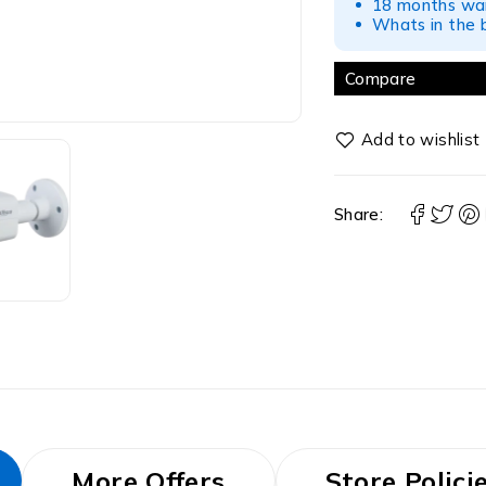
18 months war
Whats in the b
Compare
Share:
More Offers
Store Polici