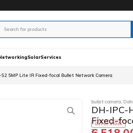
Networking
Solar
Services
 5MP Lite IR Fixed-focal Bullet Network Camera
bullet camera
,
Dah
DH-IPC-H
Fixed-foc
OUT OF STOCK
6,518.0