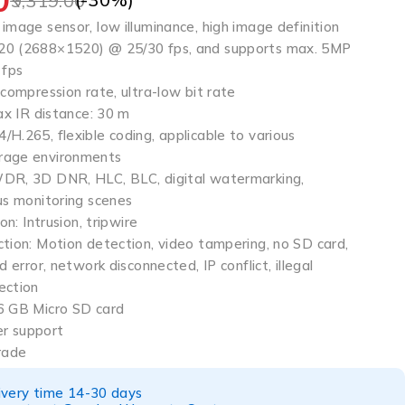
9,319.00
image sensor, low illuminance, high image definition
20 (2688×1520) @ 25/30 fps, and supports max. 5MP
 fps
 compression rate, ultra-low bit rate
max IR distance: 30 m
H.265, flexible coding, applicable to various
rage environments
WDR, 3D DNR, HLC, BLC, digital watermarking,
us monitoring scenes
on: Intrusion, tripwire
ction: Motion detection, video tampering, no SD card,
d error, network disconnected, IP conflict, illegal
ection
6 GB Micro SD card
r support
rade
ivery time 14-30 days