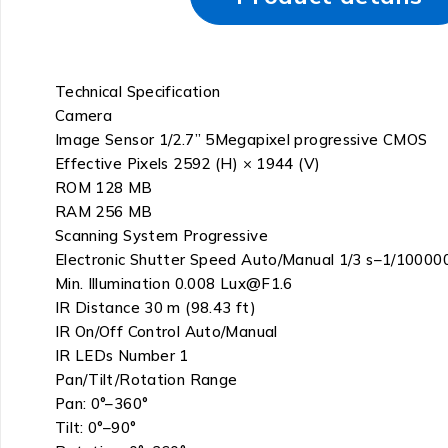
Technical Specification
Camera
Image Sensor 1/2.7” 5Megapixel progressive CMOS
Effective Pixels 2592 (H) × 1944 (V)
ROM 128 MB
RAM 256 MB
Scanning System Progressive
Electronic Shutter Speed Auto/Manual 1/3 s–1/10000
Min. Illumination 0.008 Lux@F1.6
IR Distance 30 m (98.43 ft)
IR On/Off Control Auto/Manual
IR LEDs Number 1
Pan/Tilt/Rotation Range
Pan: 0°–360°
Tilt: 0°–90°