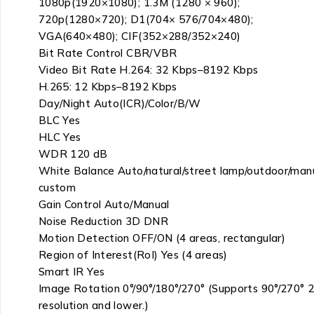
1080p(1920×1080); 1.3M (1280 × 960);
720p(1280×720); D1(704× 576/704×480);
VGA(640×480); CIF(352×288/352×240)
Bit Rate Control CBR/VBR
Video Bit Rate H.264: 32 Kbps–8192 Kbps
H.265: 12 Kbps–8192 Kbps
Day/Night Auto(ICR)/Color/B/W
BLC Yes
HLC Yes
WDR 120 dB
White Balance Auto/natural/street lamp/outdoor/manu
custom
Gain Control Auto/Manual
Noise Reduction 3D DNR
Motion Detection OFF/ON (4 areas, rectangular)
Region of Interest(RoI) Yes (4 areas)
Smart IR Yes
Image Rotation 0°/90°/180°/270° (Supports 90°/270° 
resolution and lower.)