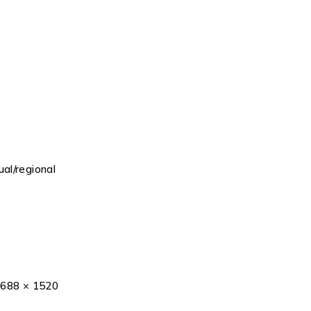
al/regional
2688 × 1520