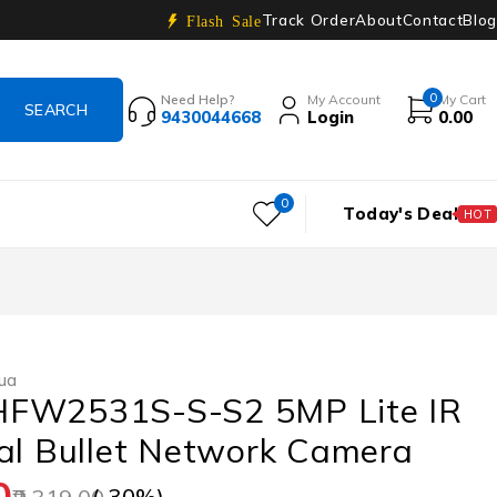
Track Order
About
Contact
Blog
Flash Sale
0
Need Help?
My Account
My Cart
9430044668
Login
0.00
0
Today's Deal
HOT
ua
FW2531S-S-S2 5MP Lite IR
al Bullet Network Camera
0
(-
30
%)