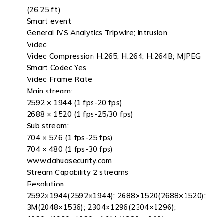
(26.25 ft)
Smart event
General IVS Analytics Tripwire; intrusion
Video
Video Compression H.265; H.264; H.264B; MJPEG
Smart Codec Yes
Video Frame Rate
Main stream:
2592 × 1944 (1 fps-20 fps)
2688 × 1520 (1 fps-25/30 fps)
Sub stream:
704 × 576 (1 fps-25 fps)
704 × 480 (1 fps-30 fps)
www.dahuasecurity.com
Stream Capability 2 streams
Resolution
2592×1944(2592×1944); 2688×1520(2688×1520);
3M(2048×1536); 2304×1296(2304×1296);