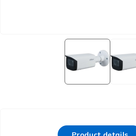
Product details