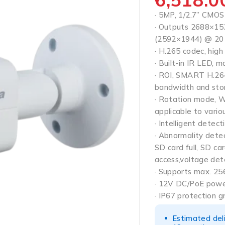
· 5MP, 1/2.7” CMOS 
· Outputs 2688×15
(2592×1944) @ 20
· H.265 codec, high
· Built-in IR LED, 
· ROI, SMART H.264/
bandwidth and sto
· Rotation mode, 
applicable to vario
· Intelligent detecti
· Abnormality dete
SD card full, SD car
access,voltage det
· Supports max. 25
· 12V DC/PoE powe
· IP67 protection g
Estimated del