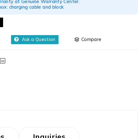
ranty at Genuine Warranty Center.
ox: charging cable and block
Ask a Question
Compare
es
Inquiries