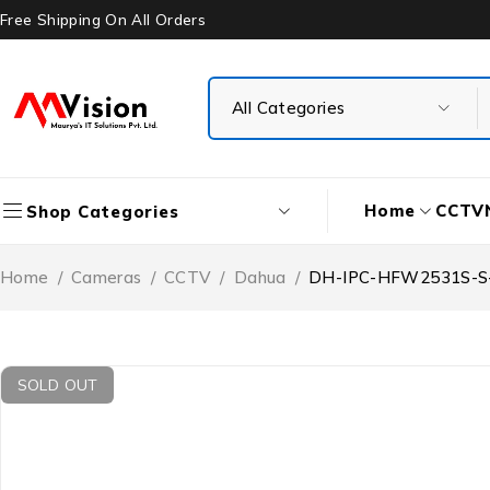
Free Shipping On All Orders
Home
CCTV
Shop Categories
Home
/
Cameras
/
CCTV
/
Dahua
/
DH-IPC-HFW2531S-S-S2
SOLD OUT