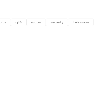
plus
rj45
router
security
Television