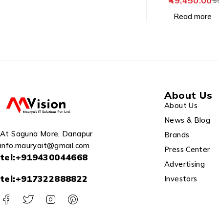
49,450.00
5
Read more
About Us
About Us
News & Blog
At Saguna More, Danapur
Brands
info.mauryait@gmail.com
Press Center
tel:+919430044668
Advertising
tel:+917322888822
Investors