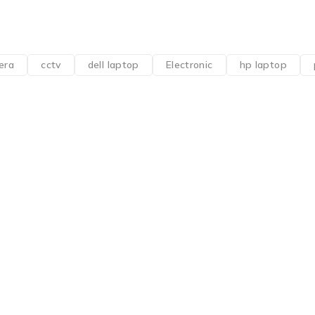
era
cctv
dell laptop
Electronic
hp laptop