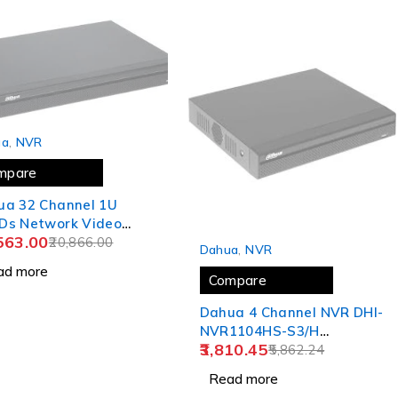
 OUT
ua
,
NVR
mpare
ua 32 Channel 1U
Ds Network Video
SOLD OUT
563.00
order NVR4232-4KS2/L
20,866.00
Dahua
,
NVR
ad more
Compare
Dahua 4 Channel NVR DHI-
NVR1104HS-S3/H
3,810.45
5,862.24
,Compatible J.K.Vision BNC
Read more