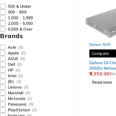
₹500 & Under
₹500 - ₹999
₹1,000 - ₹1,999
₹2,000 - ₹5,000
₹5,000 & Over
Brands
SOLD OUT
Dahua
,
NVR
Acer
(0)
Apple
(0)
Compare
ASUS
(0)
Dahua 16 Ch
Dell
(0)
2HDDs Netwo
HP
(0)
9,353.00
Recorder NV
14,
Intel
(0)
JBL
(0)
Read more
Lenovo
(0)
Marshall
(0)
Motorola
(1)
Panasonic
(0)
PlayStation
(0)
Samsung
(0)