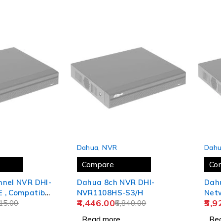
SOLD OUT
SOLD
Dahua
,
NVR
Dah
Compare
Co
nnel NVR DHI-
Dahua 8ch NVR DHI-
Dah
 , Compatible
NVR1108HS-S3/H
Net
4,446.00
5,9
C
15.00
6,840.00
Read more
Re