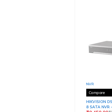
SOLD OUT
NVR
Compare
HIKVISION DS
8 SATA NVR 