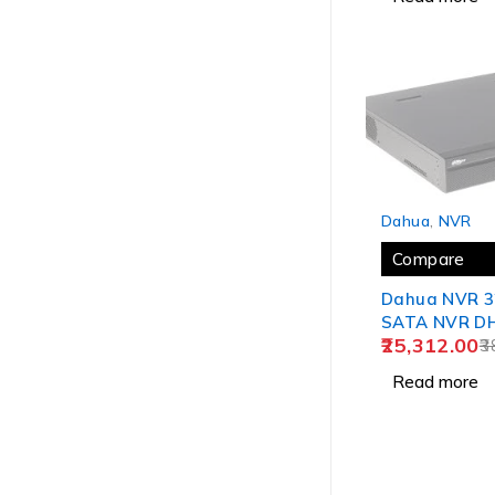
SOLD OUT
Dahua
,
NVR
Compare
Dahua NVR 3
SATA NVR DH
25,312.00
4KS2/I
3
Read more