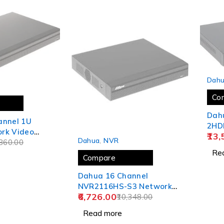
SOLD
Dah
Co
Dah
annel 1U
2HD
rk Video
SOLD OUT
13,
Rec
Dahua
,
NVR
R4216-4KS2
360.00
Re
Compare
Dahua 16 Channel
NVR2116HS-S3 Network
6,726.00
Video Recorder
10,348.00
Read more