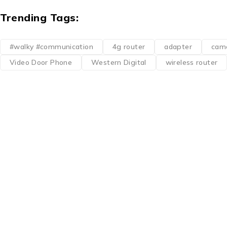
Trending Tags:
#walky #communication
4g router
adapter
cam
Video Door Phone
Western Digital
wireless router