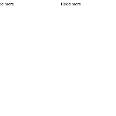
work Video Recorder
Video Recorder
ad more
Read more