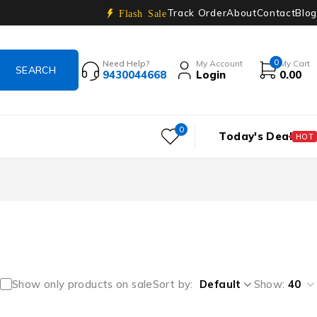
Track Order
About
Contact
Blog
Flash Sale
0
Need Help?
My Account
My Cart
9430044668
Login
0.00
0
Today's Deal
HOT
Show only products on sale
Sort by
Default
Show:
40