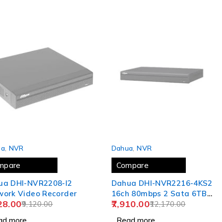
 OUT
SOLD OUT
ua
,
NVR
Dahua
,
NVR
mpare
Compare
ua DHI-NVR2208-I2
Dahua DHI-NVR2216-4KS2
work Video Recorder
16ch 80mbps 2 Sata 6TB
28.00
7,910.00
9,120.00
Support NVR
12,170.00
ad more
Read more