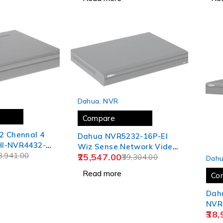
SOLD OUT
Dahua
,
NVR
Compare
2 Chennal 4
Dahua NVR5232-16P-EI
I-NVR4432-
Wiz Sense Network Video
SOLD
8,941.00
25,547.00
Recorder
39,304.00
Dah
Read more
Co
Dah
NVR
38,
1.5U