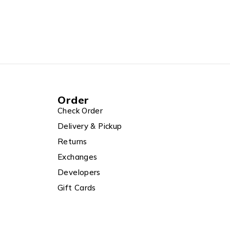
Order
Check Order
Delivery & Pickup
Returns
Exchanges
Developers
Gift Cards