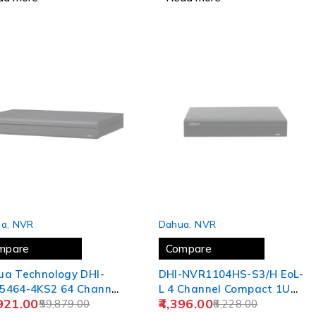
 OUT
SOLD OUT
ua
,
NVR
Dahua
,
NVR
mpare
Compare
ua Technology DHI-
DHI-NVR1104HS-S3/H EoL-
5464-4KS2 64 Channel
L 4 Channel Compact 1U
921.00
4,396.00
 4K&H.265 Pro
59,879.00
1HDD Lite H.265 Network
6,228.00