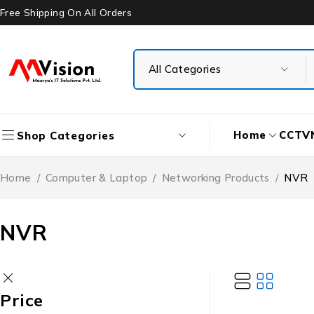
Free Shipping On All Orders
Home
CCTV
Shop Categories
Home
/
Computer & Laptop
/
Networking Products
/
NVR
NVR
Price