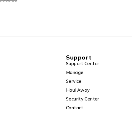
8,900.00
Support
Support Center
Manage
Service
Haul Away
Security Center
Contact