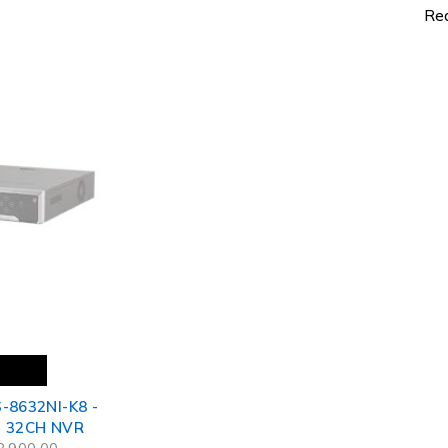
Net
Re
-8632NI-K8 -
- 32CH NVR