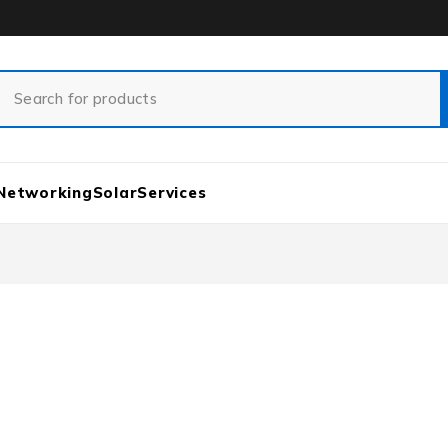
Networking
Solar
Services