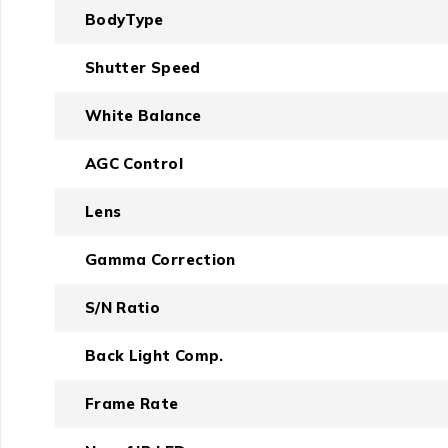
BodyType
Shutter Speed
White Balance
AGC Control
Lens
Gamma Correction
S/N Ratio
Back Light Comp.
Frame Rate