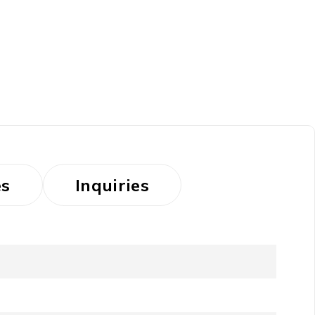
es
Inquiries