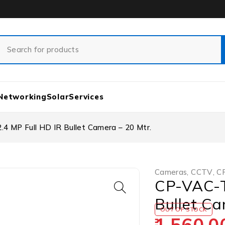
Networking
Solar
Services
 MP Full HD IR Bullet Camera – 20 Mtr.
Cameras
,
CCTV
,
CP
CP-VAC-T
Bullet Ca
OUT OF STOCK
1,560.0