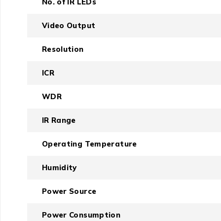
No. of IR LEDs
Video Output
Resolution
ICR
WDR
IR Range
Operating Temperature
Humidity
Power Source
Power Consumption