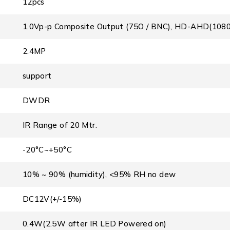
12pcs
1.0Vp-p Composite Output (75O / BNC), HD-AHD(108
2.4MP
support
DWDR
IR Range of 20 Mtr.
-20°C~+50°C
10% ~ 90% (humidity), <95% RH no dew
DC12V(+/-15%)
0.4W(2.5W after IR LED Powered on)