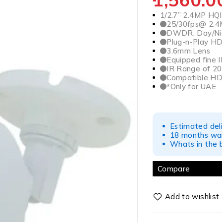
1/2.7” 2.4MP HQ
25/30fps@ 2.
DWDR, Day/Nig
Plug-n-Play H
3.6mm Lens
Equipped fine I
IR Range of 20 
Compatible HD
*Only for UAE
Estimated del
18 months war
Whats in the b
Compare