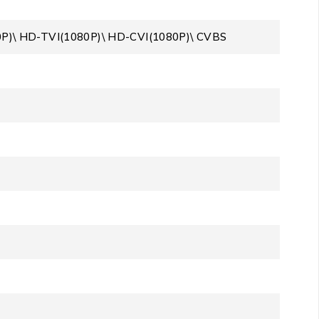
0P)\ HD-TVI(1080P)\ HD-CVI(1080P)\ CVBS