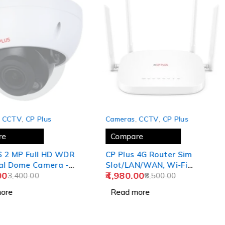
SOLD OUT
,
CCTV
,
CP Plus
Cameras
,
CCTV
,
CP Plus
re
Compare
 WDR
CP Plus 4G Router Sim
al Dome Camera -
Slot/LAN/WAN, Wi-Fi
00
4,980.00
 CP-UNC-VB21L3-MDS
3,400.00
Network Wide Coverage,
8,500.00
)
Quad Antenna Support and
ore
Read more
Parental Control