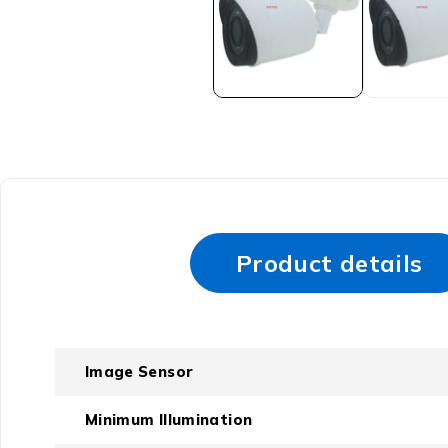
Product details
Image Sensor
Minimum Illumination