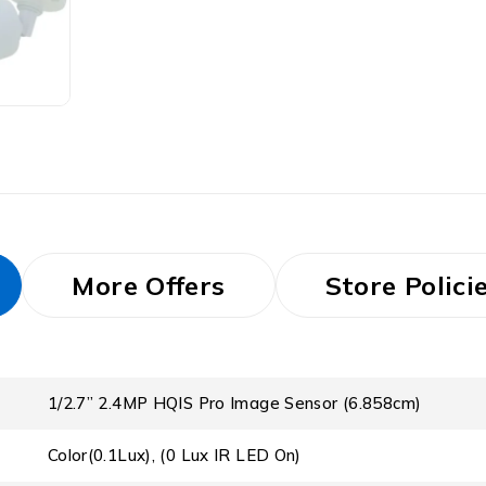
More Offers
Store Polici
1/2.7” 2.4MP HQIS Pro Image Sensor (6.858cm)
Color(0.1Lux), (0 Lux IR LED On)