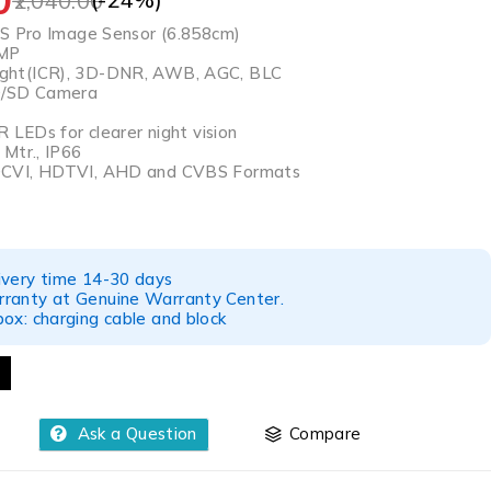
2,040.00
IS Pro Image Sensor (6.858cm)
4MP
ht(ICR), 3D-DNR, AWB, AGC, BLC
D/SD Camera
R LEDs for clearer night vision
Mtr., IP66
CVI, HDTVI, AHD and CVBS Formats
ivery time 14-30 days
ranty at Genuine Warranty Center.
ox: charging cable and block
Ask a Question
Compare