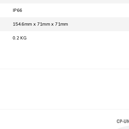
IP66
154.6mm x 71mm x 71mm
0.2 KG