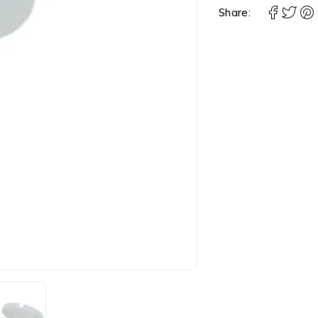
Share: