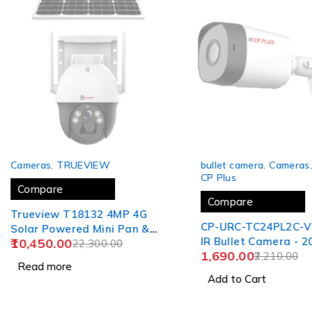
SOLD OUT
-24%
Cameras
,
TRUEVIEW
bullet camera
,
Cameras
CP Plus
Compare
Compare
Trueview T18132 4MP 4G
CP-URC-TC24PL2C-V
Solar Powered Mini Pan &
IR Bullet Camera - 2
10,450.00
Tilt Wireless Security CCTV
22,300.00
1,690.00
2,210.00
Camera Solar Panel
Read more
Add to Cart