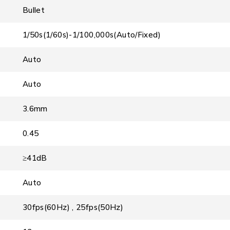
Bullet
1/50s(1/60s)-1/100,000s(Auto/Fixed)
Auto
Auto
3.6mm
0.45
≥41dB
Auto
30fps(60Hz) , 25fps(50Hz)