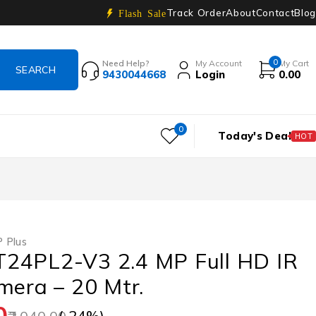
Track Order
About
Contact
Blog
Flash Sale
0
Need Help?
My Account
My Cart
9430044668
Login
0.00
0
Today's Deal
HOT
 Plus
24PL2-V3 2.4 MP Full HD IR
mera – 20 Mtr.
0
(-
24
%)