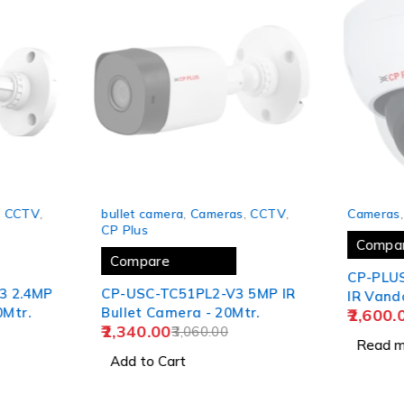
-24%
SOLD OUT
,
CCTV
,
bullet camera
,
Cameras
,
CCTV
,
Cameras
CP Plus
Compa
Compare
CP-PLUS 2 MP Full HD
3 2.4MP
CP-USC-TC51PL2-V3 5MP IR
IR Vand
0Mtr.
Bullet Camera - 20Mtr.
2,600.
30Mtr.
2,340.00
3,060.00
(2YEARS
Read m
Add to Cart