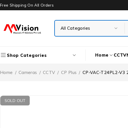
Free Shipping On All Orders
Home
CCTV
Shop Categories
Home
/
Cameras
/
CCTV
/
CP Plus
/
CP-VAC-T24PL2-V3 2.4
SOLD OUT