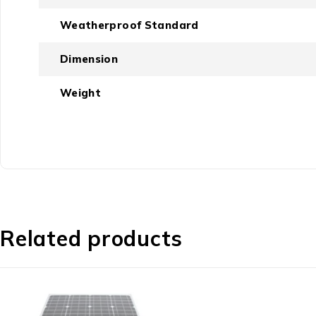
Weatherproof Standard
Dimension
Weight
Related products