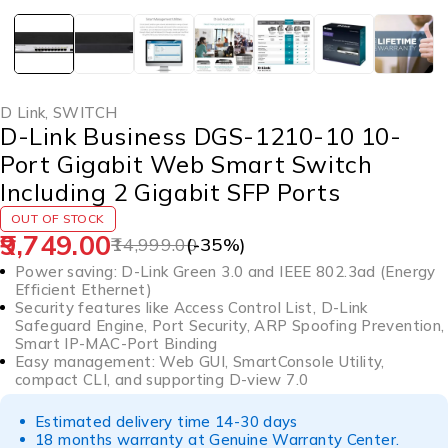
D Link
,
SWITCH
D-Link Business DGS-1210-10 10-
Port Gigabit Web Smart Switch
Including 2 Gigabit SFP Ports
OUT OF STOCK
9,749.00
14,999.00
(-
35
%)
Power saving: D-Link Green 3.0 and IEEE 802.3ad (Energy
Efficient Ethernet)
Security features like Access Control List, D-Link
Safeguard Engine, Port Security, ARP Spoofing Prevention,
Smart IP-MAC-Port Binding
Easy management: Web GUI, SmartConsole Utility,
compact CLI, and supporting D-view 7.0
Estimated delivery time 14-30 days
18 months warranty at Genuine Warranty Center.