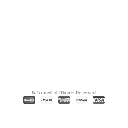
© Ecomall. All Rights Reserved.
Notifications