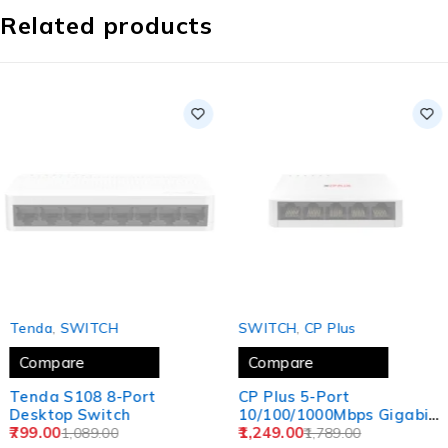
Related products
SOLD OUT
SOLD OUT
‎Tenda
,
SWITCH
SWITCH
,
CP Plus
Compare
Compare
Tenda S108 8-Port
CP Plus 5-Port
Desktop Switch
10/100/1000Mbps Gigabit
799.00
Switch | Reliable
1,249.00
1,089.00
1,789.00