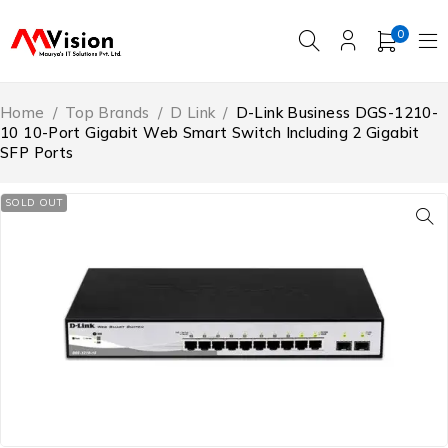
0
Home
/
Top Brands
/
D Link
/
D-Link Business DGS-1210-
10 10-Port Gigabit Web Smart Switch Including 2 Gigabit
SFP Ports
SOLD OUT