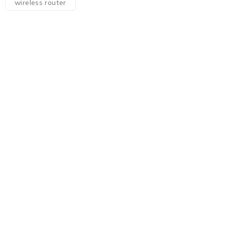
wireless router