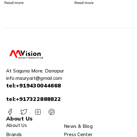
Switching Performance |
Read more
Read more
RJ45 Connector | Switch
Capacity: 10 Gbps | Low
Power Consumption| Plug
& Play - CP-ANW-GS105-
M
At Saguna More, Danapur
info.mauryait@gmail.com
tel:+919430044668
tel:+917322888822
About Us
About Us
News & Blog
Brands
Press Center