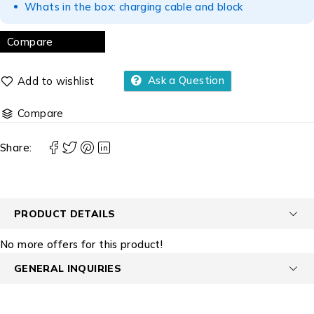
Whats in the box: charging cable and block
Compare
Ask a Question
Compare
Share:
PRODUCT DETAILS
No more offers for this product!
GENERAL INQUIRIES