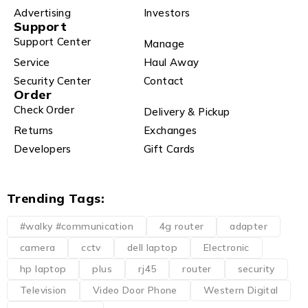
Advertising
Investors
Support
Support Center
Manage
Service
Haul Away
Security Center
Contact
Order
Check Order
Delivery & Pickup
Returns
Exchanges
Developers
Gift Cards
Trending Tags:
#walky #communication
4g router
adapter
camera
cctv
dell laptop
Electronic
hp laptop
plus
rj45
router
security
Television
Video Door Phone
Western Digital