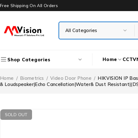
Free Shipping On All Orders
Home
CCTV
Shop Categories
Home
/
Biometrics
/
Video Door Phone
/
HIKVISION IP Bas
& Loudspeaker|Echo Cancellation|Water& Dust Resistant|(D
SOLD OUT