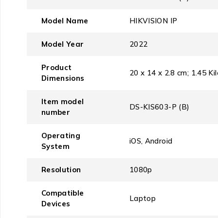
Model Name
‎HIKVISION IP
Model Year
‎2022
Product
‎20 x 14 x 2.8 cm; 1.45 K
Dimensions
Item model
‎DS-KIS603-P (B)
number
Operating
‎iOS, Android
System
Resolution
‎1080p
Compatible
‎Laptop
Devices