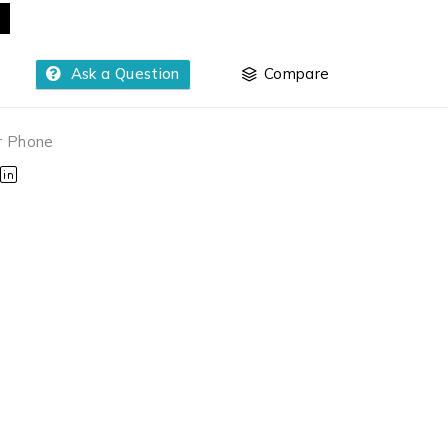
Ask a Question
Compare
r Phone