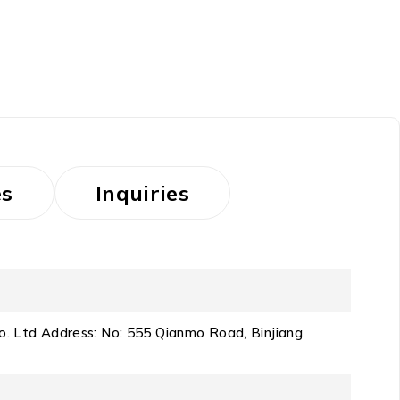
es
Inquiries
o. Ltd Address: No: 555 Qianmo Road, Binjiang