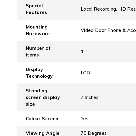
Special
‎Local Recording, HD Res
Features
Mounting
‎Video Door Phone & Acc
Hardware
Number of
‎1
items
Display
‎LCD
Technology
Standing
screen display
‎7 Inches
size
Colour Screen
‎Yes
Viewing Angle
‎75 Degrees