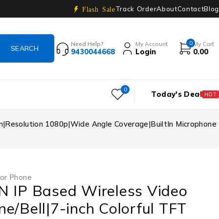
Track Order
About
Contact
Blog
Flash Sale
0
Need Help?
My Account
My Cart
9430044668
Login
0.00
0
Today's Deal
HOT
en|Resolution 1080p|Wide Angle Coverage|BuiltIn Microphone
or Phone
N IP Based Wireless Video
e/Bell|7-inch Colorful TFT