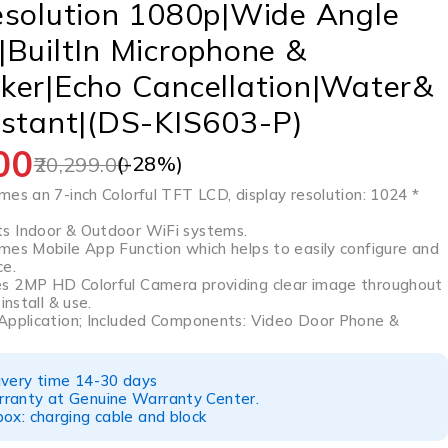
esolution 1080p|Wide Angle
BuiltIn Microphone &
ker|Echo Cancellation|Water&
istant|(DS-KIS603-P)
00
(-
28
%)
20,299.00
es an 7-inch Colorful TFT LCD, display resolution: 1024 *
s Indoor & Outdoor WiFi systems.
mes Mobile App Function which helps to easily configure and
ce.
s 2MP HD Colorful Camera providing clear image throughout
install & use.
Application; Included Components: Video Door Phone &
ivery time 14-30 days
ranty at Genuine Warranty Center.
ox: charging cable and block