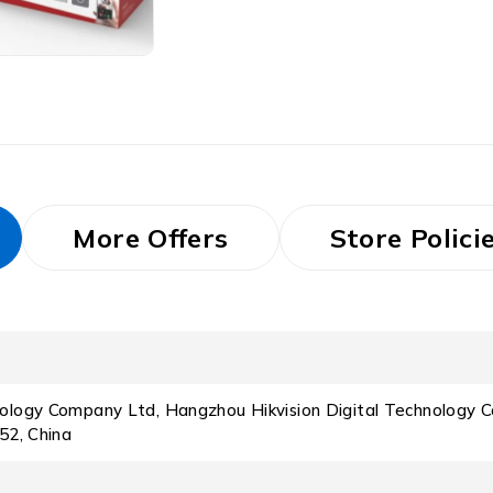
More Offers
Store Polici
nology Company Ltd, Hangzhou Hikvision Digital Technology C
52, China