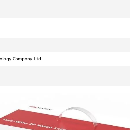
nology Company Ltd