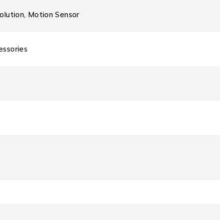
olution, Motion Sensor
essories