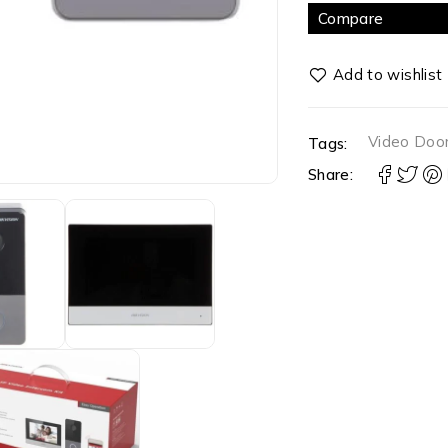
Compare
Video Doo
Tags:
Share: