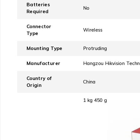
Batteries
‎No
Required
Connector
‎Wireless
Type
Mounting Type
‎Protruding
Manufacturer
‎Hangzou Hikvision Tech
Country of
‎China
Origin
‎1 kg 450 g