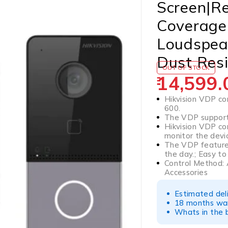
Screen|R
Coverage|
Loudspea
Dust Res
OUT OF STOCK
14,599.
Hikvision VDP com
600.
The VDP support
Hikvision VDP co
monitor the devi
The VDP feature
the day.; Easy to 
Control Method: 
Accessories
Estimated del
18 months war
Whats in the b