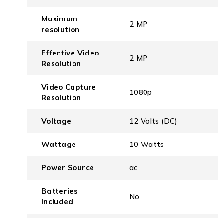
Maximum
‎2 MP
resolution
Effective Video
‎2 MP
Resolution
Video Capture
‎1080p
Resolution
Voltage
‎12 Volts (DC)
Wattage
‎10 Watts
Power Source
‎ac
Batteries
‎No
Included