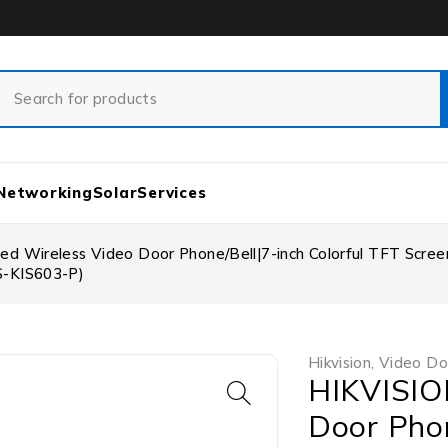
Networking
Solar
Services
ed Wireless Video Door Phone/Bell|7-inch Colorful TFT Scre
S-KIS603-P)
Hikvision
,
Video Do
HIKVISIO
Door Phon