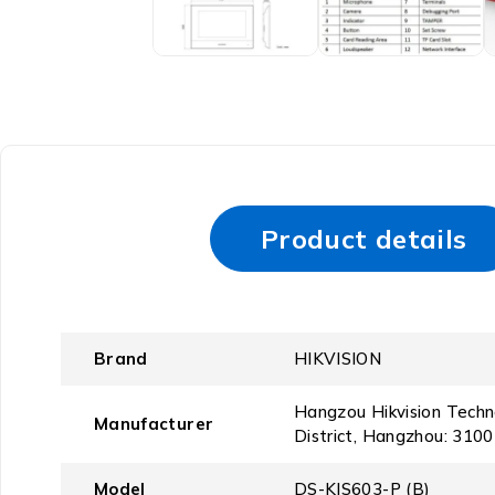
Product details
Brand
‎HIKVISION
‎Hangzou Hikvision Tech
Manufacturer
District, Hangzhou: 3100
Model
‎DS-KIS603-P (B)