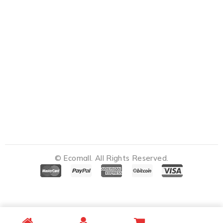
© Ecomall. All Rights Reserved.
Notifications