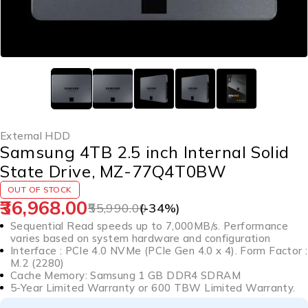
External HDD
Samsung 4TB 2.5 inch Internal Solid
State Drive, MZ-77Q4T0BW
OUT OF STOCK
36,968.00
55,990.00
(-
34
%)
Sequential Read speeds up to 7,000MB/s. Performance
varies based on system hardware and configuration
Interface : PCIe 4.0 NVMe (PCIe Gen 4.0 x 4). Form Factor :
M.2 (2280)
Cache Memory: Samsung 1 GB DDR4 SDRAM
5-Year Limited Warranty or 600 TBW Limited Warranty.