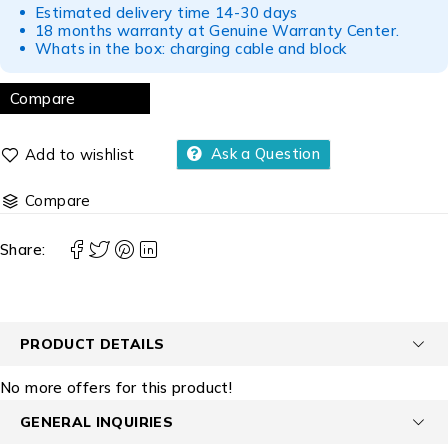
Estimated delivery time 14-30 days
18 months warranty at Genuine Warranty Center.
Whats in the box: charging cable and block
Compare
Ask a Question
Compare
Share:
PRODUCT DETAILS
No more offers for this product!
GENERAL INQUIRIES