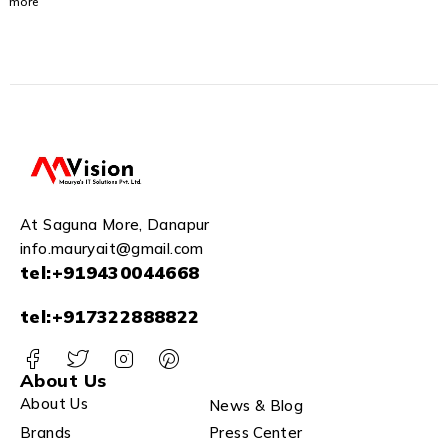
more
USB 3.0
for PC
Laptop
and
Mac
(STGX1
000400)
At Saguna More, Danapur
info.mauryait@gmail.com
tel:+919430044668
tel:+917322888822
About Us
About Us
News & Blog
Brands
Press Center