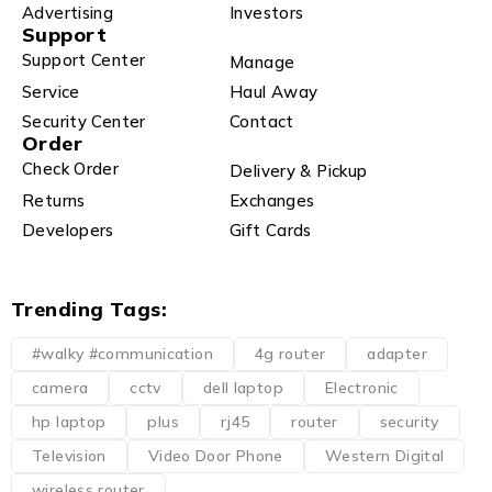
Advertising
Investors
Support
Support Center
Manage
Service
Haul Away
Security Center
Contact
Order
Check Order
Delivery & Pickup
Returns
Exchanges
Developers
Gift Cards
Trending Tags:
#walky #communication
4g router
adapter
camera
cctv
dell laptop
Electronic
hp laptop
plus
rj45
router
security
Television
Video Door Phone
Western Digital
wireless router