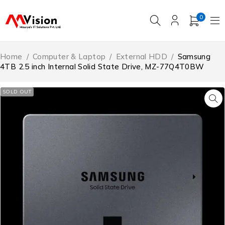
0
Home
/
Computer & Laptop
/
External HDD
/
Samsung
4TB 2.5 inch Internal Solid State Drive, MZ-77Q4T0BW
SOLD OUT