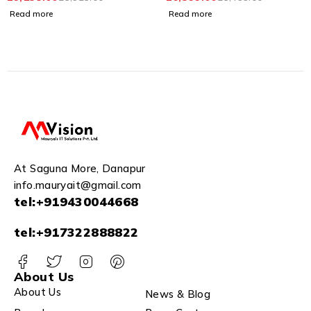
Houses and Apartments
Screen|Video Resolution
Read more
Read more
1080p|Wide Angle
Coverage|BuiltIn
Microphone
Loudspeaker|Echo
Cancellation|Water&
Dust Resistant| Wired
(DS-KIS602)
At Saguna More, Danapur
info.mauryait@gmail.com
tel:+919430044668
tel:+917322888822
About Us
About Us
News & Blog