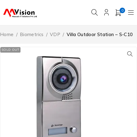
0
Home
/
Biometrics
/
VDP
/
Villa Outdoor Station – S-C10
SOLD OUT