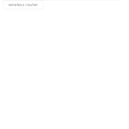
wireless router