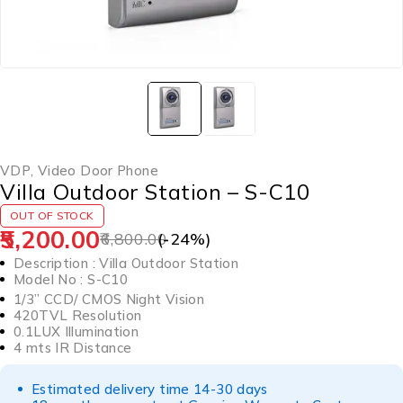
VDP
,
Video Door Phone
Villa Outdoor Station – S-C10
OUT OF STOCK
5,200.00
6,800.00
(-
24
%)
Description : Villa Outdoor Station
Model No : S-C10
1/3” CCD/ CMOS Night Vision
420TVL Resolution
0.1LUX Illumination
4 mts IR Distance
Estimated delivery time 14-30 days