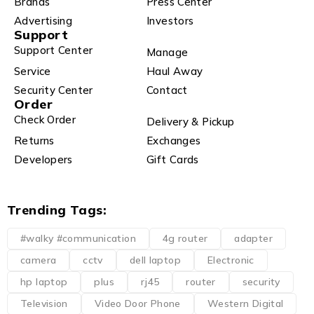
Brands
Press Center
Advertising
Investors
Support
Support Center
Manage
Service
Haul Away
Security Center
Contact
Order
Check Order
Delivery & Pickup
Returns
Exchanges
Developers
Gift Cards
Trending Tags:
#walky #communication
4g router
adapter
camera
cctv
dell laptop
Electronic
hp laptop
plus
rj45
router
security
Television
Video Door Phone
Western Digital