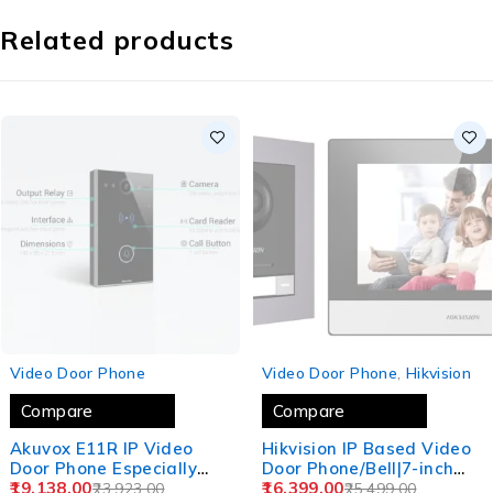
Related products
SOLD OUT
SOLD OUT
Video Door Phone
Video Door Phone
,
Hikvision
Compare
Compare
Akuvox E11R IP Video
Hikvision IP Based Video
Door Phone Especially
Door Phone/Bell|7-inch
Designed for Villas,
19,138.00
Colorful TFT
16,399.00
23,923.00
25,499.00