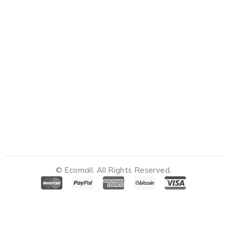
© Ecomall. All Rights Reserved.
Notifications