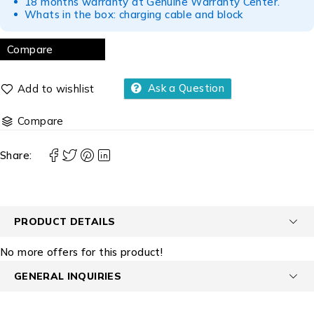
18 months warranty at Genuine Warranty Center.
Whats in the box: charging cable and block
Compare
Ask a Question
Compare
Share:
PRODUCT DETAILS
No more offers for this product!
GENERAL INQUIRIES