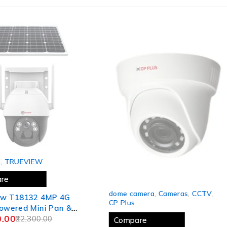
,
TRUEVIEW
re
SOLD OUT
dome camera
,
Cameras
,
CCTV
,
w T18132 4MP 4G
CP Plus
owered Mini Pan &
.00
reless Security CCTV
22,300.00
Compare