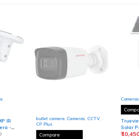
SOLD OUT
s
Cameras
Compa
-24%
bullet camera
,
Cameras
,
CCTV
,
P IR
Truevie
CP Plus
ra -
Solar P
10,450
0
Tilt Wi
Compare