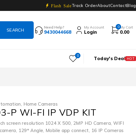
Track Order
About
Contact
Blog
Flash Sale
0
Need Help?
My Account
My Cart
9430044668
Login
0.00
0
Today's Deal
HOT
tomation
,
Home Cameras
3-P WI-FI IP VDP KIT
touch screen resolution 1024 X 500, 2MP HD Camera, WIFI
camera, 129* Angle, Mobile app connect, 16 IP Cameras