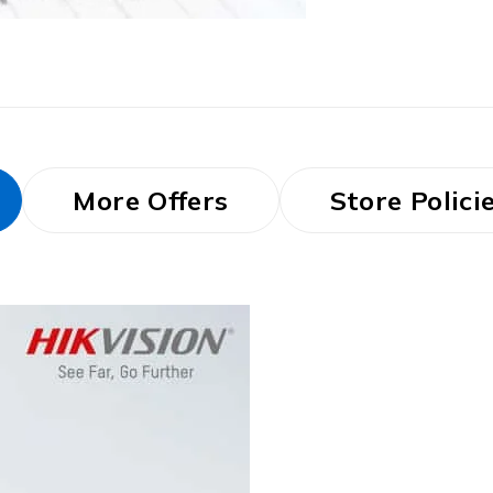
More Offers
Store Polici