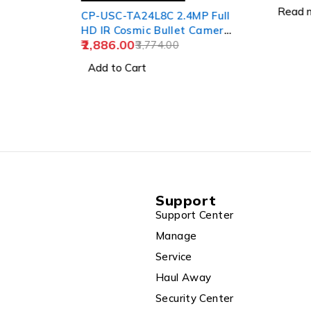
Read m
CP-USC-TA24L8C 2.4MP Full
HD IR Cosmic Bullet Camera
2,886.00
- 80Mtr.
3,774.00
Add to Cart
Support
Support Center
Manage
Service
Haul Away
Security Center