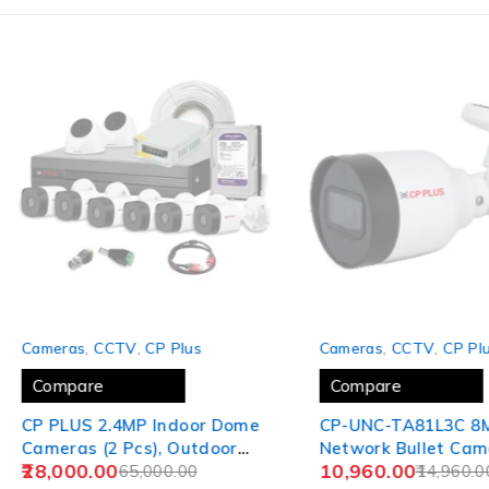
SOLD OUT
-27%
Cameras
,
CCTV
,
CP Plus
Cameras
,
CCTV
,
CP Plu
Compare
Compare
CP PLUS 2.4MP Indoor Dome
CP-UNC-TA81L3C 8M
Cameras (2 Pcs), Outdoor
Network Bullet Came
28,000.00
10,960.00
Bullet Cameras (6 Pcs), 8CH
65,000.00
30Mtr.
14,960.0