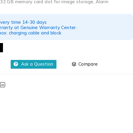
o 32 GB memory card slot for image storage, Alarm
ivery time 14-30 days
ranty at Genuine Warranty Center.
ox: charging cable and block
Ask a Question
Compare