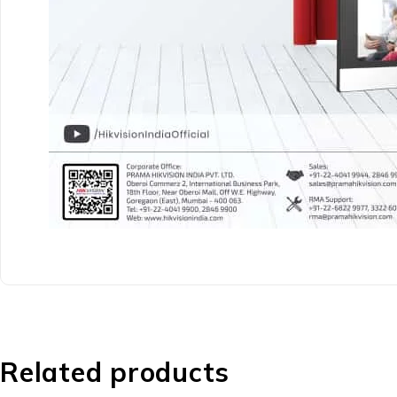
Related products