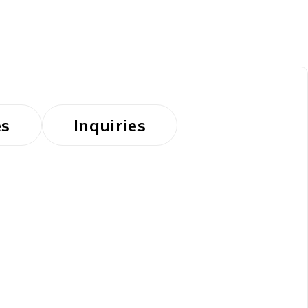
es
Inquiries