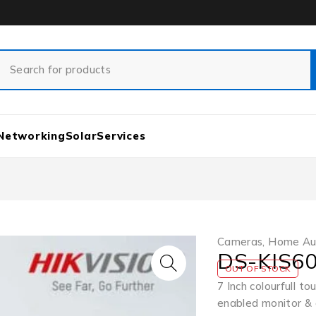
Networking
Solar
Services
Cameras
,
Home Au
DS-KIS60
OUT OF STOCK
7 Inch colourfull 
enabled monitor & 