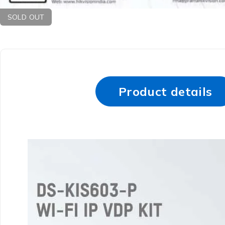
SOLD OUT
Product details