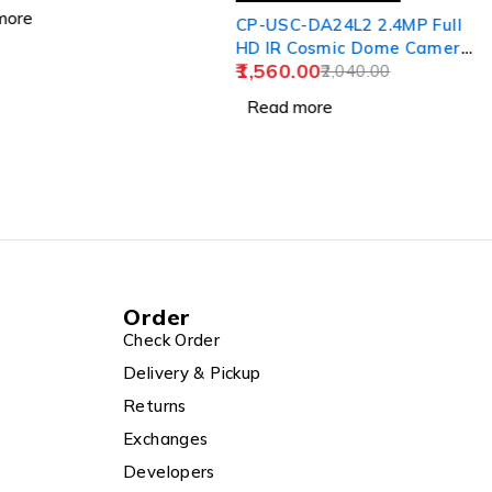
Camera Solar Panel
ore
CP-USC-DA24L2 2.4MP Full
HD IR Cosmic Dome Camera
1,560.00
- 20Mtr.
2,040.00
Read more
Order
Check Order
Delivery & Pickup
Returns
Exchanges
Developers