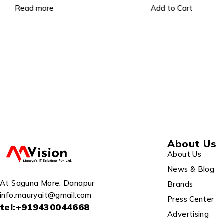
DVR Without HD (1 Pc), 90
Read more
Add to Cart
MT Co-Axial Cable, 2TB HDD,
About Us
About Us
News & Blog
At Saguna More, Danapur
Brands
info.mauryait@gmail.com
Press Center
tel:+919430044668
Advertising