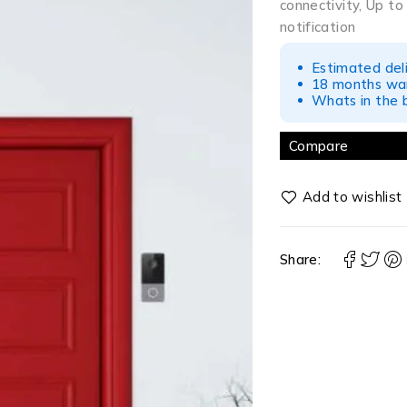
connectivity, Up t
notification
Estimated del
18 months war
Whats in the b
Compare
Share: