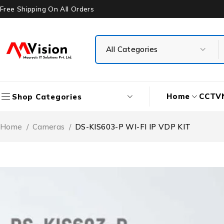
Free Shipping On All Orders
Home
CCTV
Shop Categories
Home
/
Cameras
/
DS-KIS603-P WI-FI IP VDP KIT