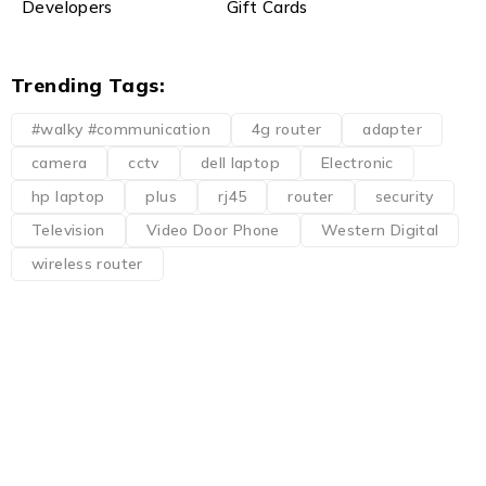
Developers
Gift Cards
Trending Tags:
#walky #communication
4g router
adapter
camera
cctv
dell laptop
Electronic
hp laptop
plus
rj45
router
security
Television
Video Door Phone
Western Digital
wireless router