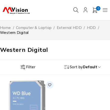
0
Home
/
Computer & Laptop
/
External HDD
/
HDD
/
Western Digital
Western Digital
Filter
Sort by
Default