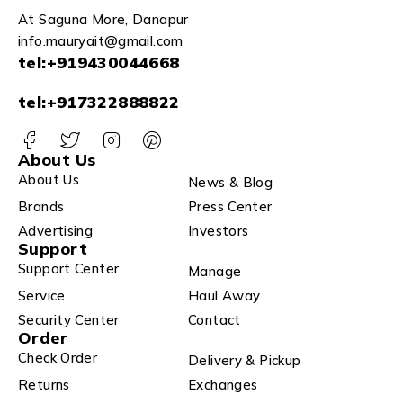
At Saguna More, Danapur
info.mauryait@gmail.com
tel:+919430044668
tel:+917322888822
About Us
About Us
News & Blog
Brands
Press Center
Advertising
Investors
Support
Support Center
Manage
Service
Haul Away
Security Center
Contact
Order
Check Order
Delivery & Pickup
Returns
Exchanges