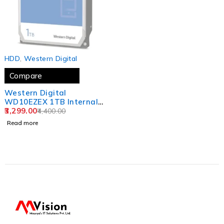
SOLD OUT
HDD
,
Western Digital
Compare
Western Digital
WD10EZEX 1TB Internal
Hard Drive for Desktop
3,299.00
4,400.00
(Blue)
Read more