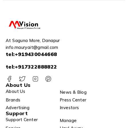
At Saguna More, Danapur
info.mauryait@gmail.com
tel:+919430044668
tel:+917322888822
About Us
About Us
News & Blog
Brands
Press Center
Advertising
Investors
Support
Support Center
Manage