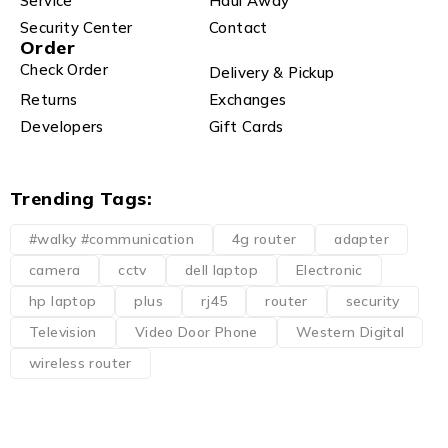
Service
Haul Away
Security Center
Contact
Order
Check Order
Delivery & Pickup
Returns
Exchanges
Developers
Gift Cards
Trending Tags:
#walky #communication
4g router
adapter
camera
cctv
dell laptop
Electronic
hp laptop
plus
rj45
router
security
Television
Video Door Phone
Western Digital
wireless router