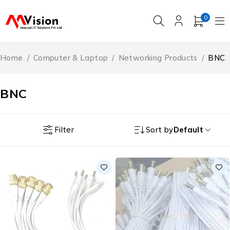
0
Home
/
Computer & Laptop
/
Networking Products
/
BNC
BNC
Filter
Sort by
Default