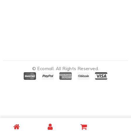
© Ecomall. All Rights Reserved.
Notifications