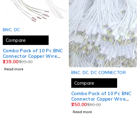
SOLD OUT
BNC
,
DC
Compare
Combo Pack of 10 Pc BNC
Connector Copper Wire
Moulded - 18CM and 10 Pc
239.00
999.00
DC Power Pigtail Male
Read more
SOLD OUT
Cables 2.1mm Connectors
BNC
,
DC
,
DC CONNECTOR
Barrel Jack for
Compare
Surveillance CCTV
Camera (White)
Combo Pack of 10 Pc BNC
Connector Copper Wire
Moulded - 18CM and 10 Pc
250.00
580.00
DC Power Pigtail Male
Read more
Cables 2.1mm Connectors
Barrel Jack for
Surveillance CCTV
Camera (White)