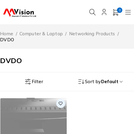
0
Home
/
Computer & Laptop
/
Networking Products
/
DVDO
DVDO
Filter
Sort by
Default