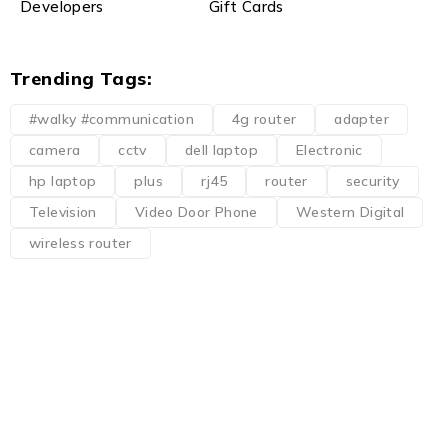
Developers
Gift Cards
Trending Tags:
#walky #communication
4g router
adapter
camera
cctv
dell laptop
Electronic
hp laptop
plus
rj45
router
security
Television
Video Door Phone
Western Digital
wireless router