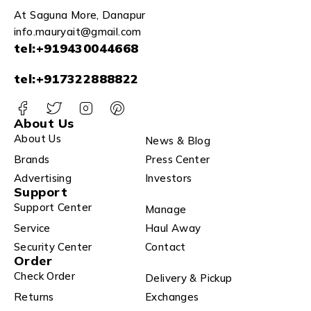
At Saguna More, Danapur
info.mauryait@gmail.com
tel:+919430044668
tel:+917322888822
About Us
About Us
News & Blog
Brands
Press Center
Advertising
Investors
Support
Support Center
Manage
Service
Haul Away
Security Center
Contact
Order
Check Order
Delivery & Pickup
Returns
Exchanges