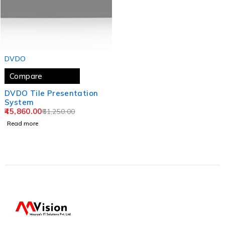
SOLD OUT
DVDO
Compare
DVDO Tile Presentation
System
45,860.00
61,250.00
Read more