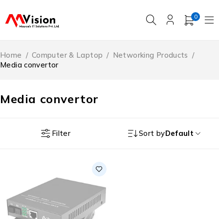
0
Home
/
Computer & Laptop
/
Networking Products
/
Media convertor
Media convertor
Filter
Sort by
Default