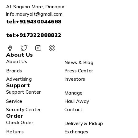
At Saguna More, Danapur
info.mauryait@gmail.com
tel:+919430044668
tel:+917322888822
About Us
About Us
News & Blog
Brands
Press Center
Advertising
Investors
Support
Support Center
Manage
Service
Haul Away
Security Center
Contact
Order
Check Order
Delivery & Pickup
Returns
Exchanges