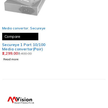
SOLD OUT
Media convertor
,
Secureye
Compare
Secureye 1 Port 10/100
Media convertor(Pair)
2,299.00
2,400.00
Read more