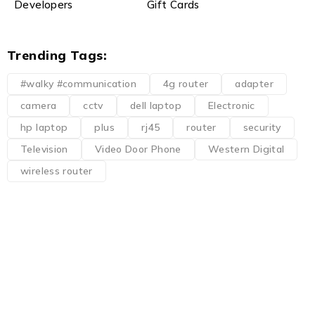
Developers
Gift Cards
Trending Tags:
#walky #communication
4g router
adapter
camera
cctv
dell laptop
Electronic
hp laptop
plus
rj45
router
security
Television
Video Door Phone
Western Digital
wireless router