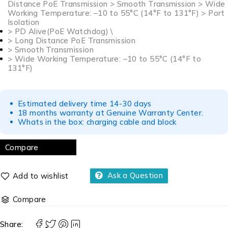
Distance PoE Transmission > Smooth Transmission > Wide
Working Temperature: –10 to 55°C (14°F to 131°F) > Port
Isolation
> PD Alive(PoE Watchdog) \
> Long Distance PoE Transmission
> Smooth Transmission
> Wide Working Temperature: –10 to 55°C (14°F to
131°F)
Estimated delivery time 14-30 days
18 months warranty at Genuine Warranty Center.
Whats in the box: charging cable and block
Compare
Ask a Question
Compare
Share: