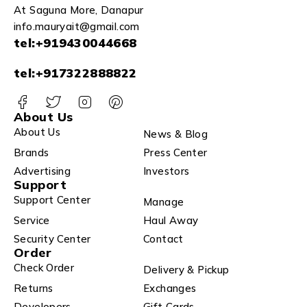
At Saguna More, Danapur
info.mauryait@gmail.com
tel:+919430044668
tel:+917322888822
About Us
About Us
News & Blog
Brands
Press Center
Advertising
Investors
Support
Support Center
Manage
Service
Haul Away
Security Center
Contact
Order
Check Order
Delivery & Pickup
Returns
Exchanges
Developers
Gift Cards