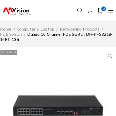
0
Home
/
Computer & Laptop
/
Networking Products
/
POE Switch
/
Dahua 16 Channel POE Switch DH-PFS3218-
16ET-135
SOLD OUT