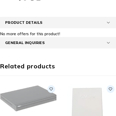
PRODUCT DETAILS
No more offers for this product!
GENERAL INQUIRIES
Related products
SOLD OUT