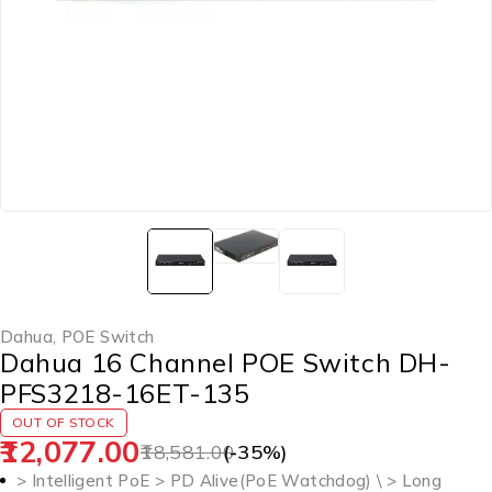
Dahua
,
POE Switch
Dahua 16 Channel POE Switch DH-
PFS3218-16ET-135
OUT OF STOCK
12,077.00
18,581.00
(-
35
%)
> Intelligent PoE > PD Alive(PoE Watchdog) \ > Long