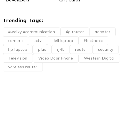
Trending Tags:
#walky #communication
4g router
adapter
camera
cctv
dell laptop
Electronic
hp laptop
plus
rj45
router
security
Television
Video Door Phone
Western Digital
wireless router