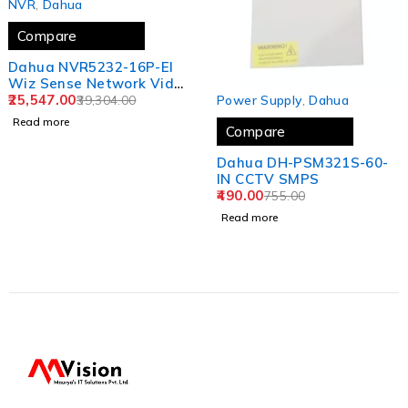
NVR
,
Dahua
Compare
Dahua NVR5232-16P-EI
Wiz Sense Network Video
SOLD OUT
Recorder
25,547.00
Power Supply
,
Dahua
39,304.00
Read more
Compare
Dahua DH-PSM321S-60-
IN CCTV SMPS
490.00
755.00
Read more