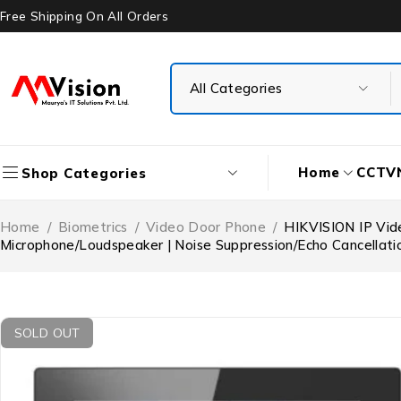
Free Shipping On All Orders
Home
CCTV
Shop Categories
Home
/
Biometrics
/
Video Door Phone
/
HIKVISION IP Vide
Microphone/Loudspeaker | Noise Suppression/Echo Cancellati
SOLD OUT