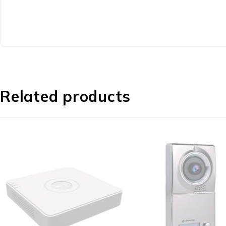
Related products