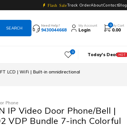
Track Order
About
Contact
Blog
Flash Sale
0
Need Help?
My Account
My Cart
9430044668
Login
0.00
0
Today's Deal
HOT
 LCD | WiFi | Built-in omnidirectional
or Phone
 IP Video Door Phone/Bell |
2 VDP Bundle 7-inch Colorful