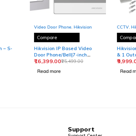
SOLD OUT
SOLD OUT
P
Video Door Phone
,
Hikvision
CCTV
,
Hi
Compare
Compa
n – S-
Hikvision IP Based Video
Hikvision 4
Door Phone/Bell|7-inch
& 1 Ou
16,399.00
9,999.
Colorful TFT Screen|Video
25,499.00
Combo
Resolution 1080p|Wide
Read more
Read m
Angle Coverage|BuiltIn
Microphone
Loudspeaker|Echo
Cancellation|Water& Dust
Resistant| Wired (DS-
KIS602)
Support
Support Center