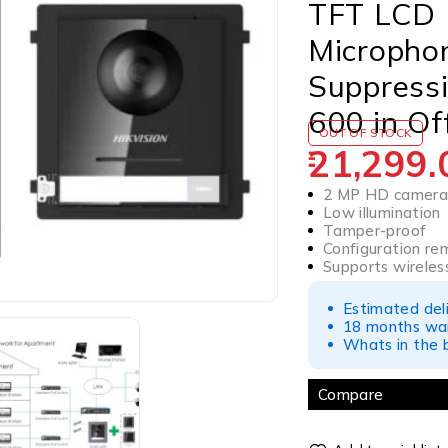
TFT LCD |
Micropho
Suppressi
600 in Of
OUT OF STOCK
21,299.
2 MP HD camer
Low illumination
Tamper-proof
Configuration re
Supports wireles
Estimated del
18 months war
Whats in the b
Compare