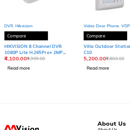
SOLD OUT
SOLD OUT
DVR
,
Hikvision
Video Door Phone
,
VD
Compare
Compare
HIKVISION 8 Channel DVR
Villa Outdoor Statio
1080P Lite H.265Pro+ 2MP
C10
4,100.00
5,200.00
DVR DS-7108HGHI-K1
6,999.00
6,800.00
USEWELL HDMI (Without
Read more
Read more
Hard Drive), White
About Us
About Us