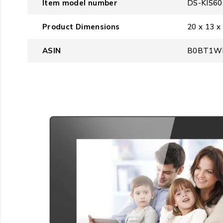
Item model number
‎DS-KIS6
Product Dimensions
‎20 x 13 x
ASIN
‎B0BT1