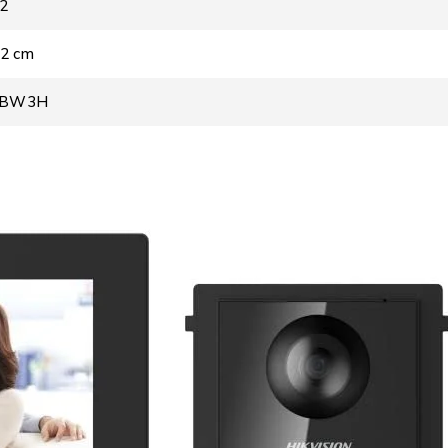
02
 2 cm
WBW3H