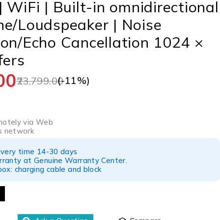
 WiFi | Built-in omnidirectional
ne/Loudspeaker | Noise
on/Echo Cancellation 1024 ×
fers
00
(-
11
%)
23,799.00
a
motely via Web
s network
ivery time 14-30 days
ranty at Genuine Warranty Center.
ox: charging cable and block