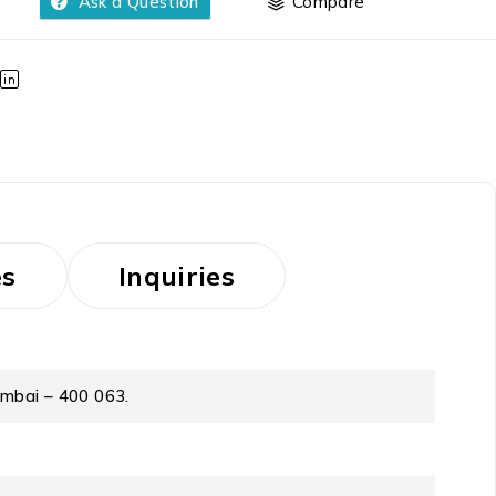
Ask a Question
Compare
es
Inquiries
umbai – 400 063.