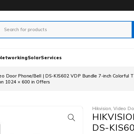
Networking
Solar
Services
o Door Phone/Bell | DS-KIS602 VDP Bundle 7-inch Colorful TFT
on 1024 × 600 in Offers
Hikvision
,
Video Do
HIKVISION
DS-KIS60