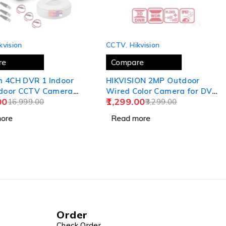
SOLD OUT
kvision
CCTV
,
Hikvision
re
Compare
CH DVR 1 Indoor
HIKVISION 2MP Outdoor
tdoor CCTV Cameras
Wired Color Camera for DVR
00
1,299.00
16,999.00
[ DS-2CE5AD0T-ITPECO],
3,299.00
USEWELL BNC/DC, White
ore
Read more
Order
Check Order