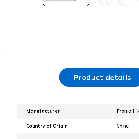
Product details
Manufacturer
‎Prama Hi
Country of Origin
‎China