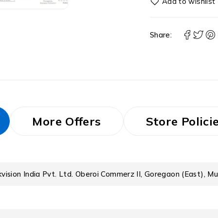
Share:
More Offers
Store Polici
kvision India Pvt. Ltd. Oberoi Commerz II, Goregaon (East), M