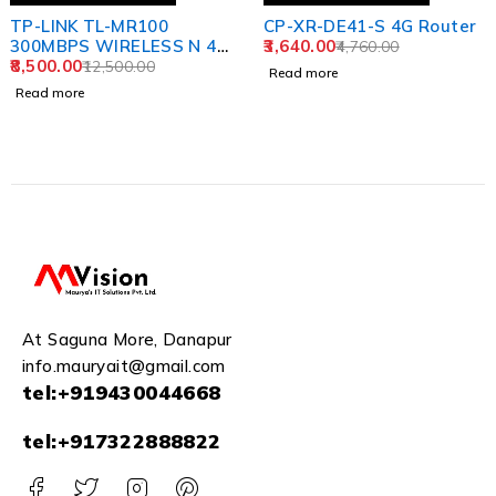
TP-LINK TL-MR100
CP-XR-DE41-S 4G Router
300MBPS WIRELESS N 4G
3,640.00
4,760.00
LTE WI-FI N300
8,500.00
12,500.00
Read more
Read more
At Saguna More, Danapur
info.mauryait@gmail.com
tel:+919430044668
tel:+917322888822