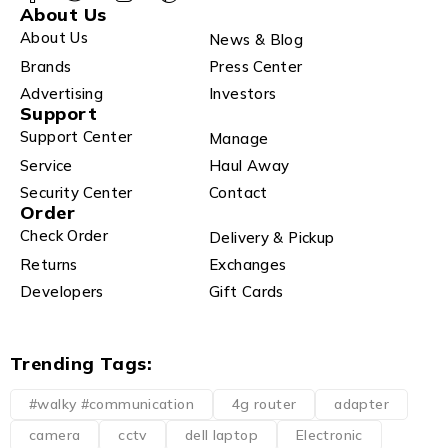
About Us
About Us
News & Blog
Brands
Press Center
Advertising
Investors
Support
Support Center
Manage
Service
Haul Away
Security Center
Contact
Order
Check Order
Delivery & Pickup
Returns
Exchanges
Developers
Gift Cards
Trending Tags:
#walky #communication
4g router
adapter
camera
cctv
dell laptop
Electronic