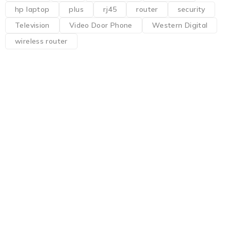
hp laptop
plus
rj45
router
security
Television
Video Door Phone
Western Digital
wireless router