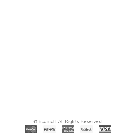
© Ecomall. All Rights Reserved.