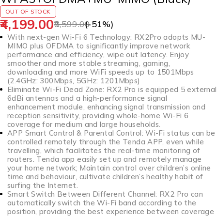
OUT OF STOCK
4,199.00
8,599.00
(-
51
%)
With next-gen Wi-Fi 6 Technology: RX2Pro adopts MU-
MIMO plus OFDMA to significantly improve network
performance and efficiency, wipe out latency. Enjoy
smoother and more stable streaming, gaming,
downloading and more WiFi speeds up to 1501Mbps
(2.4GHz: 300Mbps, 5GHz: 1201Mbps)
Eliminate Wi-Fi Dead Zone: RX2 Pro is equipped 5 external
6dBi antennas and a high-performance signal
enhancement module, enhancing signal transmission and
reception sensitivity, providing whole-home Wi-Fi 6
coverage for medium and large households.
APP Smart Control & Parental Control: Wi-Fi status can be
controlled remotely through the Tenda APP, even while
travelling, which facilitates the real-time monitoring of
routers. Tenda app easily set up and remotely manage
your home network; Maintain control over children’s online
time and behaviour, cultivate children’s healthy habit of
surfing the Internet.
Smart Switch Between Different Channel: RX2 Pro can
automatically switch the Wi-Fi band according to the
position, providing the best experience between coverage