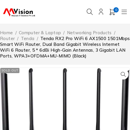
0
Home
/
Computer & Laptop
/
Networking Products
/
Router
/
‎Tenda
/
Tenda RX2 Pro WiFi 6 AX1500 1501Mbps
Smart WiFi Router, Dual Band Gigabit Wireless Internet
WiFi 6 Router, 5 * 6dBi High-Gain Antennas, 3 Gigabit LAN
Ports, WPA3+OFDMA+MU-MIMO (Black)
SOLD OUT