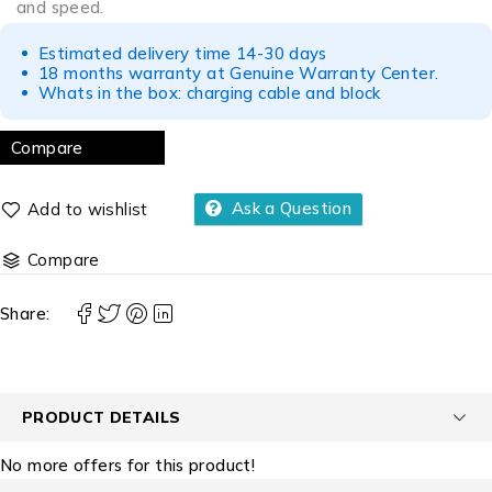
and speed.
Estimated delivery time 14-30 days
18 months warranty at Genuine Warranty Center.
Whats in the box: charging cable and block
Compare
Ask a Question
Compare
Share:
PRODUCT DETAILS
No more offers for this product!