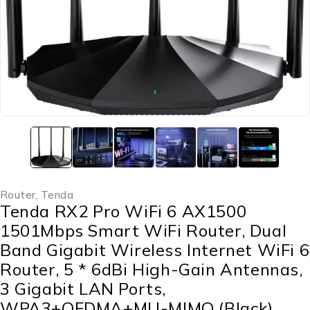
Router
,
‎Tenda
Tenda RX2 Pro WiFi 6 AX1500
1501Mbps Smart WiFi Router, Dual
Band Gigabit Wireless Internet WiFi 6
Router, 5 * 6dBi High-Gain Antennas,
3 Gigabit LAN Ports,
WPA3+OFDMA+MU-MIMO (Black)