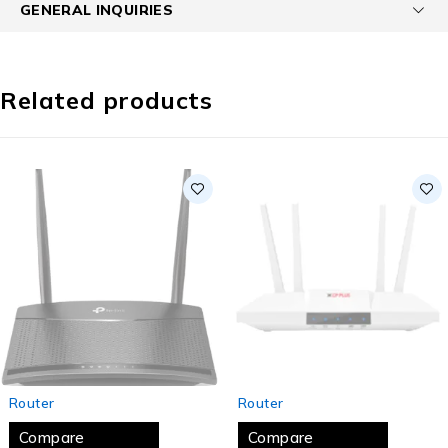
GENERAL INQUIRIES
Related products
SOLD OUT
SOLD OUT
Router
Router
Compare
Compare