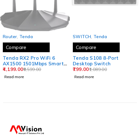
SOLD OUT
SOLD OUT
Router
,
‎Tenda
SWITCH
,
‎Tenda
Compare
Compare
Tenda RX2 Pro WiFi 6
Tenda S108 8-Port
AX1500 1501Mbps Smart
Desktop Switch
WiFi Router, Dual Band
4,199.00
799.00
8,599.00
1,089.00
Gigabit Wireless Internet
Read more
Read more
WiFi 6 Router, 5 * 6dBi
High-Gain Antennas, 3
Gigabit LAN Ports,
WPA3+OFDMA+MU-MIMO
(Black)