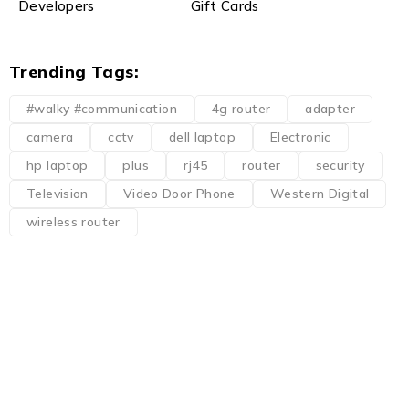
Developers
Gift Cards
Trending Tags:
#walky #communication
4g router
adapter
camera
cctv
dell laptop
Electronic
hp laptop
plus
rj45
router
security
Television
Video Door Phone
Western Digital
wireless router