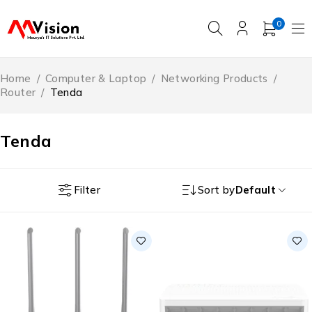
0
Home
/
Computer & Laptop
/
Networking Products
/
Router
/
‎Tenda
‎Tenda
Filter
Sort by
Default