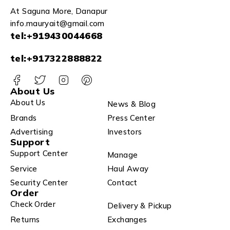
At Saguna More, Danapur
info.mauryait@gmail.com
tel:+919430044668
tel:+917322888822
About Us
About Us
News & Blog
Brands
Press Center
Advertising
Investors
Support
Support Center
Manage
Service
Haul Away
Security Center
Contact
Order
Check Order
Delivery & Pickup
Returns
Exchanges