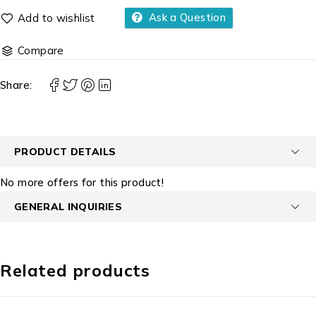
Ask a Question
Compare
Share:
PRODUCT DETAILS
No more offers for this product!
GENERAL INQUIRIES
Related products