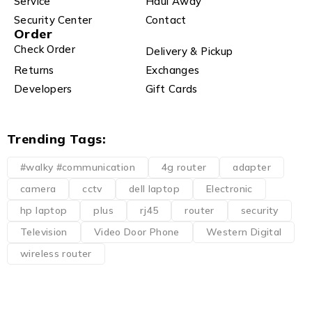
Service
Haul Away
Security Center
Contact
Order
Check Order
Delivery & Pickup
Returns
Exchanges
Developers
Gift Cards
Trending Tags:
#walky #communication
4g router
adapter
camera
cctv
dell laptop
Electronic
hp laptop
plus
rj45
router
security
Television
Video Door Phone
Western Digital
wireless router