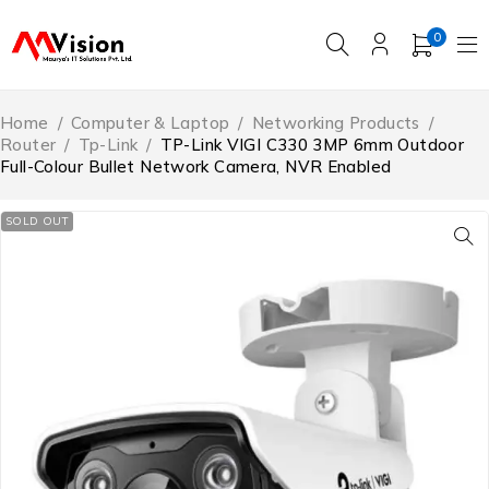
0
Home
/
Computer & Laptop
/
Networking Products
/
Router
/
Tp-Link
/
TP-Link VIGI C330 3MP 6mm Outdoor
Full-Colour Bullet Network Camera, NVR Enabled
SOLD OUT