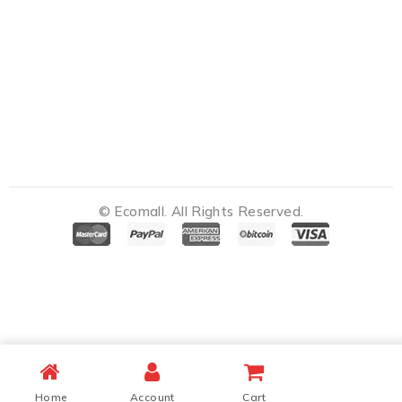
© Ecomall. All Rights Reserved.
Notifications
Home
Account
Cart