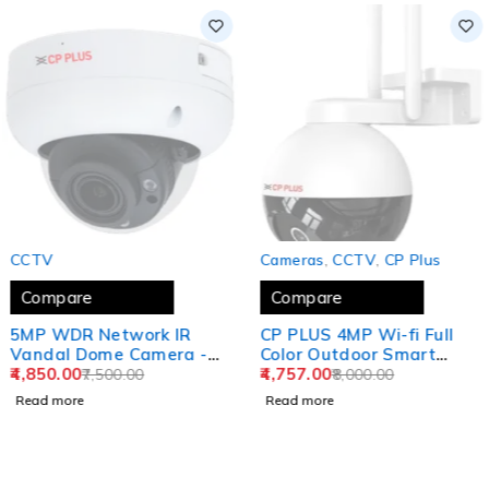
SOLD OUT
SOLD OUT
CCTV
Cameras
,
CCTV
,
CP Plus
Compare
Compare
5MP WDR Network IR
CP PLUS 4MP Wi-fi Full
Vandal Dome Camera -
Color Outdoor Smart
40 Mtr CP-UNC-
4,850.00
Security Camera | 360˚
4,757.00
7,500.00
8,000.00
VC51ZL4C-VMDS-V2
Pan & Tilt | Two Way
Read more
Read more
Talk | Human Detection |
Night Vision | Supports
SD Card (Up to 128 GB) |
Alexa & OK Google - CP-