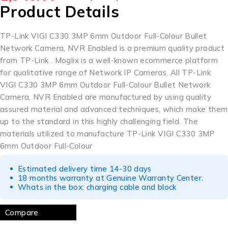
Product Details
TP-Link VIGI C330 3MP 6mm Outdoor Full-Colour Bullet
Network Camera, NVR Enabled is a premium quality product
from TP-Link . Moglix is a well-known ecommerce platform
for qualitative range of
Network IP Cameras
. All TP-Link
VIGI C330 3MP 6mm Outdoor Full-Colour Bullet Network
Camera, NVR Enabled are manufactured by using quality
assured material and advanced techniques, which make them
up to the standard in this highly challenging field. The
materials utilized to manufacture TP-Link VIGI C330 3MP
6mm Outdoor Full-Colour
Estimated delivery time 14-30 days
18 months warranty at Genuine Warranty Center.
Whats in the box: charging cable and block
Compare