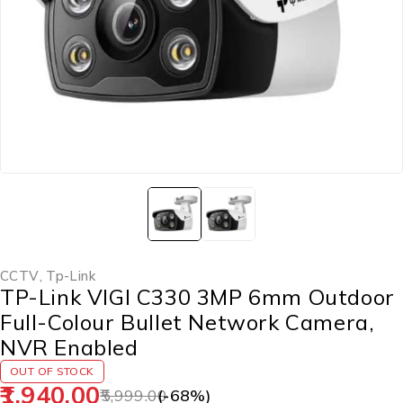
CCTV
,
Tp-Link
TP-Link VIGI C330 3MP 6mm Outdoor
Full-Colour Bullet Network Camera,
NVR Enabled
OUT OF STOCK
1,940.00
5,999.00
(-
68
%)