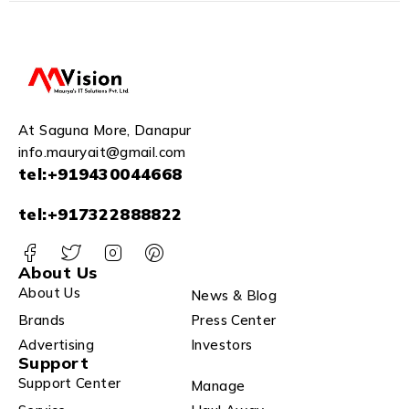
Z43A
At Saguna More, Danapur
info.mauryait@gmail.com
tel:+919430044668
tel:+917322888822
About Us
About Us
News & Blog
Brands
Press Center
Advertising
Investors
Support
Support Center
Manage