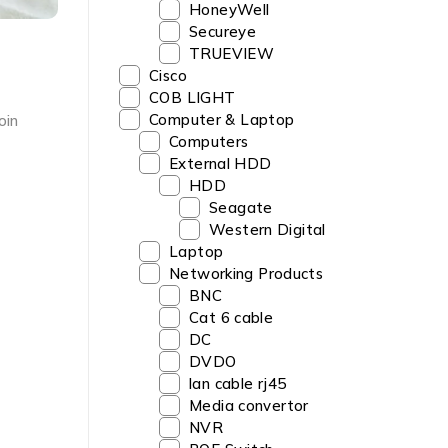
HoneyWell
Secureye
TRUEVIEW
‎Cisco
COB LIGHT
Computer & Laptop
oin
Computers
External HDD
HDD
Seagate
Western Digital
Laptop
Networking Products
BNC
Cat 6 cable
DC
DVDO
lan cable rj45
Media convertor
NVR