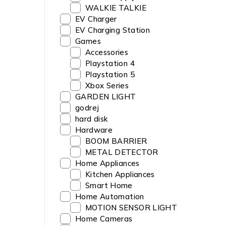
WALKIE TALKIE
EV Charger
EV Charging Station
Games
Accessories
Playstation 4
Playstation 5
Xbox Series
GARDEN LIGHT
godrej
hard disk
Hardware
BOOM BARRIER
METAL DETECTOR
Home Appliances
Kitchen Appliances
Smart Home
Home Automation
MOTION SENSOR LIGHT
Home Cameras