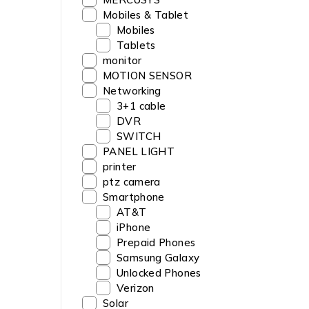
Mobiles & Tablet
Mobiles
Tablets
monitor
MOTION SENSOR
Networking
3+1 cable
DVR
SWITCH
PANEL LIGHT
printer
ptz camera
Smartphone
AT&T
iPhone
Prepaid Phones
Samsung Galaxy
Unlocked Phones
Verizon
Solar