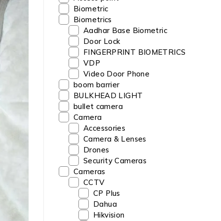
Biometric
Biometrics
Aadhar Base Biometric
Door Lock
FINGERPRINT BIOMETRICS
VDP
Video Door Phone
boom barrier
BULKHEAD LIGHT
bullet camera
Camera
Accessories
Camera & Lenses
Drones
Security Cameras
Cameras
CCTV
CP Plus
Dahua
Hikvision