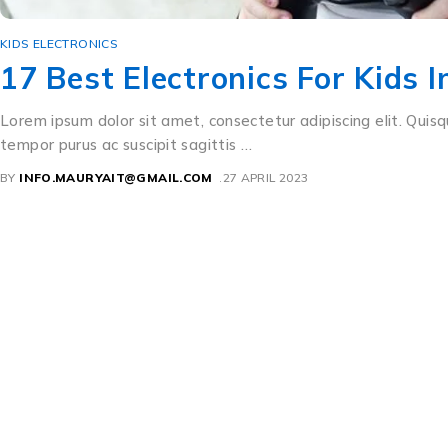
KIDS ELECTRONICS
17 Best Electronics For Kids 
Lorem ipsum dolor sit amet, consectetur adipiscing elit. Quisq
tempor purus ac suscipit sagittis …
BY
INFO.MAURYAIT@GMAIL.COM
27 APRIL 2023