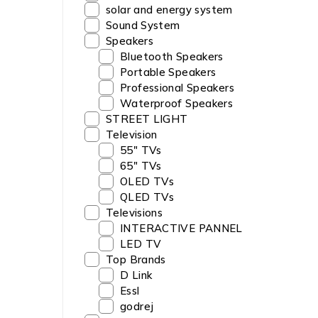
solar and energy system
Sound System
Speakers
Bluetooth Speakers
Portable Speakers
Professional Speakers
Waterproof Speakers
STREET LIGHT
Television
55" TVs
65" TVs
OLED TVs
QLED TVs
Televisions
INTERACTIVE PANNEL
LED TV
Top Brands
D Link
Essl
godrej