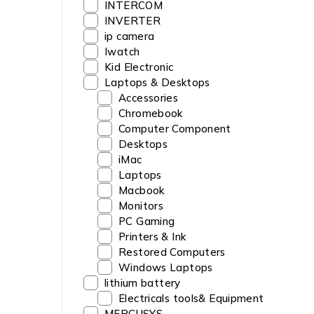
INTERCOM
INVERTER
ip camera
Iwatch
Kid Electronic
Laptops & Desktops
Accessories
Chromebook
Computer Component
Desktops
iMac
Laptops
Macbook
Monitors
PC Gaming
Printers & Ink
Restored Computers
Windows Laptops
lithium battery
Electricals tools& Equipment
MERCUSYS