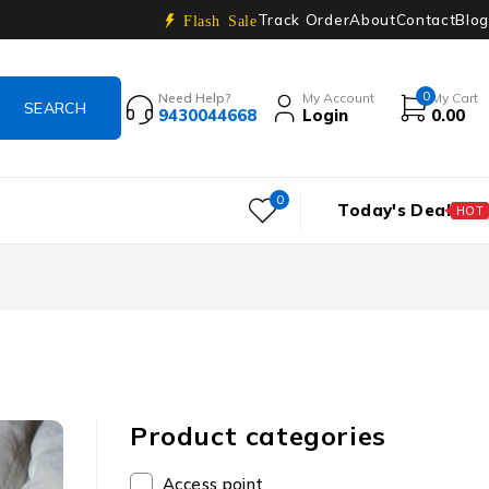
Track Order
About
Contact
Blog
Flash Sale
0
Need Help?
My Account
My Cart
9430044668
Login
0.00
0
Today's Deal
HOT
Product categories
Access point