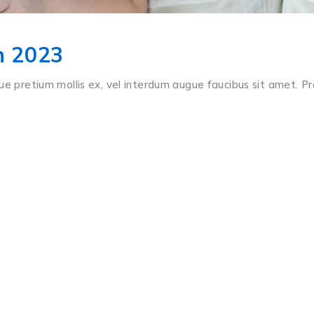
In 2023
ue pretium mollis ex, vel interdum augue faucibus sit amet. Pr