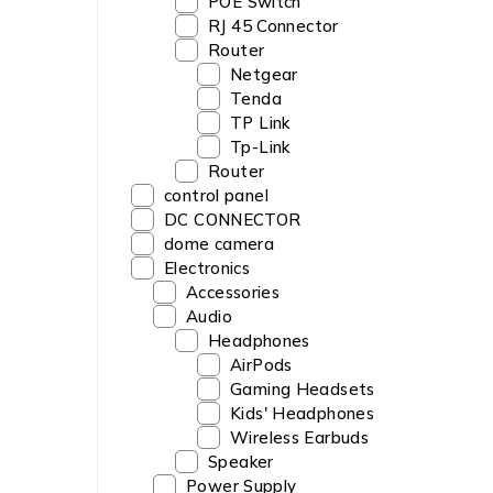
POE Switch
RJ 45 Connector
Router
Netgear
‎Tenda
TP Link
Tp-Link
Router
control panel
DC CONNECTOR
dome camera
Electronics
Accessories
Audio
Headphones
AirPods
Gaming Headsets
Kids' Headphones
Wireless Earbuds
Speaker
Power Supply