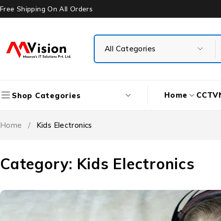
Free Shipping On All Orders
Home
CCTV
Shop Categories
Home
/
Kids Electronics
Category: Kids Electronics