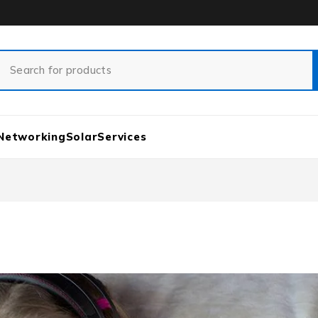
Networking
Solar
Services